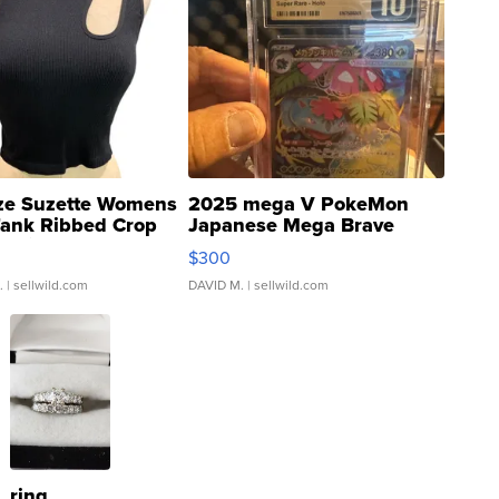
ze Suzette Womens
2025 mega V PokeMon
Tank Ribbed Crop
Japanese Mega Brave
rical ...
076/063 Super Rare H...
$300
.
| sellwild.com
DAVID M.
| sellwild.com
ring