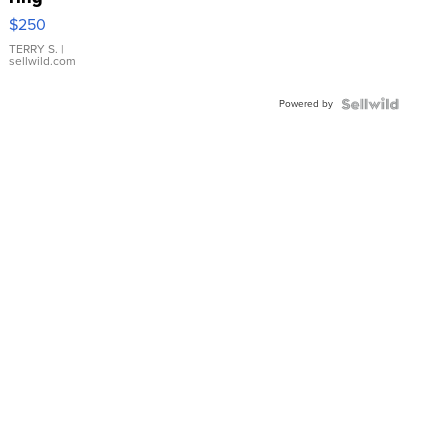
$250
TERRY S.
|
sellwild.com
Powered by