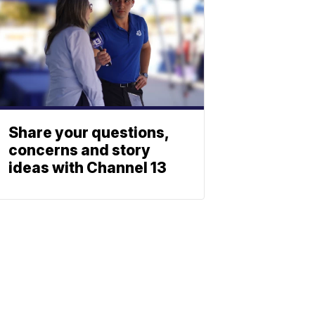
Share your questions,
concerns and story
ideas with Channel 13