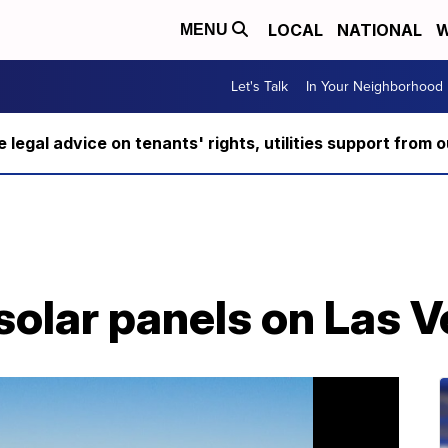
LOCAL
NATIONAL
W
MENU
Let's Talk
In Your Neighborhood
ee legal advice on tenants' rights, utilities support fro
 solar panels on Las 