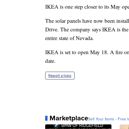
IKEA is one step closer to its May op
The solar panels have now been instal
Drive. The company says IKEA is the bi
entire state of Nevada.
IKEA is set to open May 18. A fire on 
date.
Report a typo
Marketplace
Sell Your Items - Free t