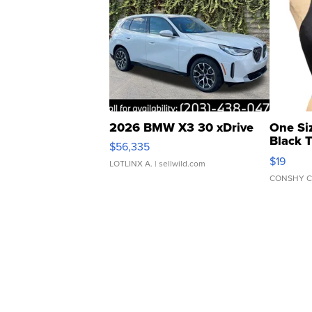
2026 BMW X3 30 xDrive
One Si
Black 
$56,335
Asymmet
$19
LOTLINX A.
| sellwild.com
CONSHY C