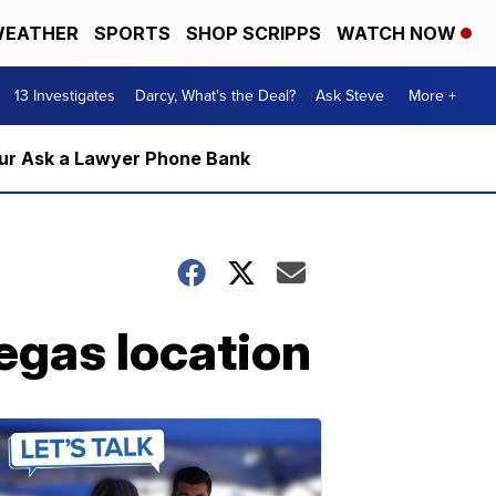
EATHER
SPORTS
SHOP SCRIPPS
WATCH NOW
13 Investigates
Darcy, What's the Deal?
Ask Steve
More +
m our Ask a Lawyer Phone Bank
Vegas location