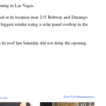
ening in Las Vegas.
led at its location near 215 Beltway and Durango
ggest retailer using a solar panel rooftop in the
its roof last Saturday did not delay the opening
Visit Full Marketplace
o List