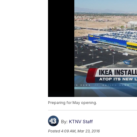
Preparing for May opening.
By:
KTNV Staff
Posted
4:09 AM, Mar 23, 2016