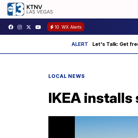
10
WX Alerts
Let's Talk: Get fr
LOCAL NEWS
IKEA installs