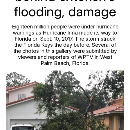
flooding, damage
Eighteen million people were under hurricane
warnings as Hurricane Irma made its way to
Florida on Sept. 10, 2017. The storm struck
the Florida Keys the day before. Several of
the photos in this gallery were submitted by
viewers and reporters of WPTV in West
Palm Beach, Florida.