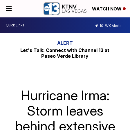
WATCH NOW
10
WX Alerts
Let's Talk: Connect with Channel 13 at
Paseo Verde Library
Hurricane Irma:
Storm leaves
behind extensive