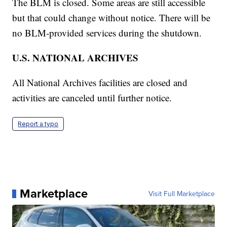
The BLM is closed. Some areas are still accessible
but that could change without notice. There will be
no BLM-provided services during the shutdown.
U.S. NATIONAL ARCHIVES
All National Archives facilities are closed and
activities are canceled until further notice.
Report a typo
Marketplace
Visit Full Marketplace