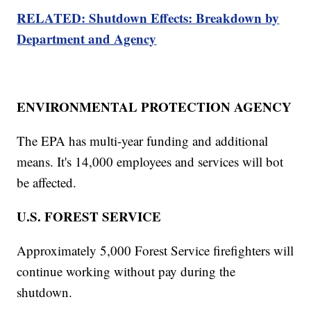
RELATED: Shutdown Effects: Breakdown by
Department and Agency
ENVIRONMENTAL PROTECTION AGENCY
The EPA has multi-year funding and additional
means. It's 14,000 employees and services will bot
be affected.
U.S. FOREST SERVICE
Approximately 5,000 Forest Service firefighters will
continue working without pay during the
shutdown.