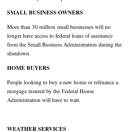
SMALL BUSINESS OWNERS
More than 30 million small businesses will no
longer have access to federal loans of assistance
from the Small Business Administration during the
shutdown.
HOME BUYERS
People looking to buy a new home or refinance a
morgage insured by the Federal House
Administration will have to wait.
WEATHER SERVICES