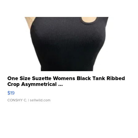
One Size Suzette Womens Black Tank Ribbed
Crop Asymmetrical ...
$19
CONSHY C.
| sellwild.com