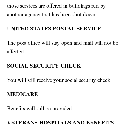
those services are offered in buildings run by
another agency that has been shut down.
UNITED STATES POSTAL SERVICE
The post office will stay open and mail will not be
affected.
SOCIAL SECURITY CHECK
You will still receive your social security check.
MEDICARE
Benefits will still be provided.
VETERANS HOSPITALS AND BENEFITS