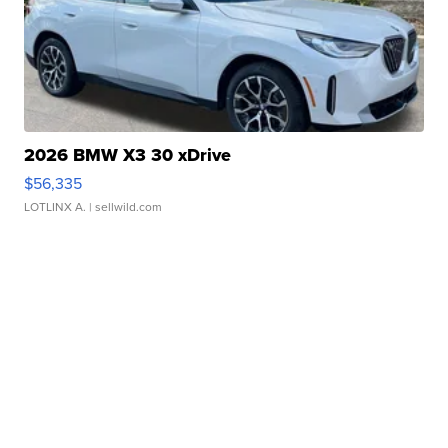
2026 BMW X3 30 xDrive
$56,335
LOTLINX A.
| sellwild.com