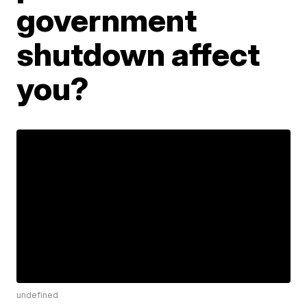
government
shutdown affect
you?
undefined