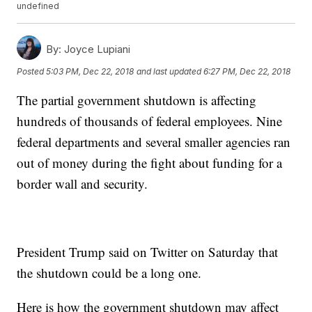
undefined
By:
Joyce Lupiani
Posted
5:03 PM, Dec 22, 2018
and last updated
6:27 PM, Dec 22, 2018
The partial government shutdown is affecting
hundreds of thousands of federal employees. Nine
federal departments and several smaller agencies ran
out of money during the fight about funding for a
border wall and security.
President Trump said on Twitter on Saturday that
the shutdown could be a long one.
Here is how the government shutdown may affect