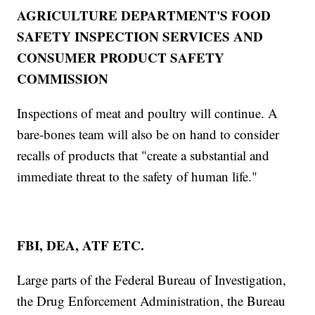
AGRICULTURE DEPARTMENT'S FOOD
SAFETY INSPECTION SERVICES AND
CONSUMER PRODUCT SAFETY
COMMISSION
Inspections of meat and poultry will continue. A
bare-bones team will also be on hand to consider
recalls of products that "create a substantial and
immediate threat to the safety of human life."
FBI, DEA, ATF ETC.
Large parts of the Federal Bureau of Investigation,
the Drug Enforcement Administration, the Bureau