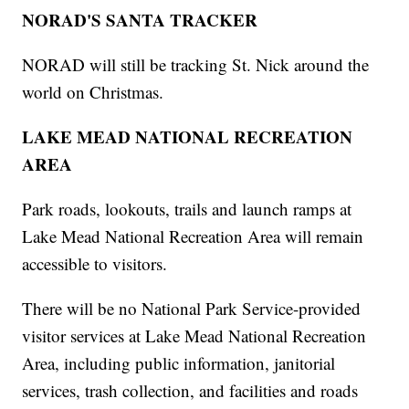
NORAD'S SANTA TRACKER
NORAD will still be tracking St. Nick around the
world on Christmas.
LAKE MEAD NATIONAL RECREATION
AREA
Park roads, lookouts, trails and launch ramps at
Lake Mead National Recreation Area will remain
accessible to visitors.
There will be no National Park Service-provided
visitor services at Lake Mead National Recreation
Area, including public information, janitorial
services, trash collection, and facilities and roads