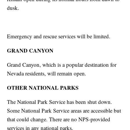
dusk.
Emergency and rescue services will be limited.
GRAND CANYON
Grand Canyon, which is a popular destination for
Nevada residents, will remain open.
OTHER NATIONAL PARKS
The National Park Service has been shut down.
Some National Park Service areas are accessible but
that could change. There are no NPS-provided
services in any national parks.