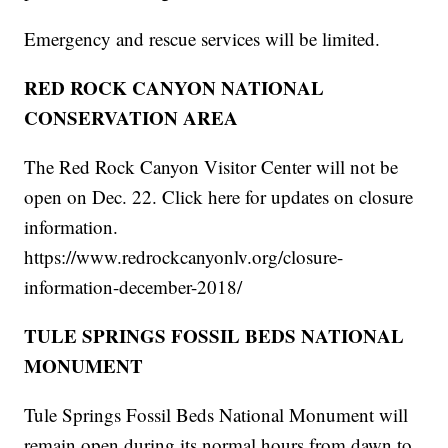
Emergency and rescue services will be limited.
RED ROCK CANYON NATIONAL
CONSERVATION AREA
The Red Rock Canyon Visitor Center will not be
open on Dec. 22. Click here for updates on closure
information.
https://www.redrockcanyonlv.org/closure-
information-december-2018/
TULE SPRINGS FOSSIL BEDS NATIONAL
MONUMENT
Tule Springs Fossil Beds National Monument will
remain open during its normal hours from dawn to