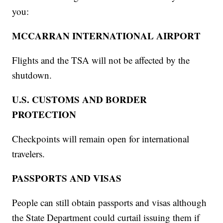
you:
MCCARRAN INTERNATIONAL AIRPORT
Flights and the TSA will not be affected by the
shutdown.
U.S. CUSTOMS AND BORDER
PROTECTION
Checkpoints will remain open for international
travelers.
PASSPORTS AND VISAS
People can still obtain passports and visas although
the State Department could curtail issuing them if