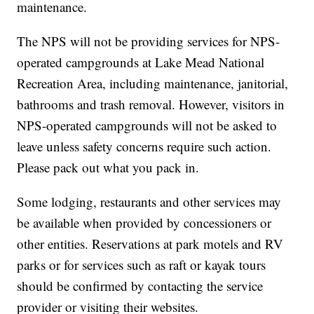
maintenance.
The NPS will not be providing services for NPS-
operated campgrounds at Lake Mead National
Recreation Area, including maintenance, janitorial,
bathrooms and trash removal. However, visitors in
NPS-operated campgrounds will not be asked to
leave unless safety concerns require such action.
Please pack out what you pack in.
Some lodging, restaurants and other services may
be available when provided by concessioners or
other entities. Reservations at park motels and RV
parks or for services such as raft or kayak tours
should be confirmed by contacting the service
provider or visiting their websites.