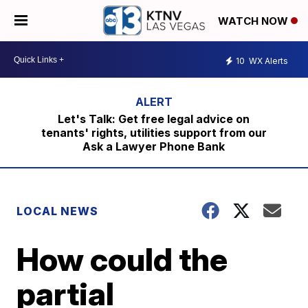
WATCH NOW
10
WX Alerts
Let's Talk: Get free legal advice on
tenants' rights, utilities support from our
Ask a Lawyer Phone Bank
LOCAL NEWS
How could the
partial