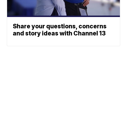
Share your questions, concerns
and story ideas with Channel 13