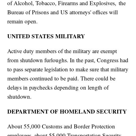
of Alcohol, Tobacco, Firearms and Explosives, the
Bureau of Prisons and US attorneys' offices will
remain open.
UNITED STATES MILITARY
Active duty members of the military are exempt
from shutdown furloughs. In the past, Congress had
to pass separate legislation to make sure that military
members continued to be paid. There could be
delays in paychecks depending on length of
shutdown.
DEPARTMENT OF HOMELAND SECURITY
About 55,000 Customs and Border Protection
employees, about 55,000 Transportation Security