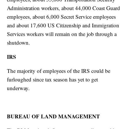
Administration workers, about 44,000 Coast Guard
employees, about 6,000 Secret Service employees
and about 17,600 US Citizenship and Immigration
Services workers will remain on the job through a
shutdown.
IRS
The majority of employees of the IRS could be
furloughed since tax season has yet to get
underway.
BUREAU OF LAND MANAGEMENT