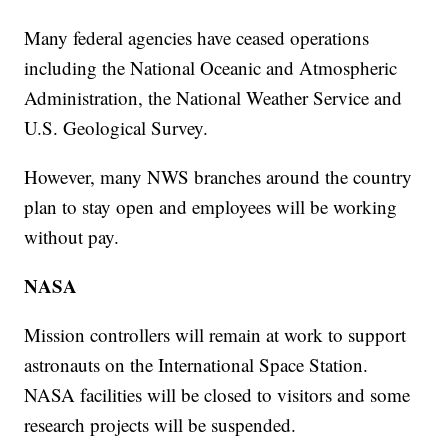
Many federal agencies have ceased operations
including the National Oceanic and Atmospheric
Administration, the National Weather Service and
U.S. Geological Survey.
However, many NWS branches around the country
plan to stay open and employees will be working
without pay.
NASA
Mission controllers will remain at work to support
astronauts on the International Space Station.
NASA facilities will be closed to visitors and some
research projects will be suspended.