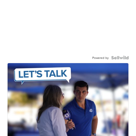
Powered by