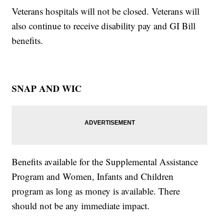
Veterans hospitals will not be closed. Veterans will
also continue to receive disability pay and GI Bill
benefits.
SNAP AND WIC
Benefits available for the Supplemental Assistance
Program and Women, Infants and Children
program as long as money is available. There
should not be any immediate impact.