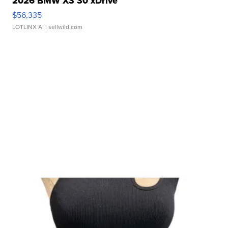
2026 BMW X3 30 xDrive
$56,335
LOTLINX A.
| sellwild.com