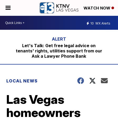
WATCH NOW
10
WX Alerts
Let's Talk: Get free legal advice on
tenants' rights, utilities support from our
Ask a Lawyer Phone Bank
LOCAL NEWS
Las Vegas
homeowners