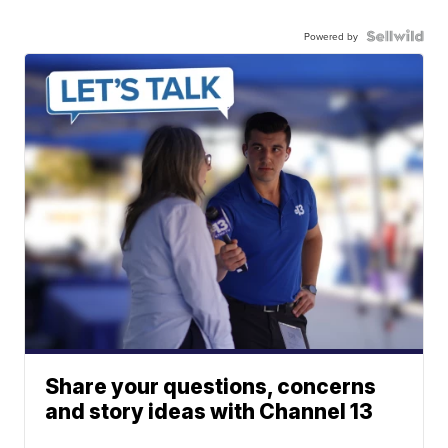
Powered by
Share your questions, concerns
and story ideas with Channel 13