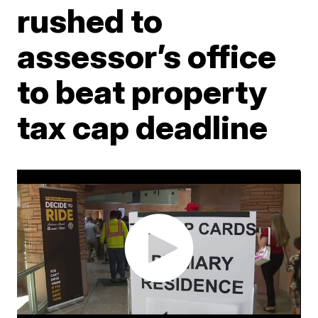
rushed to
assessor’s office
to beat property
tax cap deadline