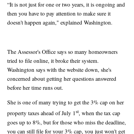
“It is not just for one or two years, it is ongoing and
then you have to pay attention to make sure it
doesn't happen again," explained Washington.
The Assessor's Office says so many homeowners
tried to file online, it broke their system.
Washington says with the website down, she's
concerned about getting her questions answered
before her time runs out.
She is one of many trying to get the 3% cap on her
st
property taxes ahead of July 1
, when the tax cap
goes up to 8%, but for those who miss the deadline,
you can still file for your 3% cap, you just won't get