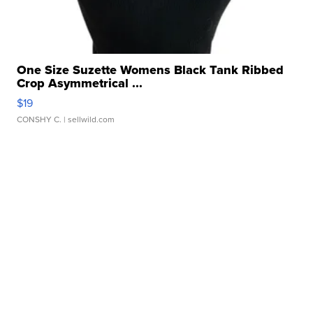
One Size Suzette Womens Black Tank Ribbed
Crop Asymmetrical ...
$19
CONSHY C.
| sellwild.com