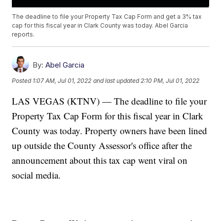
The deadline to file your Property Tax Cap Form and get a 3% tax
cap for this fiscal year in Clark County was today. Abel Garcia
reports.
By:
Abel Garcia
Posted
1:07 AM, Jul 01, 2022
and last updated
2:10 PM, Jul 01, 2022
LAS VEGAS (KTNV) — The deadline to file your
Property Tax Cap Form for this fiscal year in Clark
County was today. Property owners have been lined
up outside the County Assessor's office after the
announcement about this tax cap went viral on
social media.