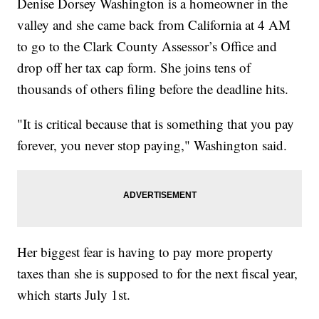
Denise Dorsey Washington is a homeowner in the
valley and she came back from California at 4 AM
to go to the Clark County Assessor’s Office and
drop off her tax cap form. She joins tens of
thousands of others filing before the deadline hits.
"It is critical because that is something that you pay
forever, you never stop paying," Washington said.
Her biggest fear is having to pay more property
taxes than she is supposed to for the next fiscal year,
which starts July 1st.