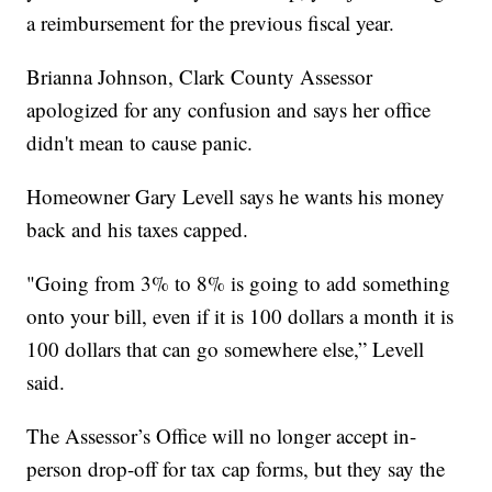
a reimbursement for the previous fiscal year.
Brianna Johnson, Clark County Assessor
apologized for any confusion and says her office
didn't mean to cause panic.
Homeowner Gary Levell says he wants his money
back and his taxes capped.
"Going from 3% to 8% is going to add something
onto your bill, even if it is 100 dollars a month it is
100 dollars that can go somewhere else,” Levell
said.
The Assessor’s Office will no longer accept in-
person drop-off for tax cap forms, but they say the