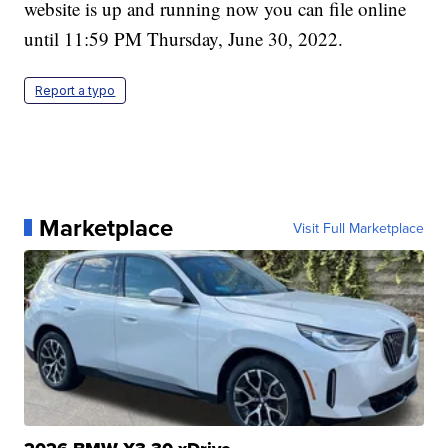
website is up and running now you can file online
until 11:59 PM Thursday, June 30, 2022.
Report a typo
Marketplace
Visit Full Marketplace