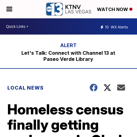
WATCH NOW
10
WX Alerts
Let's Talk: Connect with Channel 13 at
Paseo Verde Library
LOCAL NEWS
Homeless census
finally getting