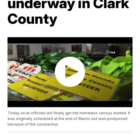
underway in Clark
County
Today, local officials will finally get the homeless census started. It
was originally scheduled at the end of March, but was postponed
because of the coronavirus.