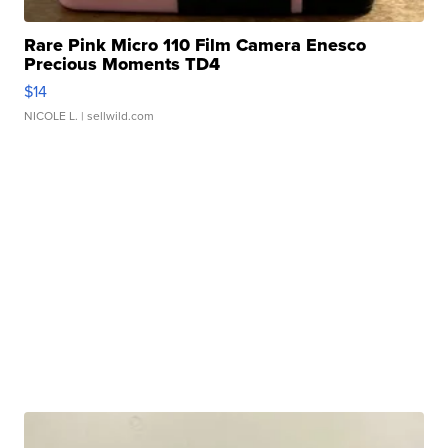
Rare Pink Micro 110 Film Camera Enesco
Precious Moments TD4
$14
NICOLE L.
| sellwild.com