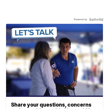
Powered by
Share your questions, concerns