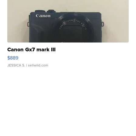
Canon Gx7 mark III
$889
JESSICA S.
| sellwild.com