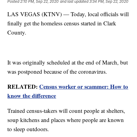
Posted
2:10 PM, Sep 22, 2020
and last updated
3:34 PM, Sep 22, 2020
LAS VEGAS (KTNV) — Today, local officials will
finally get the homeless census started in Clark
County.
It was originally scheduled at the end of March, but
was postponed because of the coronavirus.
RELATED:
Census worker or scammer: How to
know the difference
Trained census-takers will count people at shelters,
soup kitchens and places where people are known
to sleep outdoors.