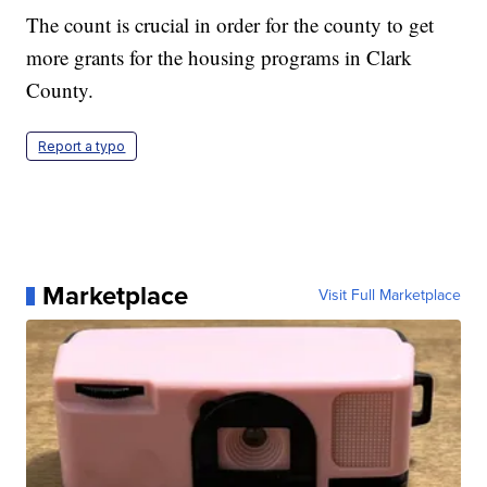
The count is crucial in order for the county to get
more grants for the housing programs in Clark
County.
Report a typo
Marketplace
Visit Full Marketplace