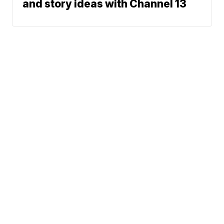
and story ideas with Channel 13