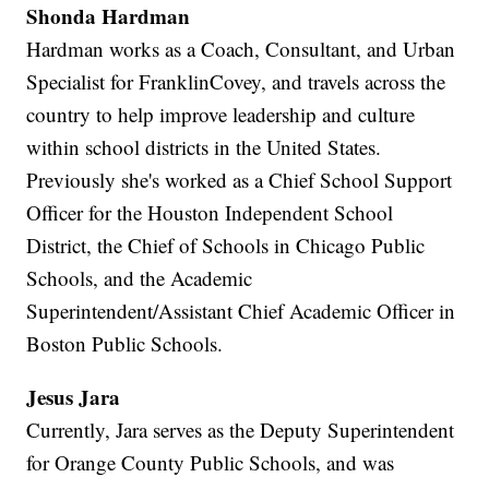
Shonda Hardman
Hardman works as a Coach, Consultant, and Urban
Specialist for FranklinCovey, and travels across the
country to help improve leadership and culture
within school districts in the United States.
Previously she's worked as a Chief School Support
Officer for the Houston Independent School
District, the Chief of Schools in Chicago Public
Schools, and the Academic
Superintendent/Assistant Chief Academic Officer in
Boston Public Schools.
Jesus Jara
Currently, Jara serves as the Deputy Superintendent
for Orange County Public Schools, and was