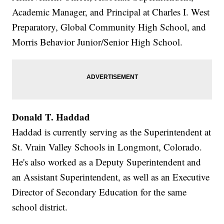
Academic Manager, and Principal at Charles I. West
Preparatory, Global Community High School, and
Morris Behavior Junior/Senior High School.
Donald T. Haddad
Haddad is currently serving as the Superintendent at
St. Vrain Valley Schools in Longmont, Colorado.
He's also worked as a Deputy Superintendent and
an Assistant Superintendent, as well as an Executive
Director of Secondary Education for the same
school district.