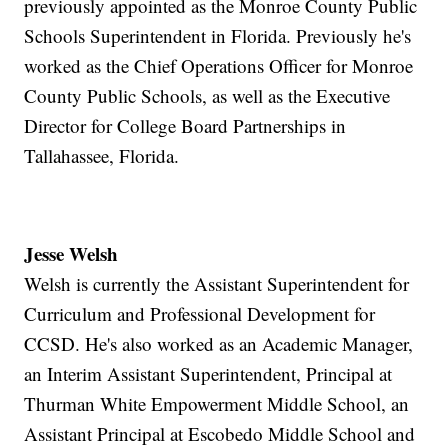
previously appointed as the Monroe County Public
Schools Superintendent in Florida. Previously he's
worked as the Chief Operations Officer for Monroe
County Public Schools, as well as the Executive
Director for College Board Partnerships in
Tallahassee, Florida.
Jesse Welsh
Welsh is currently the Assistant Superintendent for
Curriculum and Professional Development for
CCSD. He's also worked as an Academic Manager,
an Interim Assistant Superintendent, Principal at
Thurman White Empowerment Middle School, an
Assistant Principal at Escobedo Middle School and