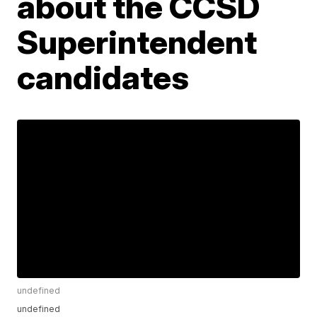
about the CCSD
Superintendent
candidates
undefined
undefined