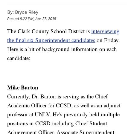
By:
Bryce Riley
Posted
8:22 PM, Apr 27, 2018
The Clark County School District is
interviewing
the final six Superintendent candidates
on Friday.
Here is a bit of background information on each
candidate:
Mike Barton
Currently, Dr. Barton is serving as the Chief
Academic Officer for CCSD, as well as an adjunct
professor at UNLV. He's previously held multiple
positions in CCSD including Chief Student
Achievement Officer, Associate Superintendent,