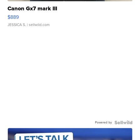
Canon Gx7 mark III
$889
JESSICA S.
| sellwild.com
Powered by