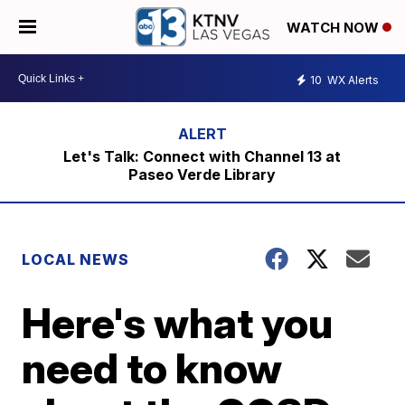
WATCH NOW
10
WX Alerts
Let's Talk: Connect with Channel 13 at
Paseo Verde Library
LOCAL NEWS
Here's what you
need to know