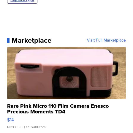
Marketplace
Visit Full Marketplace
Rare Pink Micro 110 Film Camera Enesco
Precious Moments TD4
$14
NICOLE L.
| sellwild.com