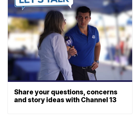
Share your questions, concerns
and story ideas with Channel 13