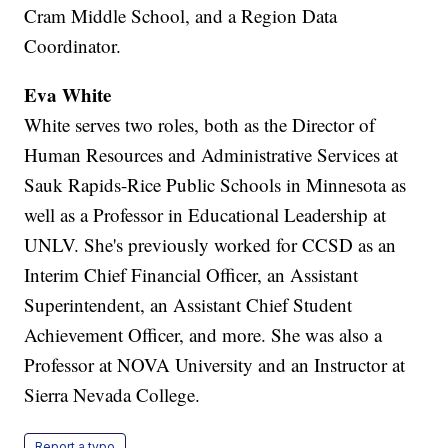
Cram Middle School, and a Region Data
Coordinator.
Eva White
White serves two roles, both as the Director of
Human Resources and Administrative Services at
Sauk Rapids-Rice Public Schools in Minnesota as
well as a Professor in Educational Leadership at
UNLV. She's previously worked for CCSD as an
Interim Chief Financial Officer, an Assistant
Superintendent, an Assistant Chief Student
Achievement Officer, and more. She was also a
Professor at NOVA University and an Instructor at
Sierra Nevada College.
Report a typo