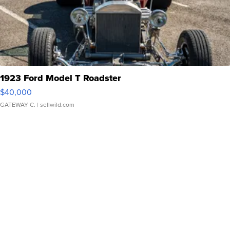
1923 Ford Model T Roadster
$40,000
GATEWAY C.
| sellwild.com