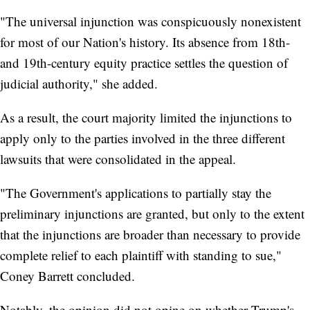
"The universal injunction was conspicuously nonexistent
for most of our Nation's history. Its absence from 18th-
and 19th-century equity practice settles the question of
judicial authority," she added.
As a result, the court majority limited the injunctions to
apply only to the parties involved in the three different
lawsuits that were consolidated in the appeal.
"The Government's applications to partially stay the
preliminary injunctions are granted, but only to the extent
that the injunctions are broader than necessary to provide
complete relief to each plaintiff with standing to sue,"
Coney Barrett concluded.
Notably, the opinion did not opine on whether Trump's