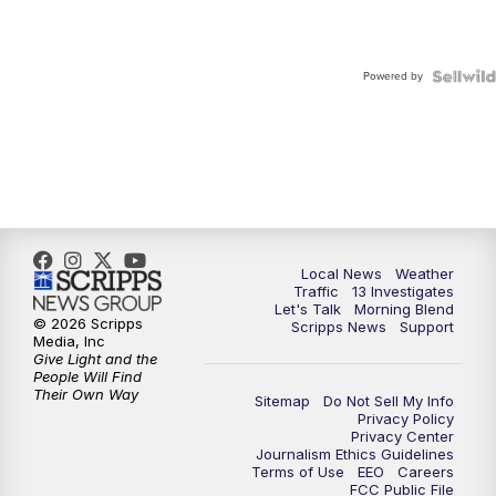
Powered by
Local News
Weather
Traffic
13 Investigates
Let's Talk
Morning Blend
© 2026 Scripps
Scripps News
Support
Media, Inc
Give Light and the
People Will Find
Their Own Way
Sitemap
Do Not Sell My Info
Privacy Policy
Privacy Center
Journalism Ethics Guidelines
Terms of Use
EEO
Careers
FCC Public File