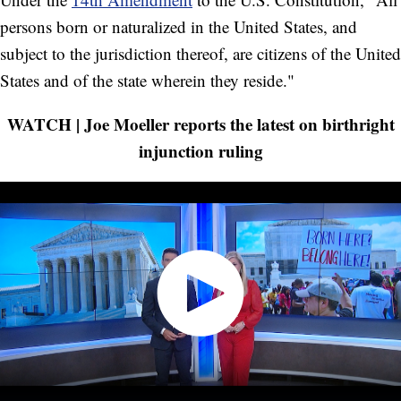
persons born or naturalized in the United States, and
subject to the jurisdiction thereof, are citizens of the United
States and of the state wherein they reside."
WATCH | Joe Moeller reports the latest on birthright
injunction ruling