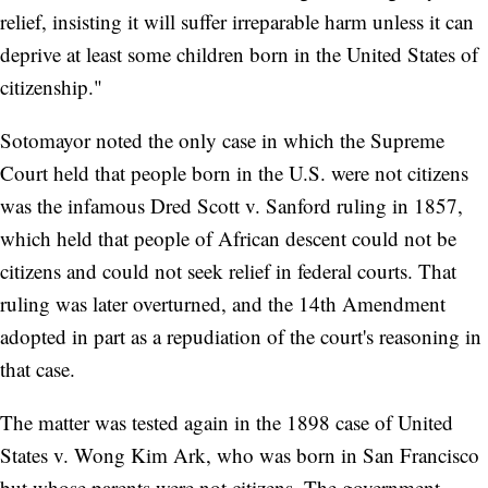
relief, insisting it will suffer irreparable harm unless it can
deprive at least some children born in the United States of
citizenship."
Sotomayor noted the only case in which the Supreme
Court held that people born in the U.S. were not citizens
was the infamous Dred Scott v. Sanford ruling in 1857,
which held that people of African descent could not be
citizens and could not seek relief in federal courts. That
ruling was later overturned, and the 14th Amendment
adopted in part as a repudiation of the court's reasoning in
that case.
The matter was tested again in the 1898 case of United
States v. Wong Kim Ark, who was born in San Francisco
but whose parents were not citizens. The government