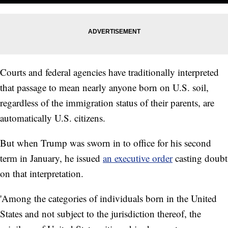
Courts and federal agencies have traditionally interpreted
that passage to mean nearly anyone born on U.S. soil,
regardless of the immigration status of their parents, are
automatically U.S. citizens.
But when Trump was sworn in to office for his second
term in January, he issued
an executive order
casting doubt
on that interpretation.
'Among the categories of individuals born in the United
States and not subject to the jurisdiction thereof, the