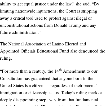
ability to get equal justice under the law,”
she said. “By
limiting nationwide injunctions, the Court is stripping
away a critical tool used to protect against illegal or
unconstitutional actions from Donald Trump and any
future administration.”
The National Association of Latino Elected and
Appointed Officials Educational Fund also denounced the
ruling.
th
“For more than a century, the 14
Amendment to our
Constitution has guaranteed that anyone born in the
United States is a citizen — regardless of their parents’
immigration or citizenship status. Today’s ruling marks a
deeply disappointing step away from that fundamental