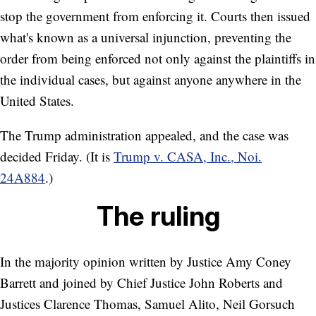
stop the government from enforcing it. Courts then issued
what's known as a universal injunction, preventing the
order from being enforced not only against the plaintiffs in
the individual cases, but against anyone anywhere in the
United States.
The Trump administration appealed, and the case was
decided Friday. (It is
Trump v. CASA, Inc., Noi.
24A884
.)
The ruling
In the majority opinion written by Justice Amy Coney
Barrett and joined by Chief Justice John Roberts and
Justices Clarence Thomas, Samuel Alito, Neil Gorsuch