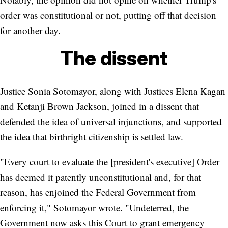
order was constitutional or not, putting off that decision
for another day.
The dissent
Justice Sonia Sotomayor, along with Justices Elena Kagan
and Ketanji Brown Jackson, joined in a dissent that
defended the idea of universal injunctions, and supported
the idea that birthright citizenship is settled law.
"Every court to evaluate the [president's executive] Order
has deemed it patently unconstitutional and, for that
reason, has enjoined the Federal Government from
enforcing it," Sotomayor wrote. "Undeterred, the
Government now asks this Court to grant emergency