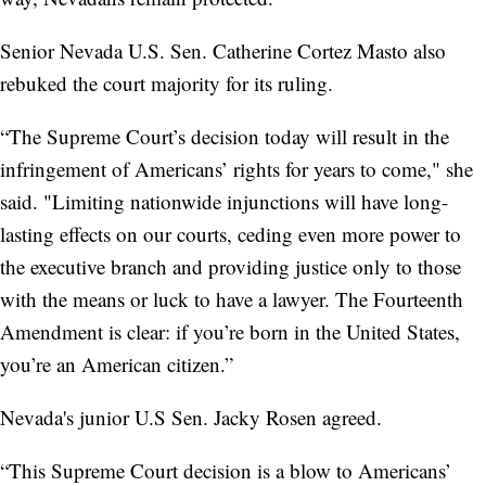
Senior Nevada U.S. Sen. Catherine Cortez Masto also
rebuked the court majority for its ruling.
“The Supreme Court’s decision today will result in the
infringement of Americans’ rights for years to come," she
said. "Limiting nationwide injunctions will have long-
lasting effects on our courts, ceding even more power to
the executive branch and providing justice only to those
with the means or luck to have a lawyer. The Fourteenth
Amendment is clear: if you’re born in the United States,
you’re an American citizen.”
Nevada's junior U.S Sen. Jacky Rosen agreed.
“This Supreme Court decision is a blow to Americans’