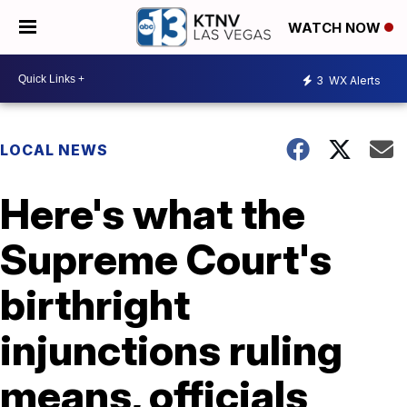
WATCH NOW
3
WX Alerts
LOCAL NEWS
Here's what the
Supreme Court's
birthright
injunctions ruling
means, officials