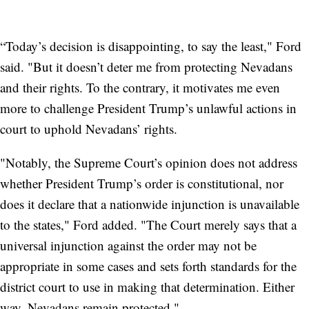
“Today’s decision is disappointing, to say the least," Ford
said. "But it doesn’t deter me from protecting Nevadans
and their rights. To the contrary, it motivates me even
more to challenge President Trump’s unlawful actions in
court to uphold Nevadans’ rights.
"Notably, the Supreme Court’s opinion does not address
whether President Trump’s order is constitutional, nor
does it declare that a nationwide injunction is unavailable
to the states," Ford added. "The Court merely says that a
universal injunction against the order may not be
appropriate in some cases and sets forth standards for the
district court to use in making that determination. Either
way, Nevadans remain protected."