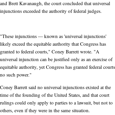
and Brett Kavanaugh, the court concluded that universal
injunctions exceeded the authority of federal judges.
"These injunctions — known as 'universal injunctions'
likely exceed the equitable authority that Congress has
granted to federal courts," Coney Barrett wrote. "A
universal injunction can be justified only as an exercise of
equitable authority, yet Congress has granted federal courts
no such power."
Coney Barrett said no universal injunctions existed at the
time of the founding of the United States, and that court
rulings could only apply to parties to a lawsuit, but not to
others, even if they were in the same situation.