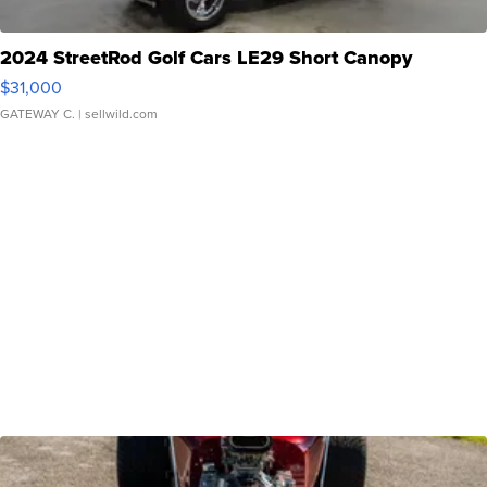
2024 StreetRod Golf Cars LE29 Short Canopy
$31,000
GATEWAY C.
| sellwild.com