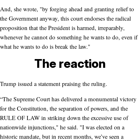
And, she wrote, "by forging ahead and granting relief to
the Government anyway, this court endorses the radical
proposition that the President is harmed, irreparably,
whenever he cannot do something he wants to do, even if
what he wants to do is break the law."
The reaction
Trump issued a statement praising the ruling.
“The Supreme Court has delivered a monumental victory
for the Constitution, the separation of powers, and the
RULE OF LAW in striking down the excessive use of
nationwide injunctions," he said. "I was elected on a
historic mandate, but in recent months, we’ve seen a