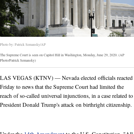
Photo by: Patrick Semansky/AP
The Supreme Court is seen on Capitol Hill in Washington, Monday, June 29, 2020. (AP
Photo/Patrick Semansky)
LAS VEGAS (KTNV) — Nevada elected officials reacted
Friday to news that the Supreme Court had limited the
reach of so-called universal injunctions, in a case related to
President Donald Trump's attack on birthright citizenship.
Under the
14th Amendment
to the U.S. Constitution, "All