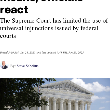
react
The Supreme Court has limited the use of
universal injunctions issued by federal
courts
Posted
3:19 AM, Jun 28, 2025
and last updated
9:41 PM, Jun 29, 2025
By:
Steve Sebelius