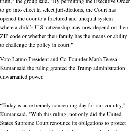
truth," the group said. "By permitting the Executive Order
to go into effect in select jurisdictions, the Court has
opened the door to a fractured and unequal system —
where a child’s U.S. citizenship may now depend on their
ZIP code or whether their family has the means or ability
to challenge the policy in court."
Voto Latino President and Co-Founder María Teresa
Kumar said the ruling granted the Trump administration
unwarranted power.
“Today is an extremely concerning day for our country,"
Kumar said. "With this ruling, not only did the United
States Supreme Court renounce its obligations to protect