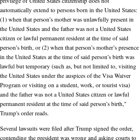
privilege of United States citizenship does not
automatically extend to persons born in the United States:
(1) when that person’s mother was unlawfully present in
the United States and the father was not a United States
citizen or lawful permanent resident at the time of said
person’s birth, or (2) when that person’s mother’s presence
in the United States at the time of said person’s birth was
lawful but temporary (such as, but not limited to, visiting
the United States under the auspices of the Visa Waiver
Program or visiting on a student, work, or tourist visa)
and the father was not a United States citizen or lawful
permanent resident at the time of said person’s birth,"
Trump's order reads.
Several lawsuits were filed after Trump signed the order,
contending the president was wrong and asking courts to