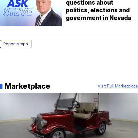
questions about
politics, elections and
government in Nevada
Report a typo
Marketplace
Visit Full Marketplace