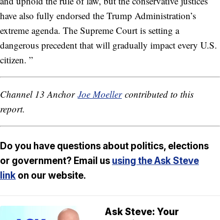
and uphold the rule of law, but the conservative justices
have also fully endorsed the Trump Administration’s
extreme agenda. The Supreme Court is setting a
dangerous precedent that will gradually impact every U.S.
citizen. ”
Channel 13 Anchor
Joe Moeller
contributed to this
report.
Do you have questions about politics, elections
or government? Email us
using the Ask Steve
link
on our website.
Ask Steve: Your