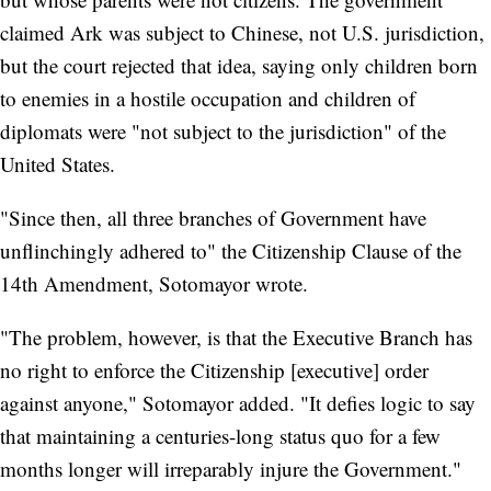
claimed Ark was subject to Chinese, not U.S. jurisdiction,
but the court rejected that idea, saying only children born
to enemies in a hostile occupation and children of
diplomats were "not subject to the jurisdiction" of the
United States.
"Since then, all three branches of Government have
unflinchingly adhered to" the Citizenship Clause of the
14th Amendment, Sotomayor wrote.
"The problem, however, is that the Executive Branch has
no right to enforce the Citizenship [executive] order
against anyone," Sotomayor added. "It defies logic to say
that maintaining a centuries-long status quo for a few
months longer will irreparably injure the Government."