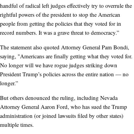
handful of radical left judges effectively try to overrule the
rightful powers of the president to stop the American
people from getting the policies that they voted for in
record numbers. It was a grave threat to democracy.”
The statement also quoted Attorney General Pam Bondi,
saying, "Americans are finally getting what they voted for.
No longer will we have rogue judges striking down
President Trump’s policies across the entire nation — no
longer.”
But others denounced the ruling, including Nevada
Attorney General Aaron Ford, who has sued the Trump
administration (or joined lawsuits filed by other states)
multiple times.