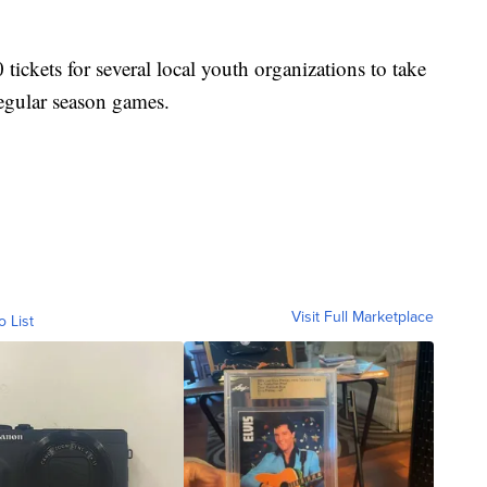
ickets for several local youth organizations to take
regular season games.
Visit Full Marketplace
o List