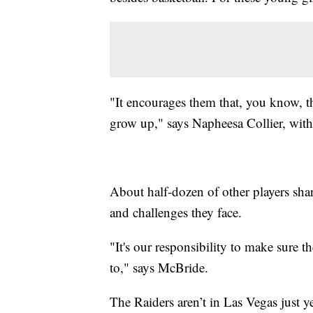
"It encourages them that, you know, t
grow up," says Napheesa Collier, wit
About half-dozen of other players shared
and challenges they face.
"It's our responsibility to make sure 
to," says McBride.
The Raiders aren’t in Las Vegas just ye