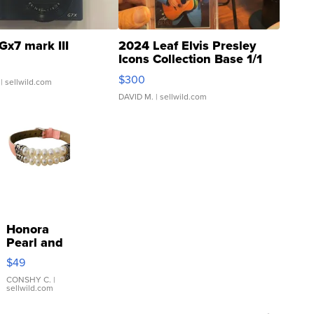
Gx7 mark III
2024 Leaf Elvis Presley
Icons Collection Base 1/1
SSP Clear ...
$300
| sellwild.com
DAVID M.
| sellwild.com
Honora
Pearl and
Pink
$49
Leather
Bracelet
CONSHY C.
|
sellwild.com
Adjustable
Buckle