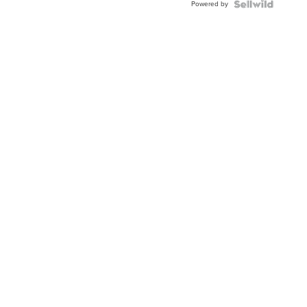
Powered by
Clo...