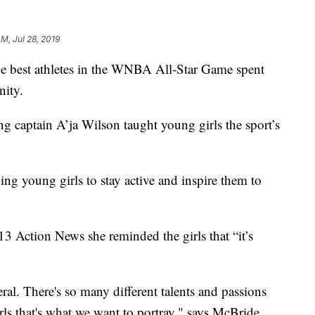
AM, Jul 28, 2019
st athletes in the WNBA All-Star Game spent
ity.
g captain A’ja Wilson taught young girls the sport’s
ng young girls to stay active and inspire them to
3 Action News she reminded the girls that “it’s
eneral. There's so many different talents and passions
rls that's what we want to portray," says McBride.