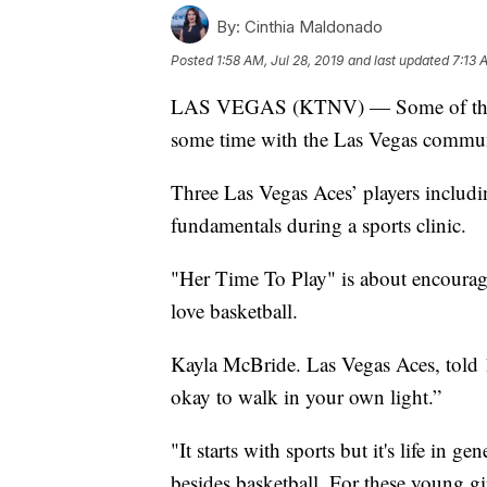
By:
Cinthia Maldonado
Posted
1:58 AM, Jul 28, 2019
and last updated
7:13 
LAS VEGAS (KTNV) — Some of the be
some time with the Las Vegas commun
Three Las Vegas Aces’ players includin
fundamentals during a sports clinic.
"Her Time To Play" is about encouragi
love basketball.
Kayla McBride. Las Vegas Aces, told 1
okay to walk in your own light.”
"It starts with sports but it's life in g
besides basketball. For these young gi