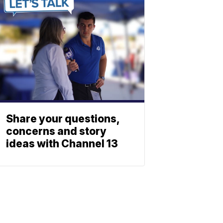
Share your questions,
concerns and story
ideas with Channel 13