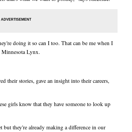
hey're doing it so can I too. That can be me when I
h Minnesota Lynx.
 their stories, gave an insight into their careers,
these girls know that they have someone to look up
t but they're already making a difference in our