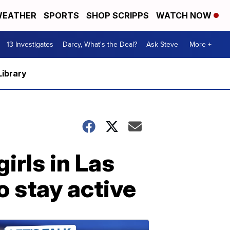
EATHER
SPORTS
SHOP SCRIPPS
WATCH NOW
13 Investigates
Darcy, What's the Deal?
Ask Steve
More +
Library
girls in Las
 stay active