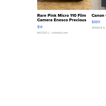
Rare Pink Micro 110 Film
Canon 
Camera Enesco Precious
$889
Moments TD4
$14
JESSICA S.
NICOLE L.
| sellwild.com