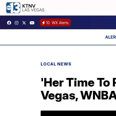
10
WX Alerts
LOCAL NEWS
'Her Time To P
Vegas, WNBA 