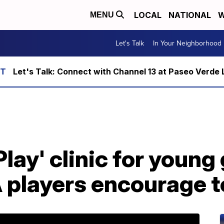
LOCAL
NATIONAL
W
MENU
Let's Talk
In Your Neighborhood
Let's Talk: Connect with Channel 13 at Paseo Verde 
lay' clinic for young 
players encourage to