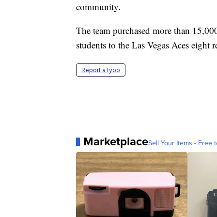
community.
The team purchased more than 15,000 t
students to the Las Vegas Aces eight 
Report a typo
Marketplace
Sell Your Items - Free t