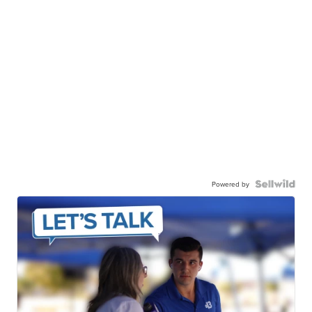
Powered by