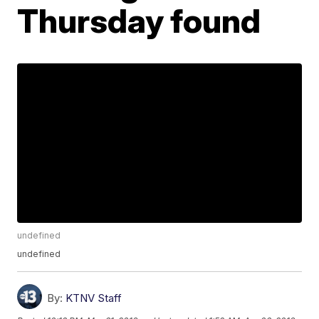
Thursday found
undefined
undefined
By:
KTNV Staff