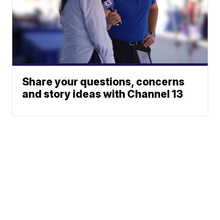
Share your questions, concerns
and story ideas with Channel 13