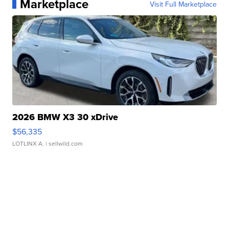
Marketplace
Visit Full Marketplace
2026 BMW X3 30 xDrive
$56,335
LOTLINX A.
| sellwild.com