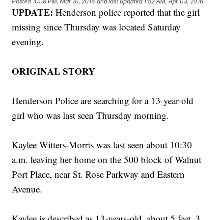
Posted
10:18 PM, Mar 31, 2016
and last updated
1:52 AM, Apr 03, 2016
UPDATE:
Henderson police reported that the girl
missing since Thursday was located Saturday
evening.
ORIGINAL STORY
Henderson Police are searching for a 13-year-old
girl who was last seen Thursday morning.
Kaylee Witters-Morris was last seen about 10:30
a.m. leaving her home on the 500 block of Walnut
Port Place, near St. Rose Parkway and Eastern
Avenue.
Kaylee is described as 13-years-old, about 5 feet, 3