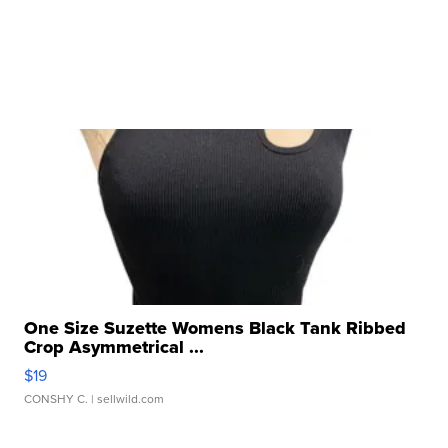
One Size Suzette Womens Black Tank Ribbed
Crop Asymmetrical ...
$19
CONSHY C.
| sellwild.com