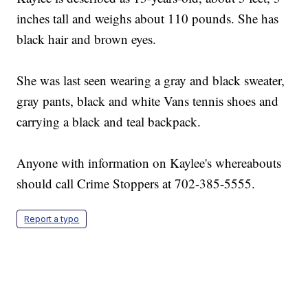
inches tall and weighs about 110 pounds. She has
black hair and brown eyes.
She was last seen wearing a gray and black sweater,
gray pants, black and white Vans tennis shoes and
carrying a black and teal backpack.
Anyone with information on Kaylee's whereabouts
should call Crime Stoppers at 702-385-5555.
Report a typo