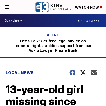
WATCH NOW
10
WX Alerts
Let's Talk: Get free legal advice on
tenants' rights, utilities support from our
Ask a Lawyer Phone Bank
LOCAL NEWS
13-year-old girl
missing since