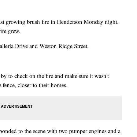
fast growing brush fire in Henderson Monday night.
ire grew.
alleria Drive and Weston Ridge Street.
by to check on the fire and make sure it wasn't
e fence, closer to their homes.
esponded to the scene with two pumper engines and a