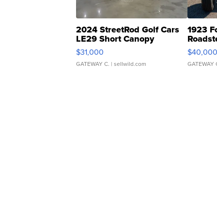
2024 StreetRod Golf Cars
1923 F
LE29 Short Canopy
Roadst
$31,000
$40,00
GATEWAY C.
| sellwild.com
GATEWAY 