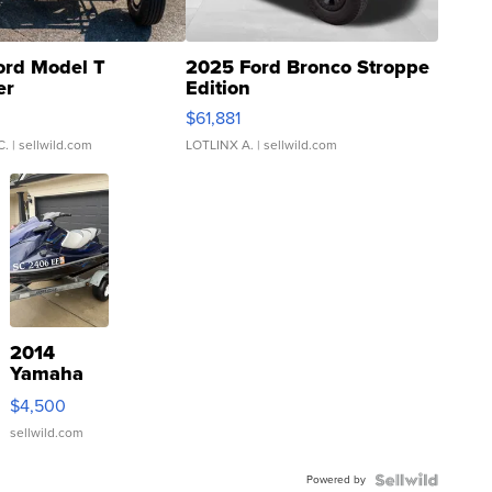
ord Model T
2025 Ford Bronco Stroppe
er
Edition
0
$61,881
C.
| sellwild.com
LOTLINX A.
| sellwild.com
2014
Yamaha
VX Deluxe
$4,500
sellwild.com
Powered by