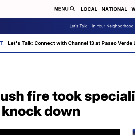
LOCAL
NATIONAL
W
MENU
Let's Talk
In Your Neighborhood
Let's Talk: Connect with Channel 13 at Paseo Verde 
sh fire took special
o knock down