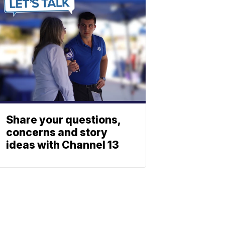
Share your questions,
concerns and story
ideas with Channel 13