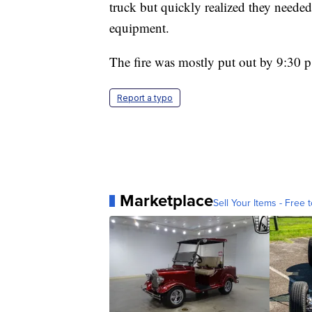
truck but quickly realized they needed
equipment.
The fire was mostly put out by 9:30 
Report a typo
Marketplace
Sell Your Items - Free t