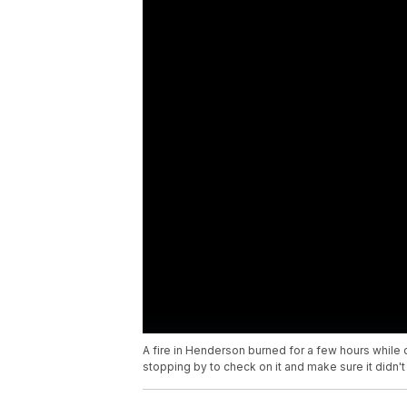
A fire in Henderson burned for a few hours while
stopping by to check on it and make sure it didn't