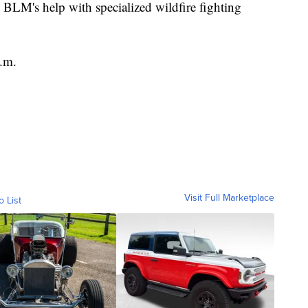
 BLM's help with specialized wildfire fighting
p.m.
Visit Full Marketplace
o List