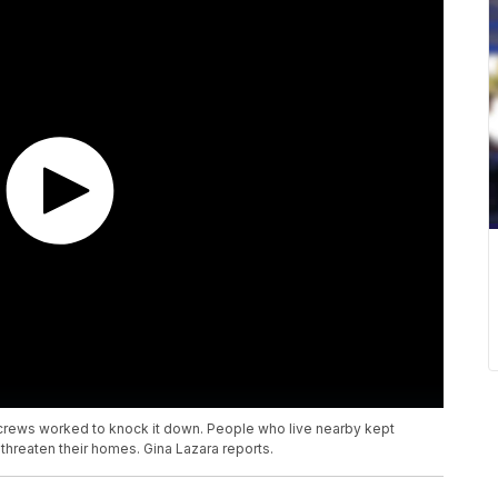
 crews worked to knock it down. People who live nearby kept
 threaten their homes. Gina Lazara reports.