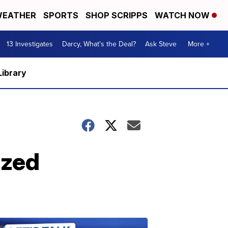
EATHER
SPORTS
SHOP SCRIPPS
WATCH NOW
13 Investigates
Darcy, What's the Deal?
Ask Steve
More +
Library
ized