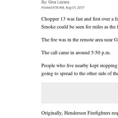
By:
Gina Lazara
Posted
6:19 AM, Aug 01, 2017
Chopper 13 was fast and first over a 
Smoke could be seen for miles as the f
The fire was in the remote area near G
The call came in around 5:50 p.m.
People who live nearby kept stopping 
going to spread to the other side of th
Originally, Henderson Firefighters r