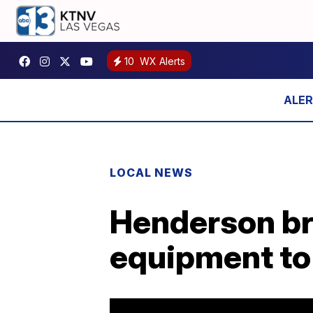
10
WX Alerts
LOCAL NEWS
Henderson bru
equipment t