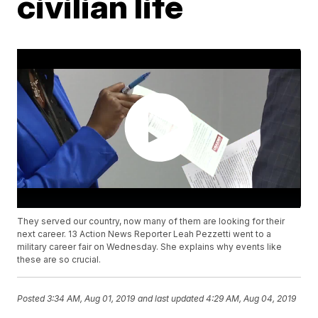
civilian life
They served our country, now many of them are looking for their
next career. 13 Action News Reporter Leah Pezzetti went to a
military career fair on Wednesday. She explains why events like
these are so crucial.
Posted
3:34 AM, Aug 01, 2019
and last updated
4:29 AM, Aug 04, 2019