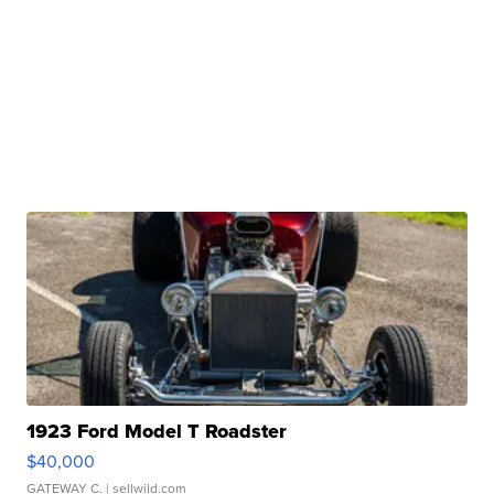
1923 Ford Model T Roadster
$40,000
GATEWAY C.
| sellwild.com