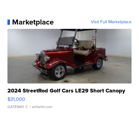
Marketplace
Visit Full Marketplace
2024 StreetRod Golf Cars LE29 Short Canopy
$31,000
GATEWAY C.
| sellwild.com