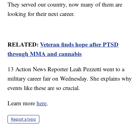
They served our country, now many of them are
looking for their next career.
RELATED:
Veteran finds hope after PTSD
through MMA and cannabis
13 Action News Reporter Leah Pezzetti went to a
military career fair on Wednesday. She explains why
events like these are so crucial.
Learn more
here
.
Report a typo