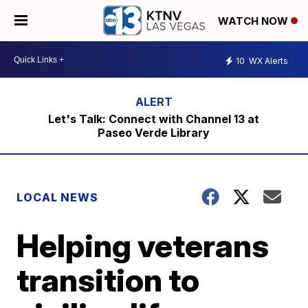
WATCH NOW
10
WX Alerts
Let's Talk: Connect with Channel 13 at
Paseo Verde Library
LOCAL NEWS
Helping veterans
transition to