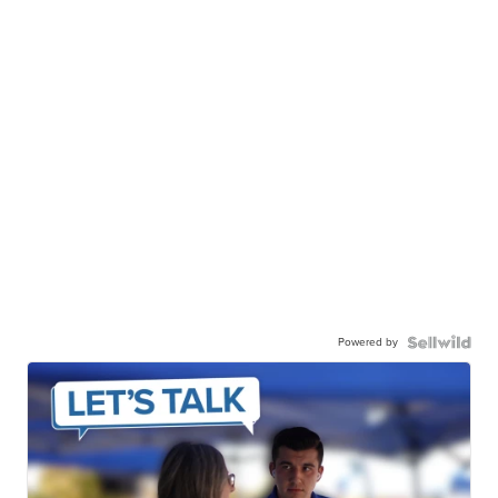
Powered by