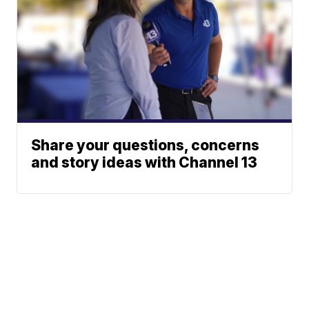
Share your questions, concerns
and story ideas with Channel 13