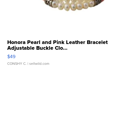
Honora Pearl and Pink Leather Bracelet
Adjustable Buckle Clo...
$49
CONSHY C.
| sellwild.com