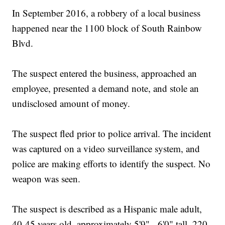
In September 2016, a robbery of a local business
happened near the 1100 block of South Rainbow
Blvd.
The suspect entered the business, approached an
employee, presented a demand note, and stole an
undisclosed amount of money.
The suspect fled prior to police arrival. The incident
was captured on a video surveillance system, and
police are making efforts to identify the suspect. No
weapon was seen.
The suspect is described as a Hispanic male adult,
40-45 years old, approximately 5'9" - 6'0" tall, 220