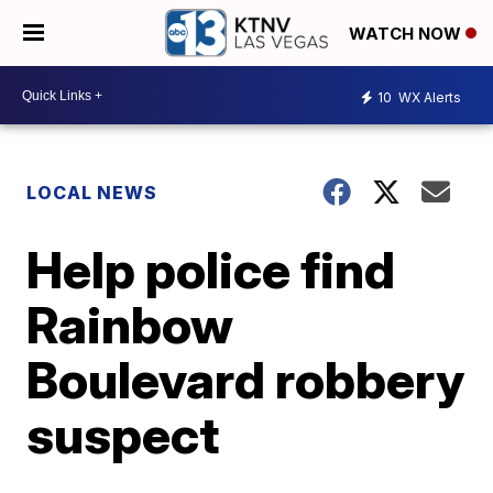
WATCH NOW
10
WX Alerts
LOCAL NEWS
Help police find
Rainbow
Boulevard robbery
suspect