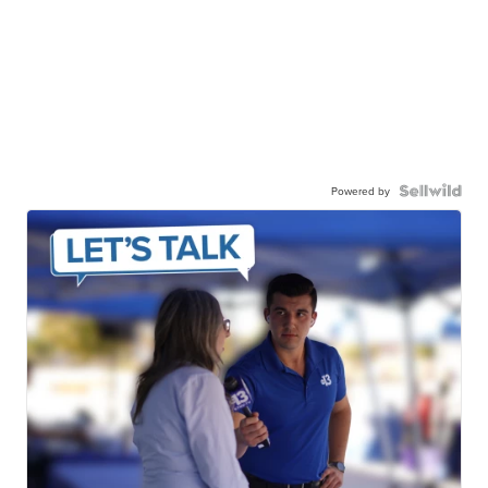
Powered by