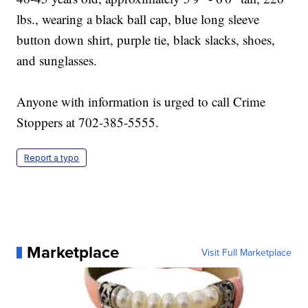
lbs., wearing a black ball cap, blue long sleeve
button down shirt, purple tie, black slacks, shoes,
and sunglasses.
Anyone with information is urged to call Crime
Stoppers at 702-385-5555.
Report a typo
Marketplace
Visit Full Marketplace