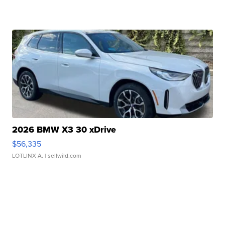
2026 BMW X3 30 xDrive
$56,335
LOTLINX A.
| sellwild.com