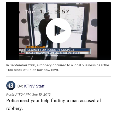
In September 2016, a robbery occurred to a local business near the
1100 block of South Rainbow Blvd.
By:
KTNV Staff
Posted
11:04 PM, Sep 15, 2016
Police need your help finding a man accused of
robbery.