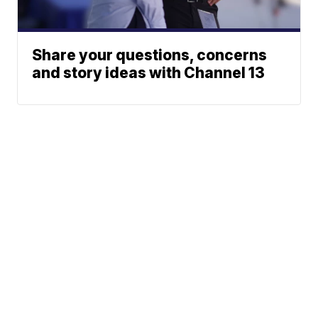
Share your questions, concerns
and story ideas with Channel 13