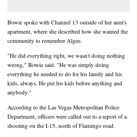
Bowie spoke with Channel 13 outside of her aunt's
apartment, where she described how she wanted the
community to remember Algee.
"He did everything right, we wasn't doing nothing
wrong," Bowie said. "He was simply doing
everything he needed to do for his family and his
kids, always. He put his kids before anything and
anybody."
According to the Las Vegas Metropolitan Police
Department, officers were called out to a report of a
shooting on the I-15, north of Flamingo road.