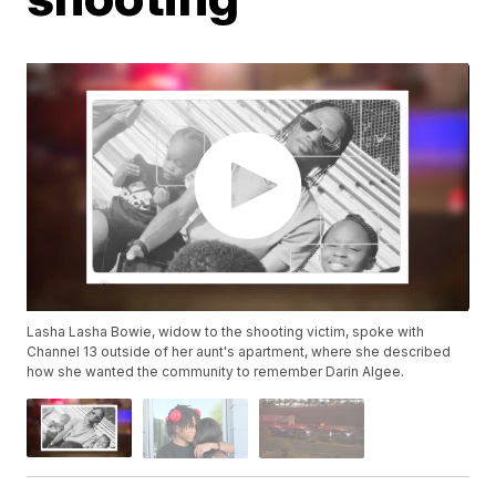
Lasha ​Lasha Bowie, widow to the shooting victim, spoke with
Channel 13 outside of her aunt's apartment, where she described
how she wanted the community to remember Darin Algee.