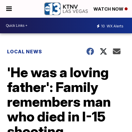
WATCH NOW
10
WX Alerts
LOCAL NEWS
'He was a loving
father': Family
remembers man
who died in I-15
shooting