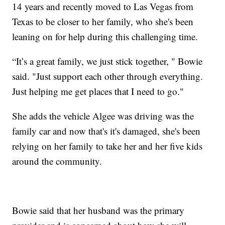
14 years and recently moved to Las Vegas from
Texas to be closer to her family, who she's been
leaning on for help during this challenging time.
​“It’s a great family, we just stick together, " Bowie
said. "Just support each other through everything.
Just helping me get places that I need to go."
She adds the vehicle Algee was driving was the
family car and now that's it's damaged, she's been
relying on her family to take her and her five kids
around the community.
Bowie said that her husband was the primary