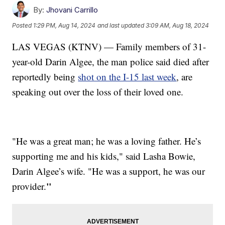
By:
Jhovani Carrillo
Posted
1:29 PM, Aug 14, 2024
and last updated
3:09 AM, Aug 18, 2024
LAS VEGAS (KTNV) — Family members of 31-
year-old Darin Algee, the man police said died after
reportedly being
shot on the I-15 last week
, are
speaking out over the loss of their loved one.
"He was a great man; he was a loving father. He’s
supporting me and his kids," said
Lasha Bowie,
Darin Algee’s wife. "He was a support, he was our
​"
provider.