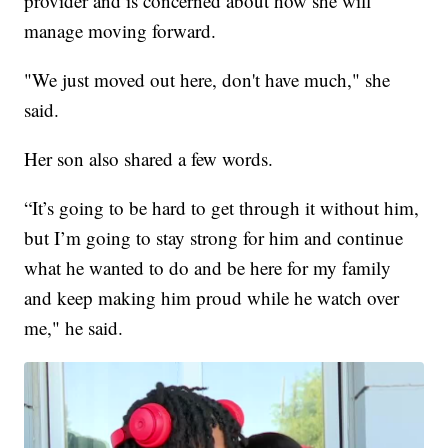
provider and is concerned about how she will
manage moving forward.
"We just moved out here, don't have much," she
said.
Her son also shared a few words.
“It’s going to be hard to get through it without him,
but I’m going to stay strong for him and continue
what he wanted to do and be here for my family
and keep making him proud while he watch over
me," he said.