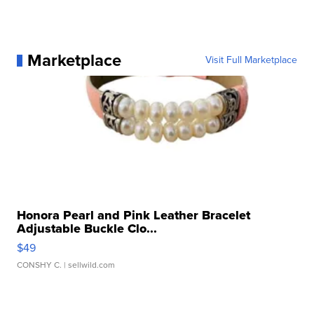
Marketplace
Visit Full Marketplace
Honora Pearl and Pink Leather Bracelet
Adjustable Buckle Clo...
$49
CONSHY C.
| sellwild.com