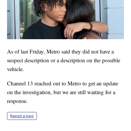
As of last Friday, Metro said they did not have a
suspect description or a description on the possible
vehicle.
Channel 13 reached out to Metro to get an update
on the investigation, but we are still waiting for a
response.
Report a typo