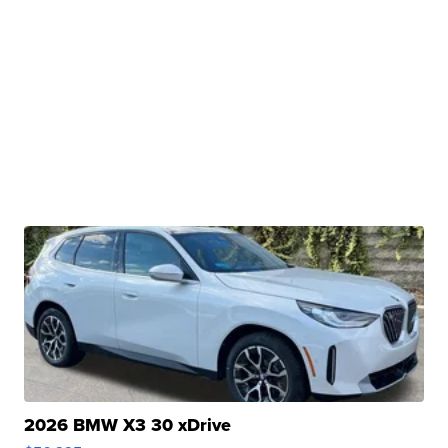
2026 BMW X3 30 xDrive