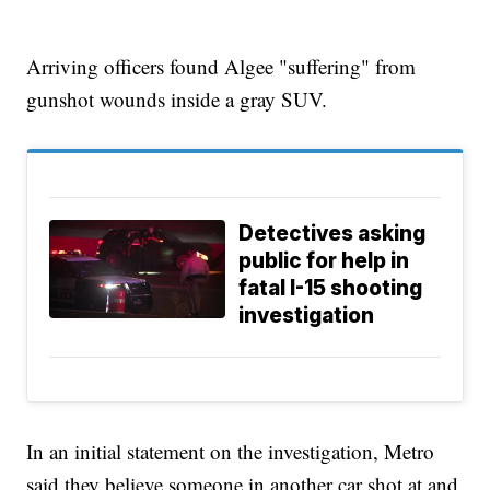
Arriving officers found Algee "suffering" from
gunshot wounds inside a gray SUV.
Detectives asking
public for help in
fatal I-15 shooting
investigation
In an initial statement on the investigation, Metro
said they believe someone in another car shot at and