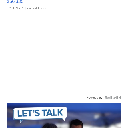
$56,335
LOTLINX A.
| sellwild.com
Powered by