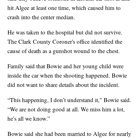
hit Algee at least one time, which caused him to
crash into the center median.
He was taken to the hospital but did not survive.
The Clark County Coroner's office identified the
cause of death as a gunshot wound to the chest.
Family said that Bowie and her young child were
inside the car when the shooting happened. Bowie
did not want to share details about the incident.
“This happening, I don’t understand it," Bowie said.
“We are not doing good at all. We miss him a lot,
he’s all we know.”
Bowie said she had been married to Algee for nearly