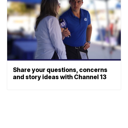
Share your questions, concerns
and story ideas with Channel 13