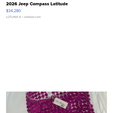
2026 Jeep Compass Latitude
$34,280
LOTLINX A.
| sellwild.com