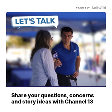
Powered by
Share your questions, concerns
and story ideas with Channel 13