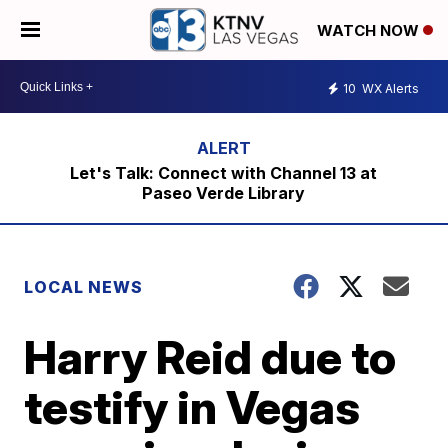
WATCH NOW
10
WX Alerts
Let's Talk: Connect with Channel 13 at
Paseo Verde Library
LOCAL NEWS
Harry Reid due to
testify in Vegas