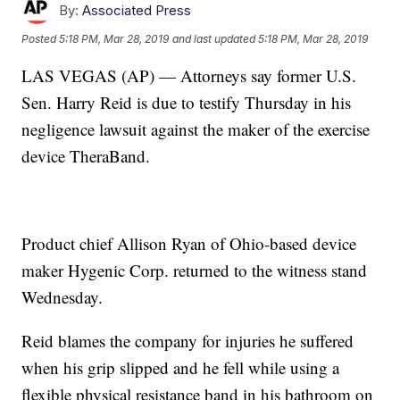
By:
Associated Press
Posted
5:18 PM, Mar 28, 2019
and last updated
5:18 PM, Mar 28, 2019
LAS VEGAS (AP) — Attorneys say former U.S.
Sen. Harry Reid is due to testify Thursday in his
negligence lawsuit against the maker of the exercise
device TheraBand.
Product chief Allison Ryan of Ohio-based device
maker Hygenic Corp. returned to the witness stand
Wednesday.
Reid blames the company for injuries he suffered
when his grip slipped and he fell while using a
flexible physical resistance band in his bathroom on