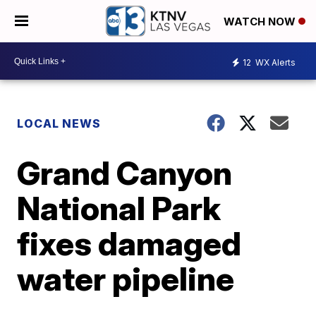
WATCH NOW
12
WX Alerts
LOCAL NEWS
Grand Canyon
National Park
fixes damaged
water pipeline