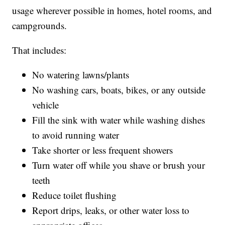
usage wherever possible in homes, hotel rooms, and
campgrounds.
That includes:
No watering lawns/plants
No washing cars, boats, bikes, or any outside
vehicle
Fill the sink with water while washing dishes
to avoid running water
Take shorter or less frequent showers
Turn water off while you shave or brush your
teeth
Reduce toilet flushing
Report drips, leaks, or other water loss to