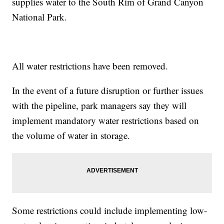
supplies water to the South Rim of Grand Canyon
National Park.
All water restrictions have been removed.
In the event of a future disruption or further issues
with the pipeline, park managers say they will
implement mandatory water restrictions based on
the volume of water in storage.
Some restrictions could include implementing low-