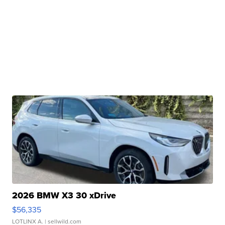
2026 BMW X3 30 xDrive
$56,335
LOTLINX A.
| sellwild.com