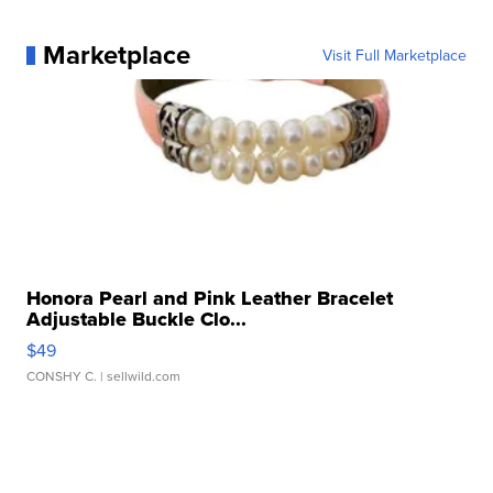
Marketplace
Visit Full Marketplace
Honora Pearl and Pink Leather Bracelet
Adjustable Buckle Clo...
$49
CONSHY C.
| sellwild.com