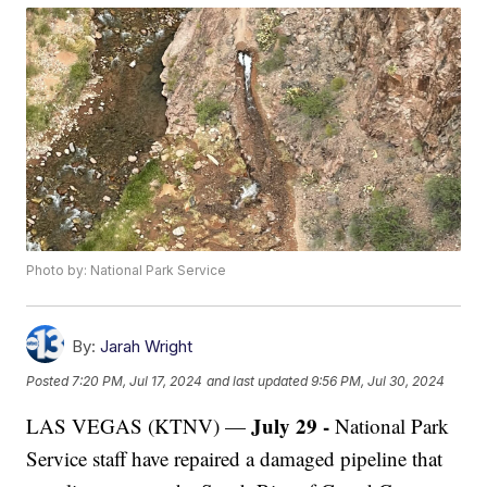
Photo by: National Park Service
By:
Jarah Wright
Posted
7:20 PM, Jul 17, 2024
and last updated
9:56 PM, Jul 30, 2024
July 29 -
LAS VEGAS (KTNV) —
National Park
Service staff have repaired a damaged pipeline that