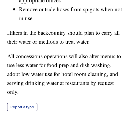
appropriate offices
Remove outside hoses from spigots when not
in use
Hikers in the backcountry should plan to carry all
their water or methods to treat water.
All concessions operations will also alter menus to
use less water for food prep and dish washing,
adopt low water use for hotel room cleaning, and
serving drinking water at restaurants by request
only.
Report a typo