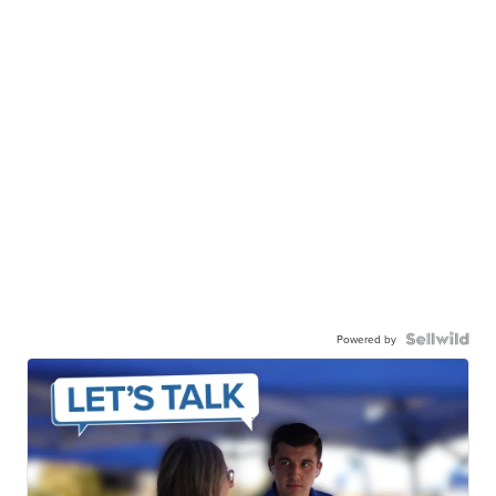
Powered by