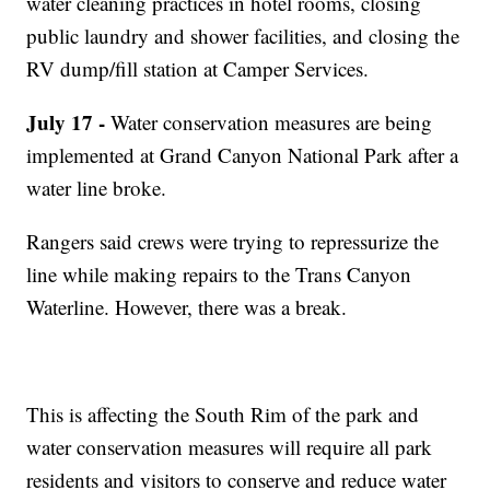
water cleaning practices in hotel rooms, closing
public laundry and shower facilities, and closing the
RV dump/fill station at Camper Services.
July 17 -
Water conservation measures are being
implemented at Grand Canyon National Park after a
water line broke.
Rangers said crews were trying to repressurize the
line while making repairs to the Trans Canyon
Waterline. However, there was a break.
This is affecting the South Rim of the park and
water conservation measures will require all park
residents and visitors to conserve and reduce water