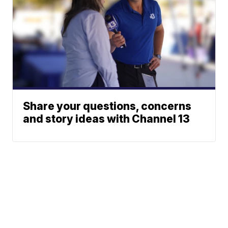
Share your questions, concerns
and story ideas with Channel 13