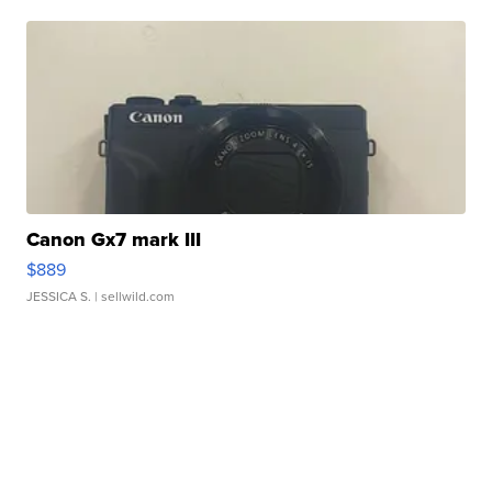
Canon Gx7 mark III
$889
JESSICA S.
| sellwild.com