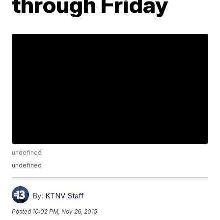
through Friday
undefined
undefined
By:
KTNV Staff
Posted
10:02 PM, Nov 26, 2015