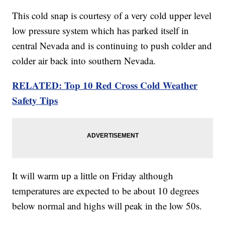
This cold snap is courtesy of a very cold upper level
low pressure system which has parked itself in
central Nevada and is continuing to push colder and
colder air back into southern Nevada.
RELATED: Top 10 Red Cross Cold Weather
Safety Tips
It will warm up a little on Friday although
temperatures are expected to be about 10 degrees
below normal and highs will peak in the low 50s.