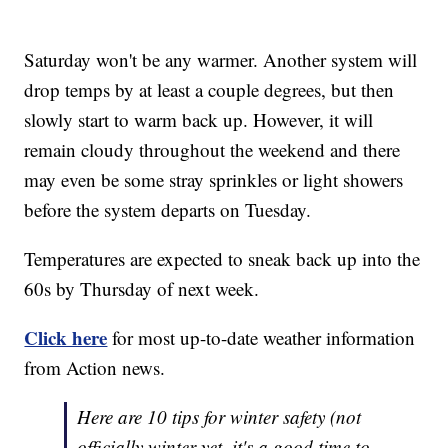
Saturday won't be any warmer. Another system will
drop temps by at least a couple degrees, but then
slowly start to warm back up. However, it will
remain cloudy throughout the weekend and there
may even be some stray sprinkles or light showers
before the system departs on Tuesday.
Temperatures are expected to sneak back up into the
60s by Thursday of next week.
Click here
for most up-to-date weather information
from Action news.
Here are 10 tips for winter safety (not
officially winter yet, it's a good time to