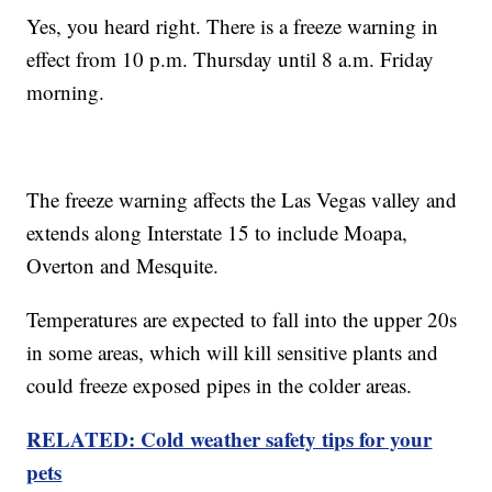
Yes, you heard right. There is a freeze warning in
effect from 10 p.m. Thursday until 8 a.m. Friday
morning.
The freeze warning affects the Las Vegas valley and
extends along Interstate 15 to include Moapa,
Overton and Mesquite.
Temperatures are expected to fall into the upper 20s
in some areas, which will kill sensitive plants and
could freeze exposed pipes in the colder areas.
RELATED: Cold weather safety tips for your
pets