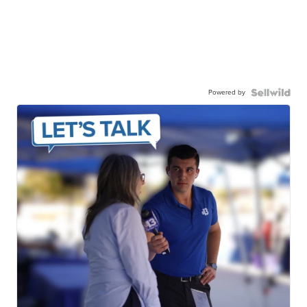
Powered by