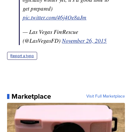
get prepared)
pic.twitter.com/46j4Oe8aJm
— Las Vegas FireRescue
(@LasVegasFD)
November 26, 2015
Report a typo
Marketplace
Visit Full Marketplace