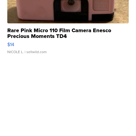
Rare Pink Micro 110 Film Camera Enesco
Precious Moments TD4
$14
NICOLE L.
| sellwild.com