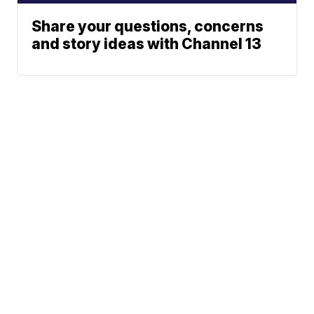
Share your questions, concerns
and story ideas with Channel 13