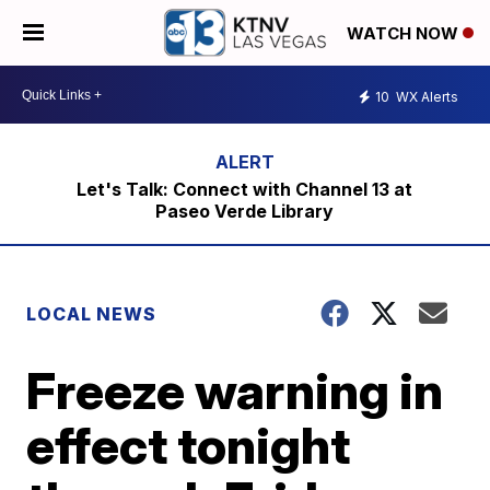
WATCH NOW
10
WX Alerts
Let's Talk: Connect with Channel 13 at
Paseo Verde Library
LOCAL NEWS
Freeze warning in
effect tonight