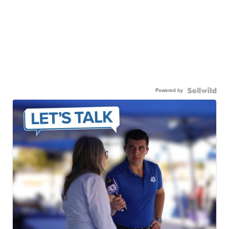
Powered by