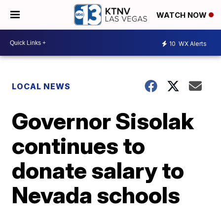
WATCH NOW
10
WX Alerts
LOCAL NEWS
Governor Sisolak
continues to
donate salary to
Nevada schools