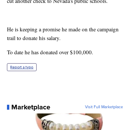
cut another check to Nevada's public schools.
He is keeping a promise he made on the campaign
trail to donate his salary.
To date he has donated over $100,000.
Report a typo
Marketplace
Visit Full Marketplace