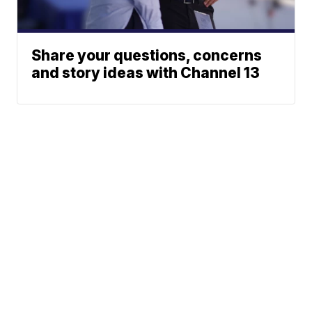
Share your questions, concerns
and story ideas with Channel 13