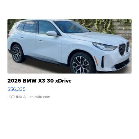
2026 BMW X3 30 xDrive
$56,335
LOTLINX A.
| sellwild.com