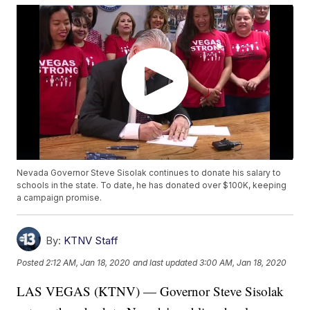
Nevada Governor Steve Sisolak continues to donate his salary to
schools in the state. To date, he has donated over $100K, keeping
a campaign promise.
By:
KTNV Staff
Posted
2:12 AM, Jan 18, 2020
and last updated
3:00 AM, Jan 18, 2020
LAS VEGAS (KTNV) — Governor Steve Sisolak