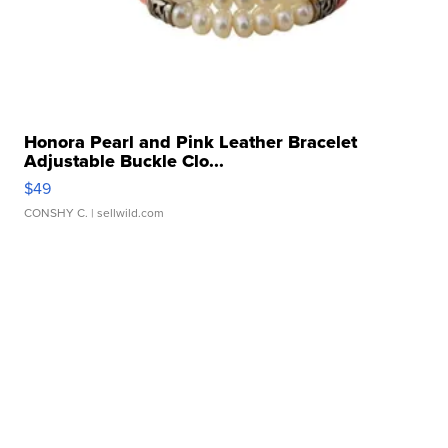
Honora Pearl and Pink Leather Bracelet
Adjustable Buckle Clo...
$49
CONSHY C.
| sellwild.com