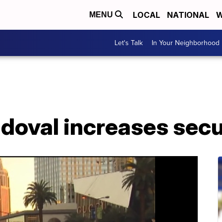
LOCAL
NATIONAL
W
MENU
Let's Talk
In Your Neighborhood
doval increases secu