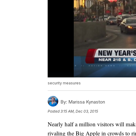
security measures
By:
Marissa Kynaston
Posted
3:15 AM, Dec 03, 2015
Nearly half a million visitors will ma
rivaling the Big Apple in crowds to 