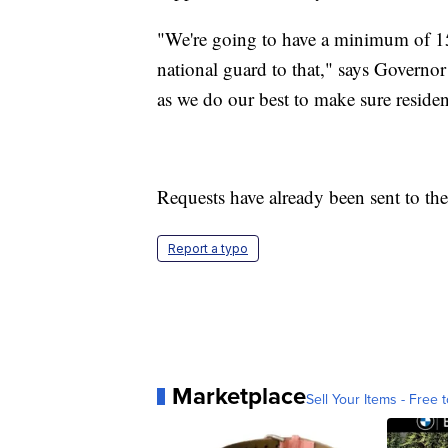
"We're going to have a minimum of 1
national guard to that," says Governo
as we do our best to make sure residen
Requests have already been sent to t
Report a typo
Marketplace
Sell Your Items - Free t