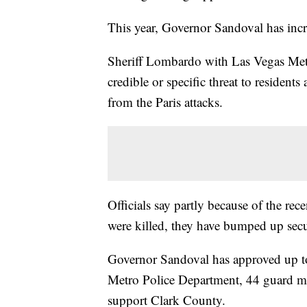
This year, Governor Sandoval has incre
Sheriff Lombardo with Las Vegas Metr
credible or specific threat to residents
from the Paris attacks.
Officials say partly because of the rec
were killed, they have bumped up secu
Governor Sandoval has approved up t
Metro Police Department, 44 guard mem
support Clark County.