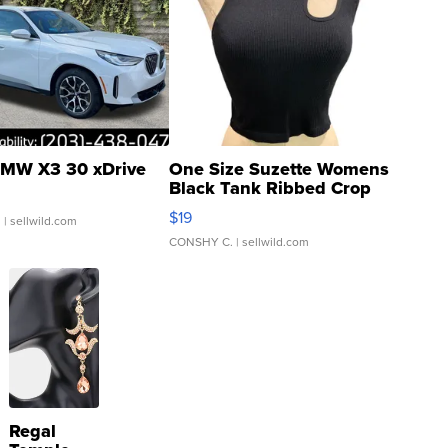
MW X3 30 xDrive
One Size Suzette Womens
Black Tank Ribbed Crop
Asymmetrical ...
$19
.
| sellwild.com
CONSHY C.
| sellwild.com
Regal