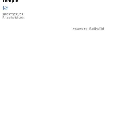
Temple
Droplet
$21
Earrings
SPORTSERVER
P.
| sellwild.com
Powered by