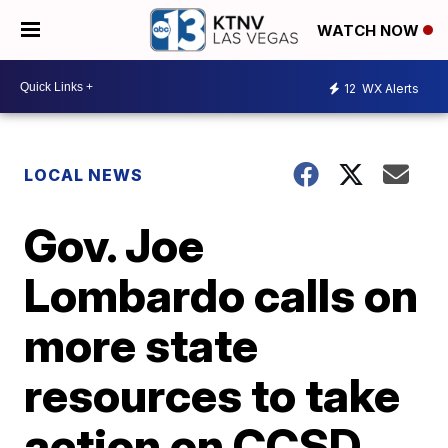
WATCH NOW
12
WX Alerts
LOCAL NEWS
Gov. Joe
Lombardo calls on
more state
resources to take
action on CCSD