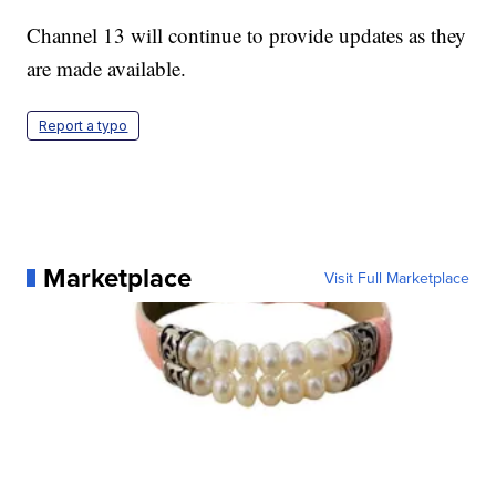
Channel 13 will continue to provide updates as they
are made available.
Report a typo
Marketplace
Visit Full Marketplace