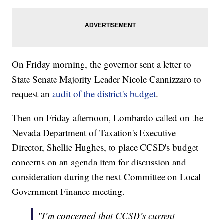
On Friday morning, the governor sent a letter to
State Senate Majority Leader Nicole Cannizzaro to
request an
audit of the district's budget
.
Then on Friday afternoon, Lombardo called on the
Nevada Department of Taxation's Executive
Director, Shellie Hughes, to place CCSD's budget
concerns on an agenda item for discussion and
consideration during the next Committee on Local
Government Finance meeting.
"I’m concerned that CCSD’s current