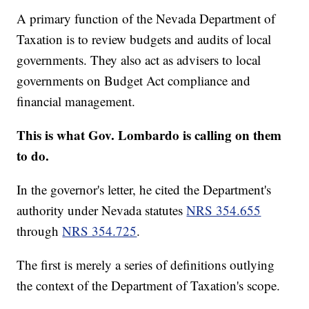
A primary function of the Nevada Department of
Taxation is to review budgets and audits of local
governments. They also act as advisers to local
governments on Budget Act compliance and
financial management.
This is what Gov. Lombardo is calling on them
to do.
In the governor's letter, he cited the Department's
authority under Nevada statutes
NRS 354.655
through
NRS 354.725
.
The first is merely a series of definitions outlying
the context of the Department of Taxation's scope.