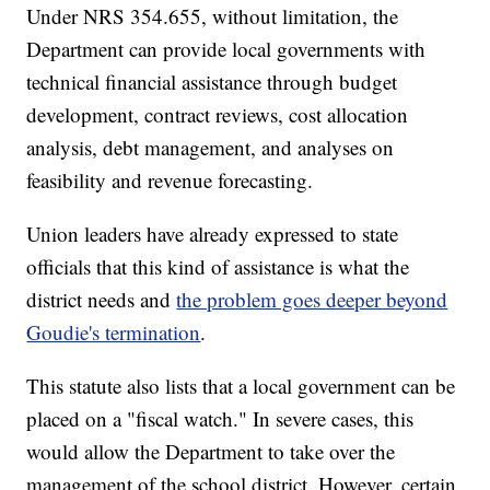
Under NRS 354.655, without limitation, the
Department can provide local governments with
technical financial assistance through budget
development, contract reviews, cost allocation
analysis, debt management, and analyses on
feasibility and revenue forecasting.
Union leaders have already expressed to state
officials that this kind of assistance is what the
district needs and
the problem goes deeper beyond
Goudie's termination
.
This statute also lists that a local government can be
placed on a "fiscal watch." In severe cases, this
would allow the Department to take over the
management of the school district. However, certain