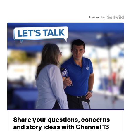
Powered by
Share your questions, concerns
and story ideas with Channel 13