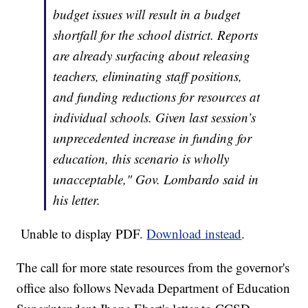
budget issues will result in a budget
shortfall for the school district. Reports
are already surfacing about releasing
teachers, eliminating staff positions,
and funding reductions for resources at
individual schools. Given last session’s
unprecedented increase in funding for
education, this scenario is wholly
unacceptable," Gov. Lombardo said in
his letter.
Unable to display PDF.
Download instead
.
The call for more state resources from the governor's
office also follows Nevada Department of Education