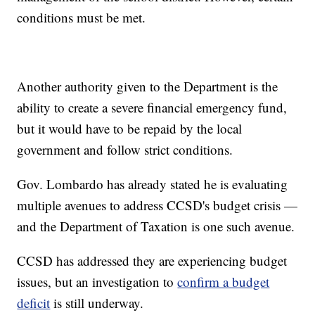
conditions must be met.
Another authority given to the Department is the
ability to create a severe financial emergency fund,
but it would have to be repaid by the local
government and follow strict conditions.
Gov. Lombardo has already stated he is evaluating
multiple avenues to address CCSD's budget crisis —
and the Department of Taxation is one such avenue.
CCSD has addressed they are experiencing budget
issues, but an investigation to
confirm a budget
deficit
is still underway.