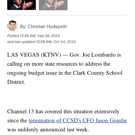
By:
Christian Hudspeth
Posted
12:46 AM, Sep 28, 2024
and last updated
12:58 AM, Oct 04, 2024
LAS VEGAS (KTNV) — Gov. Joe Lombardo is
calling on more state resources to address the
ongoing budget issue in the Clark County School
District.
Channel 13 has covered this situation extensively
since the
termination of CCSD's CFO Jason Goudie
was suddenly announced last week.