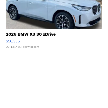
2026 BMW X3 30 xDrive
$56,335
LOTLINX A.
| sellwild.com