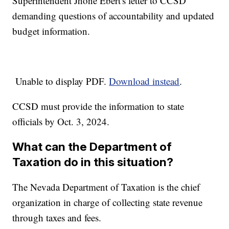
Superintendent Jhone Ebert's letter to CCSD
demanding questions of accountability and updated
budget information.
Unable to display PDF.
Download instead
.
CCSD must provide the information to state
officials by Oct. 3, 2024.
What can the Department of
Taxation do in this situation?
The Nevada Department of Taxation is the chief
organization in charge of collecting state revenue
through taxes and fees.