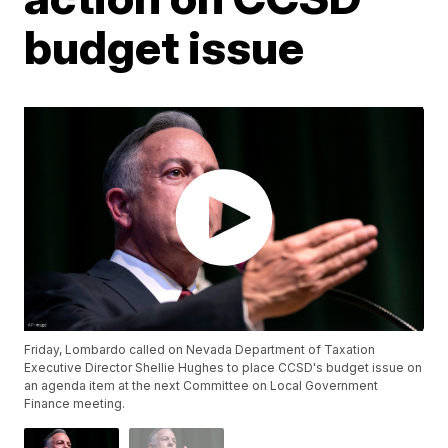
budget issue
Friday, Lombardo called on Nevada Department of Taxation
Executive Director Shellie Hughes to place CCSD's budget issue on
an agenda item at the next Committee on Local Government
Finance meeting.