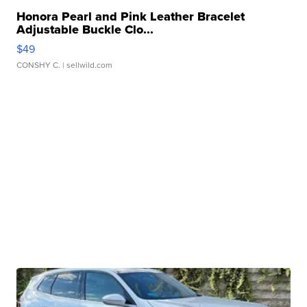
Honora Pearl and Pink Leather Bracelet
Adjustable Buckle Clo...
$49
CONSHY C.
| sellwild.com