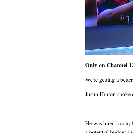
Only on Channel 13
We're getting a bette
Justin Hinton spoke e
He was hired a coupl
a potential budget sh