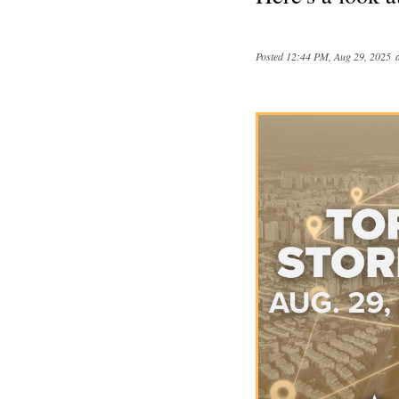
Posted
12:44 PM, Aug 29, 2025