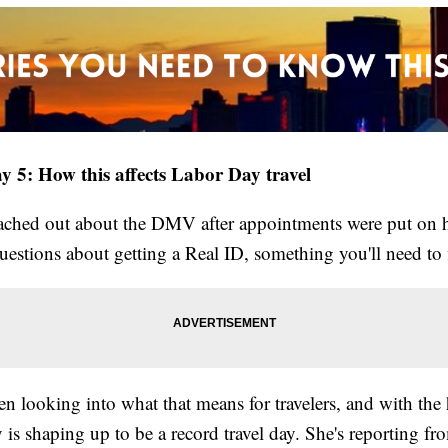
y 5: How this affects Labor Day travel
ached out about the DMV after appointments were put on h
uestions about getting a Real ID, something you'll need to 
en looking into what that means for travelers, and with th
is shaping up to be a record travel day. She's reporting f