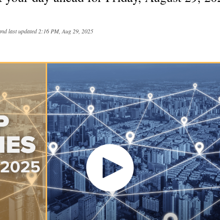
and last updated
2:16 PM, Aug 29, 2025