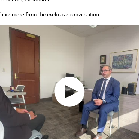
share more from the exclusive conversation.