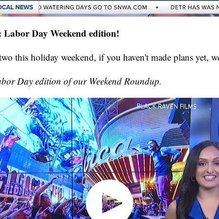
Labor Day Weekend edition!
 two this holiday weekend, if you haven't made plans yet, we
Labor Day edition of our Weekend Roundup.