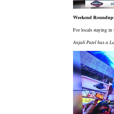
Weekend Roundup: 
For locals staying in
Anjali Patel has a 