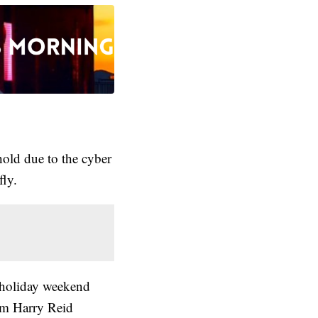
old due to the cyber
fly.
e holiday weekend
rom Harry Reid