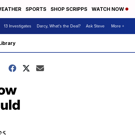
EATHER
SPORTS
SHOP SCRIPPS
WATCH NOW
13 Investigates
Darcy, What's the Deal?
Ask Steve
More +
Library
How
uld
25.