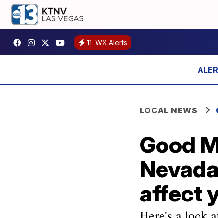
11
WX Alerts
LOCAL NEWS
Good M
Nevada
affect 
Here's a look a