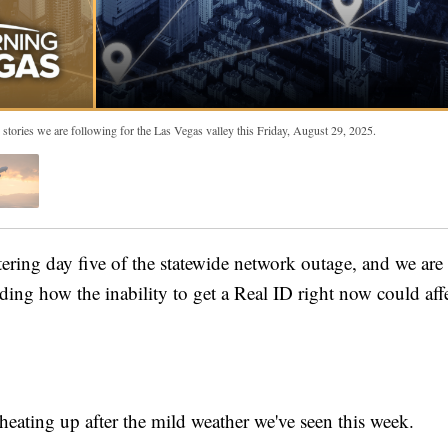
 stories we are following for the Las Vegas valley this Friday, August 29, 2025.
ing day five of the statewide network outage, and we are
ding how the inability to get a Real ID right now could aff
.
heating up after the mild weather we've seen this week.