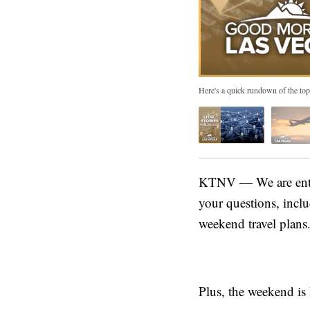
Here's a quick rundown of the top
KTNV — We are enter
your questions, inclu
weekend travel plans
Plus, the weekend is 