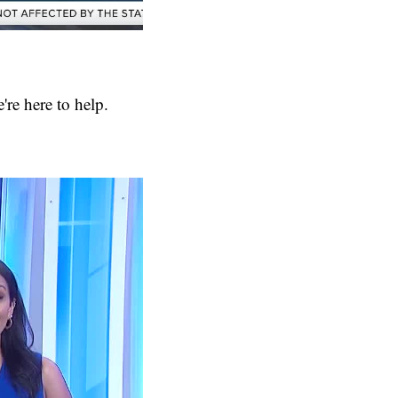
're here to help.