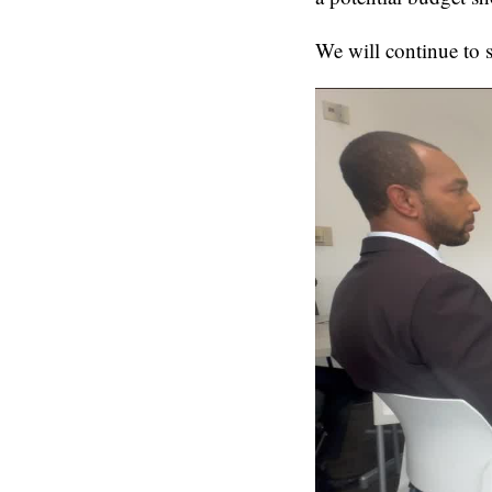
We will continue to 