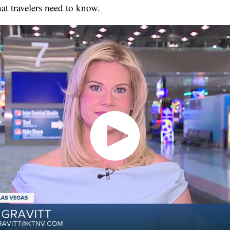
at travelers need to know.