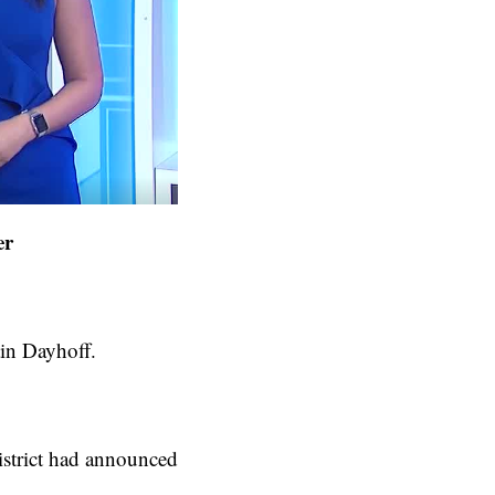
er
tin Dayhoff.
istrict had announced