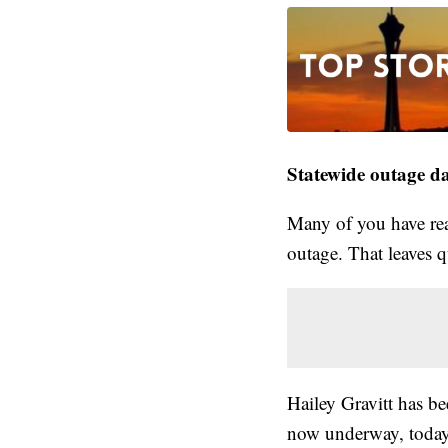
Statewide outage da
Many of you have re
outage. That leaves q
Hailey Gravitt has be
now underway, today 