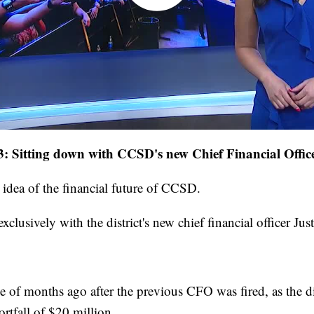
: Sitting down with CCSD's new Chief Financial Offic
r idea of the financial future of CCSD.
xclusively with the district's new chief financial officer Jus
e of months ago after the previous CFO was fired, as the d
ortfall of $20 million.