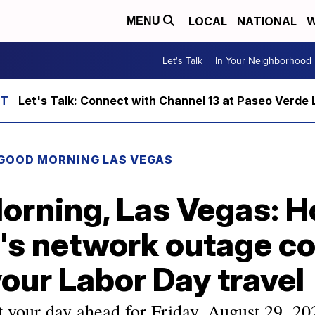
LOCAL
NATIONAL
W
MENU
Let's Talk
In Your Neighborhood
Let's Talk: Connect with Channel 13 at Paseo Verde 
GOOD MORNING LAS VEGAS
orning, Las Vegas: 
's network outage co
your Labor Day travel
t your day ahead for Friday, August 29, 20