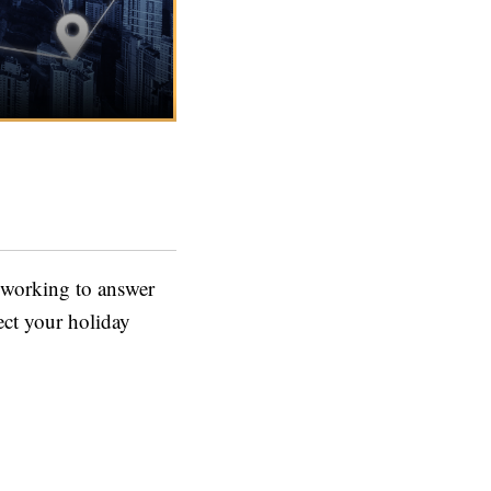
 working to answer
ect your holiday