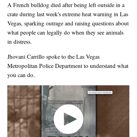
A French bulldog died after being left outside in a
crate during last week's extreme heat warning in Las
Vegas, sparking outrage and raising questions about
what people can legally do when they see animals
in distress.
Jhovani Carrillo spoke to the Las Vegas
Metropolitan Police Department to understand what
you can do.