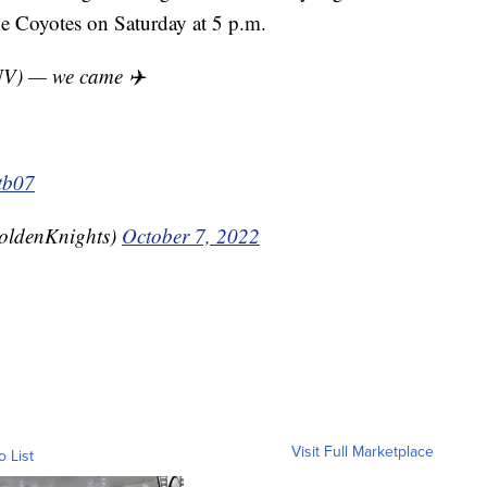
he Coyotes on Saturday at 5 p.m.
V) — we came ✈️
1tb07
oldenKnights)
October 7, 2022
Visit Full Marketplace
o List