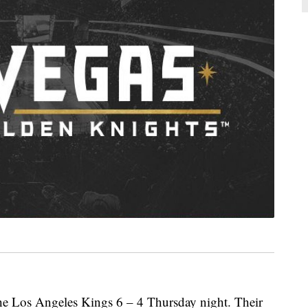
he Los Angeles Kings 6 – 4 Thursday night. Their