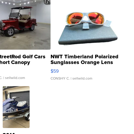
treetRod Golf Cars
NWT Timberland Polarized
hort Canopy
Sunglasses Orange Lens
Gray and Ora...
$59
C.
| sellwild.com
CONSHY C.
| sellwild.com