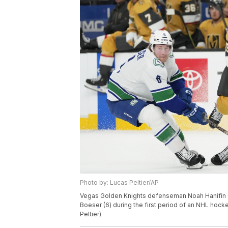
Photo by: Lucas Peltier/AP
Vegas Golden Knights defenseman Noah Hanifin (
Boeser (6) during the first period of an NHL hoc
Peltier)