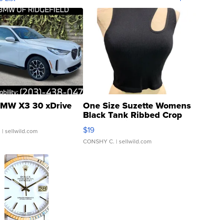
MW X3 30 xDrive
One Size Suzette Womens
Black Tank Ribbed Crop
Asymmetrical ...
$19
.
| sellwild.com
CONSHY C.
| sellwild.com