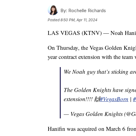
By:
Rochelle Richards
Posted
8:50 PM, Apr 11, 2024
LAS VEGAS (KTNV) — Noah Hanifin 
On Thursday, the Vegas Golden Knigh
year contract extension with the team
We Noah guy that’s sticking ar
The Golden Knights have signe
extension!!!! 🙌
#VegasBorn
|
#
— Vegas Golden Knights (@G
Hanifin was acquired on March 6 fro