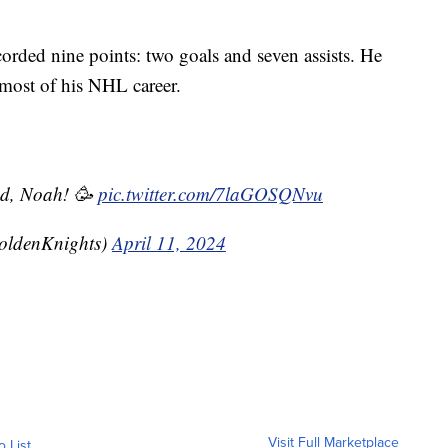
orded nine points: two goals and seven assists. He
 most of his NHL career.
und, Noah! 🥳
pic.twitter.com/7laGOSQNvu
oldenKnights)
April 11, 2024
Visit Full Marketplace
o List