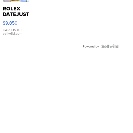
ROLEX
DATEJUST
16233
$9,850
WHITE
DIAL
CARLOS R.
|
sellwild.com
FLUTED
BEZEL
TWO-
Powered by
TONE
JUBILE...