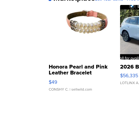
Honora Pearl and Pink
2026 B
Leather Bracelet
$56,335
Adjustable Buckle Clo...
$49
LOTLINX A
CONSHY C.
| sellwild.com