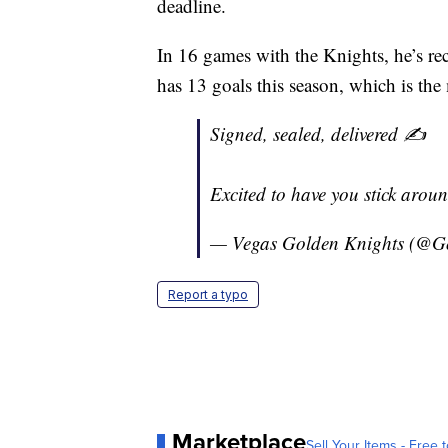
deadline.
In 16 games with the Knights, he’s rec
has 13 goals this season, which is the
Signed, sealed, delivered ✍️
Excited to have you stick aro
— Vegas Golden Knights (@G
Report a typo
Marketplace
Sell Your Items - Free t