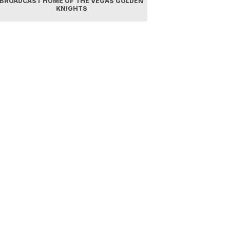
BROADCAST HOME OF THE VEGAS GOLDEN
KNIGHTS