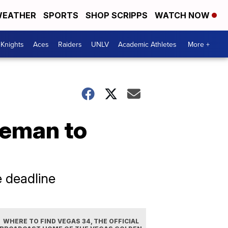
EATHER
SPORTS
SHOP SCRIPPS
WATCH NOW
Knights
Aces
Raiders
UNLV
Academic Athletes
More +
seman to
 deadline
WHERE TO FIND VEGAS 34, THE OFFICIAL