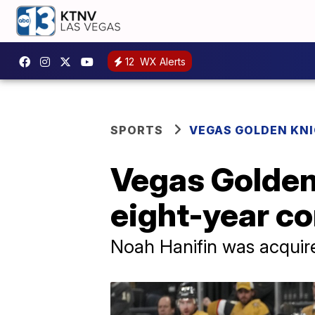
12
WX Alerts
SPORTS
VEGAS GOLDEN KN
Vegas Golden
eight-year co
Noah Hanifin was acquire