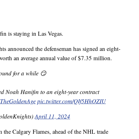
is staying in Las Vegas.
ts announced the defenseman has signed an eight-
 worth an average annual value of $7.35 million.
ound for a while 😏
d Noah Hanifin to an eight-year contract
TheGoldenAge
pic.twitter.com/QIf5HhOZIU
oldenKnights)
April 11, 2024
m the Calgary Flames, ahead of the NHL trade