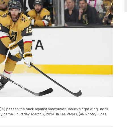
15) passes the puck against Vancouver Canucks right wing Brock
key game Thursday, March 7, 2024, in Las Vegas. (AP Photo/Lucas