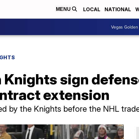
LOCAL
NATIONAL
W
MENU
Vegas Golden 
IGHTS
 Knights sign defen
ntract extension
d by the Knights before the NHL trade