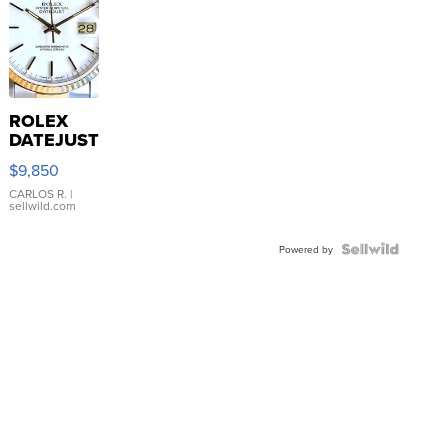
ROLEX
DATEJUST
16233
$9,850
WHITE
DIAL
CARLOS R.
|
sellwild.com
FLUTED
BEZEL
TWO-
Powered by
TONE
JUBILE...