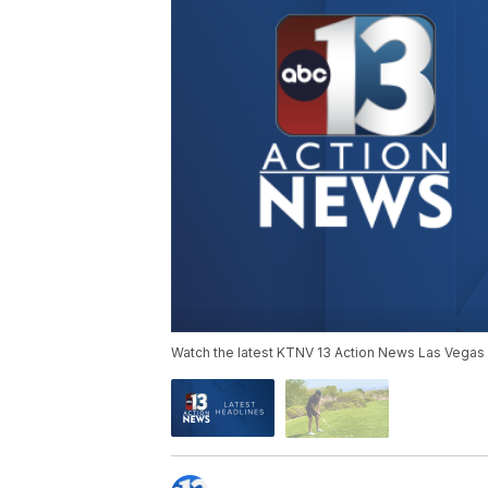
Watch the latest KTNV 13 Action News Las Vegas 