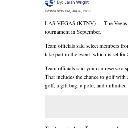
By:
Jarah Wright
Posted
8:05 PM, Jul 18, 2023
LAS VEGAS (KTNV) — The Vegas Gold
tournament in September.
Team officials said select members f
take part in the event, which is set fo
Team officials said you can reserve a s
That includes the chance to golf with a
golf, a gift bag, a polo, and unlimited