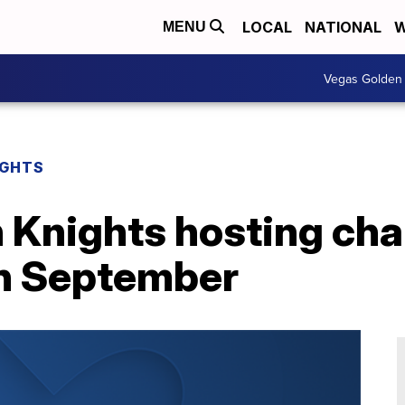
LOCAL
NATIONAL
W
MENU
Vegas Golden 
IGHTS
Knights hosting char
n September