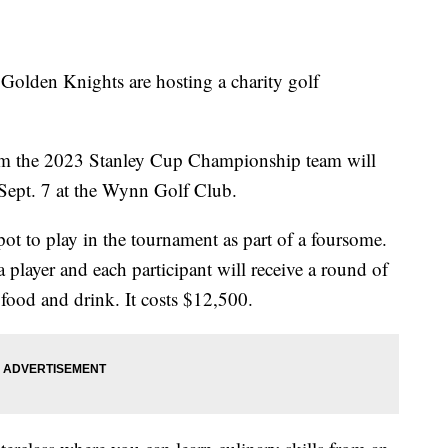
en Knights are hosting a charity golf
rom the 2023 Stanley Cup Championship team will
r Sept. 7 at the Wynn Golf Club.
pot to play in the tournament as part of a foursome.
 player and each participant will receive a round of
 food and drink. It costs $12,500.