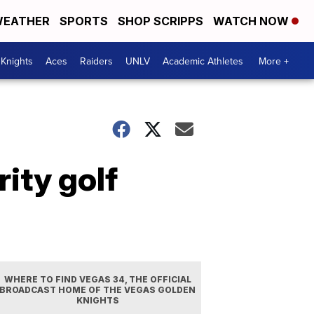
EATHER
SPORTS
SHOP SCRIPPS
WATCH NOW
Knights
Aces
Raiders
UNLV
Academic Athletes
More +
ity golf
WHERE TO FIND VEGAS 34, THE OFFICIAL
BROADCAST HOME OF THE VEGAS GOLDEN
KNIGHTS