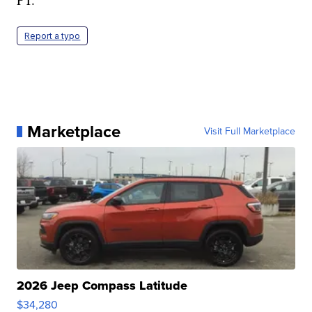
Report a typo
Marketplace
Visit Full Marketplace
2026 Jeep Compass Latitude
$34,280