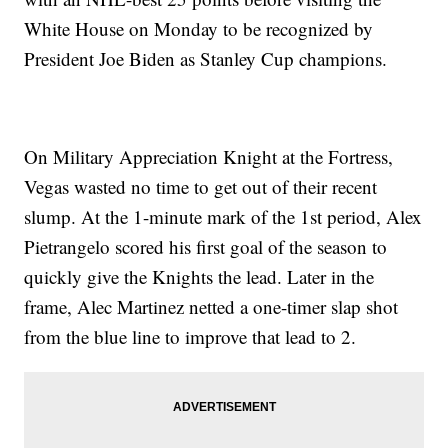
White House on Monday to be recognized by
President Joe Biden as Stanley Cup champions.
On Military Appreciation Knight at the Fortress,
Vegas wasted no time to get out of their recent
slump. At the 1-minute mark of the 1st period, Alex
Pietrangelo scored his first goal of the season to
quickly give the Knights the lead. Later in the
frame, Alec Martinez netted a one-timer slap shot
from the blue line to improve that lead to 2.