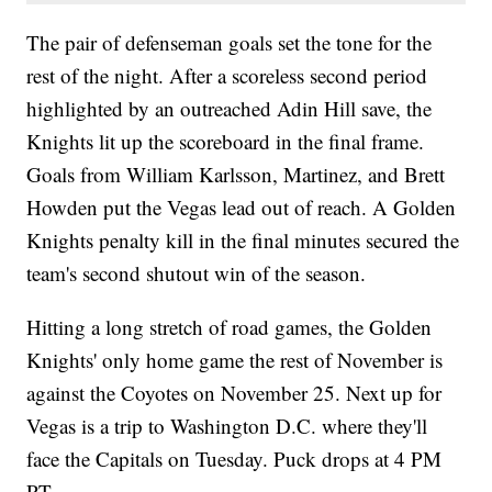
The pair of defenseman goals set the tone for the
rest of the night. After a scoreless second period
highlighted by an outreached Adin Hill save, the
Knights lit up the scoreboard in the final frame.
Goals from William Karlsson, Martinez, and Brett
Howden put the Vegas lead out of reach. A Golden
Knights penalty kill in the final minutes secured the
team's second shutout win of the season.
Hitting a long stretch of road games, the Golden
Knights' only home game the rest of November is
against the Coyotes on November 25. Next up for
Vegas is a trip to Washington D.C. where they'll
face the Capitals on Tuesday. Puck drops at 4 PM
PT.