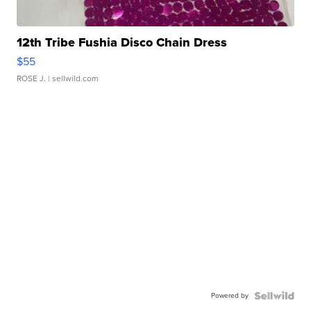
12th Tribe Fushia Disco Chain Dress
$55
ROSE J.
| sellwild.com
Powered by