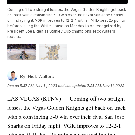
Coming off two straight losses, the Vegas Golden Knights got back
on track with a convincing 5-0 win over their rival San Jose Sharks
on Friday night. VGK improves to 12-2-1 with an NHL-best 25 points
before visiting the White House on Monday to be recognized by
President Joe Biden as Stanley Cup champions. Nick Walters
reports.
By:
Nick Walters
Posted
5:37 AM, Nov 11, 2023
and last updated
7:35 AM, Nov 11, 2023
LAS VEGAS (KTNV) — Coming off two straight
losses, the Vegas Golden Knights got back on track
with a convincing 5-0 win over their rival San Jose
Sharks on Friday night. VGK improves to 12-2-1
with an NHL-best 25 points before visiting the