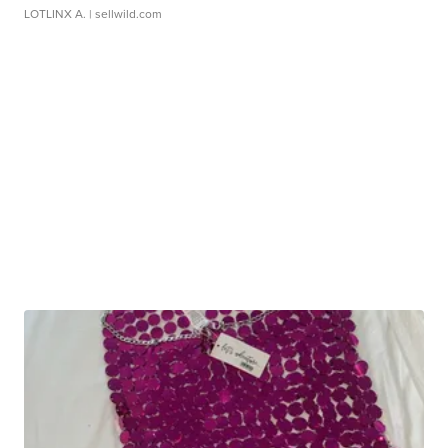
LOTLINX A.
| sellwild.com