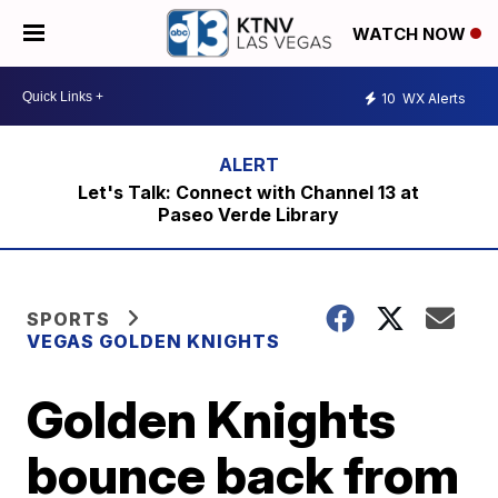
WATCH NOW
10
WX Alerts
Let's Talk: Connect with Channel 13 at
Paseo Verde Library
SPORTS
VEGAS GOLDEN KNIGHTS
Golden Knights
bounce back from