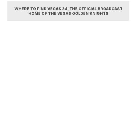
WHERE TO FIND VEGAS 34, THE OFFICIAL BROADCAST
HOME OF THE VEGAS GOLDEN KNIGHTS