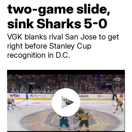
two-game slide,
sink Sharks 5-0
VGK blanks rival San Jose to get
right before Stanley Cup
recognition in D.C.