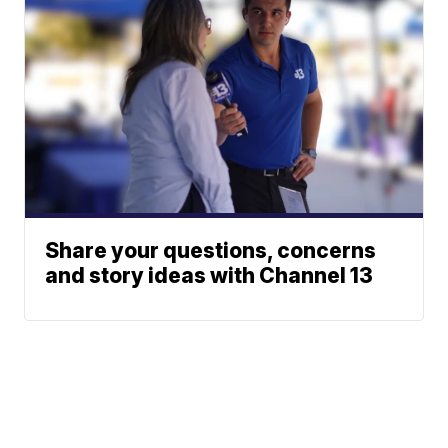
Share your questions, concerns
and story ideas with Channel 13