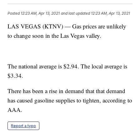
Posted
12:23 AM, Apr 13, 2021
and last updated
12:23 AM, Apr 13, 2021
LAS VEGAS (KTNV) — Gas prices are unlikely
to change soon in the Las Vegas valley.
The national average is $2.94. The local average is
$3.34.
There has been a rise in demand that that demand
has caused gasoline supplies to tighten, according to
AAA.
Report a typo