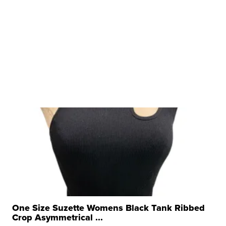
One Size Suzette Womens Black Tank Ribbed
Crop Asymmetrical ...