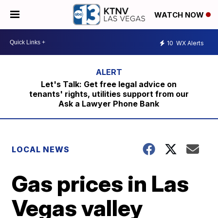
WATCH NOW
10
WX Alerts
Let's Talk: Get free legal advice on
tenants' rights, utilities support from our
Ask a Lawyer Phone Bank
LOCAL NEWS
Gas prices in Las
Vegas valley