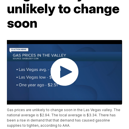
unlikely to change
soon
Gas prices are unlikely to change soon in the Las Vegas valley. The
national average is $2.94. The local average is $3.34. There has
been a rise in demand that that demand has caused gasoline
supplies to tighten, according to AAA.