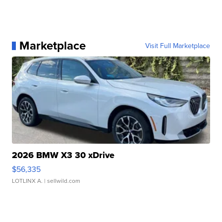
Marketplace
Visit Full Marketplace
2026 BMW X3 30 xDrive
$56,335
LOTLINX A.
| sellwild.com