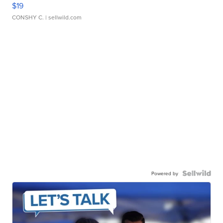
$19
CONSHY C.
| sellwild.com
Powered by