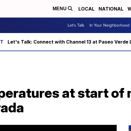
LOCAL
NATIONAL
W
MENU
Let's Talk
In Your Neighborhood
Let's Talk: Connect with Channel 13 at Paseo Verde 
eratures at start of 
vada