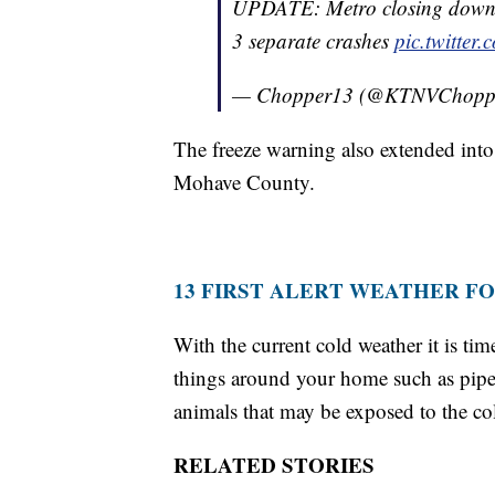
UPDATE: Metro closing down t
3 separate crashes
pic.twitte
— Chopper13 (@KTNVChopp
The freeze warning also extended int
Mohave County.
13 FIRST ALERT WEATHER F
With the current cold weather it is ti
things around your home such as pipes
animals that may be exposed to the co
RELATED STORIES