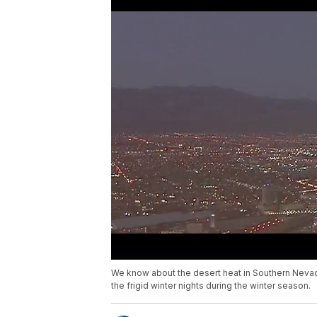
We know about the desert heat in Southern Neva
the frigid winter nights during the winter season.