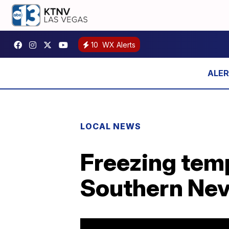
10
WX Alerts
LOCAL NEWS
Freezing temp
Southern Ne