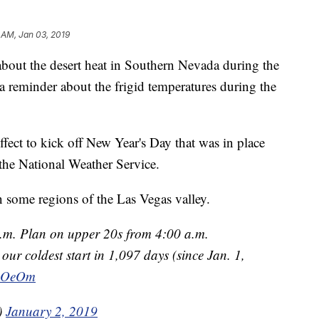
 AM, Jan 03, 2019
the desert heat in Southern Nevada during the
 reminder about the frigid temperatures during the
fect to kick off New Year's Day that was in place
the National Weather Service.
n some regions of the Las Vegas valley.
a.m. Plan on upper 20s from 4:00 a.m.
our coldest start in 1,097 days (since Jan. 1,
CBOeOm
)
January 2, 2019