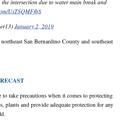
he intersection due to water main break and
r.com/UsTSQMFfbS
er13)
January 2, 2019
o northeast San Bernardino County and southeast
ORECAST
me to take precautions when it comes to protecting
, plants and provide adequate protection for any
ld.