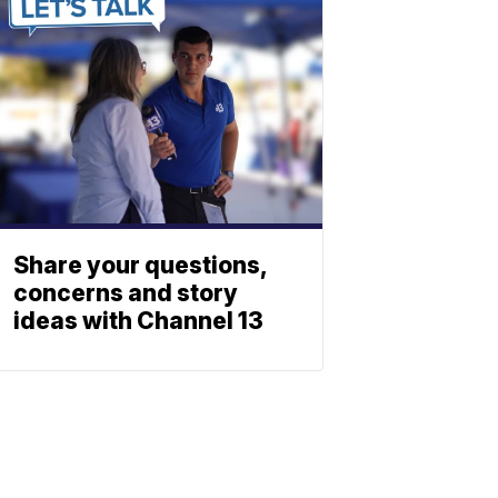
Share your questions,
concerns and story
ideas with Channel 13