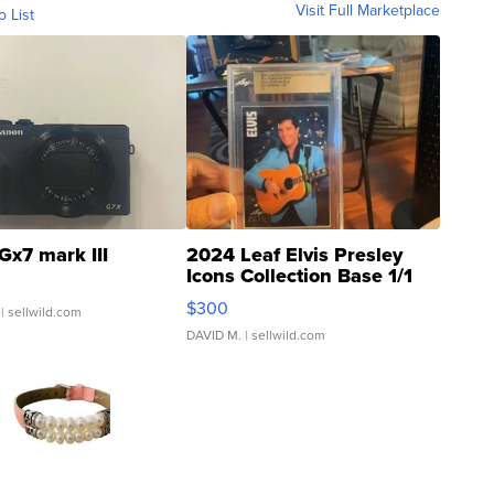
Visit Full Marketplace
o List
Gx7 mark III
2024 Leaf Elvis Presley
Icons Collection Base 1/1
SSP Clear ...
$300
| sellwild.com
DAVID M.
| sellwild.com