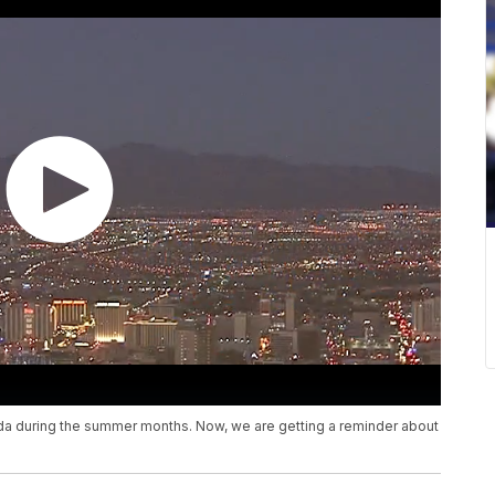
da during the summer months. Now, we are getting a reminder about