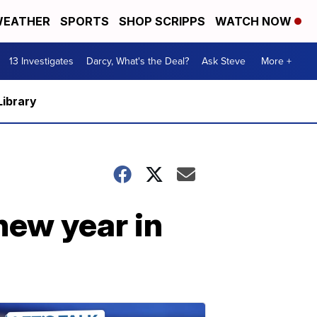
EATHER
SPORTS
SHOP SCRIPPS
WATCH NOW
13 Investigates
Darcy, What's the Deal?
Ask Steve
More +
Library
new year in