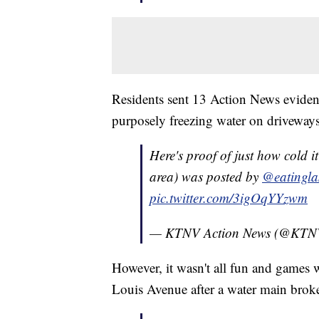
Residents sent 13 Action News evidenc
purposely freezing water on driveways f
Here's proof of just how cold 
area) was posted by
@eatingla
pic.twitter.com/3igOqYYzwm
— KTNV Action News (@KT
However, it wasn't all fun and games w
Louis Avenue after a water main broke 