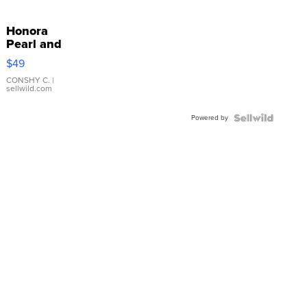
Honora
Pearl and
Pink
$49
Leather
Bracelet
CONSHY C.
|
sellwild.com
Adjustable
Buckle
Powered by
Clo...