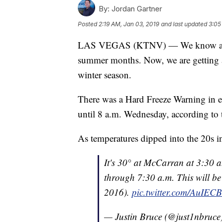
By:
Jordan Gartner
Posted
2:19 AM, Jan 03, 2019
and last updated
3:05
LAS VEGAS (KTNV) — We know about 
summer months. Now, we are getting a
winter season.
There was a Hard Freeze Warning in ef
until 8 a.m. Wednesday, according to 
As temperatures dipped into the 20s i
It's 30° at McCarran at 3:30 
through 7:30 a.m. This will be 
2016).
pic.twitter.com/AuIE
— Justin Bruce (@just1nbruce