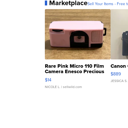
Marketplace
Sell Your Items - Free t
Rare Pink Micro 110 Film
Canon 
Camera Enesco Precious
$889
Moments TD4
$14
JESSICA S.
NICOLE L.
| sellwild.com