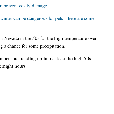
r, prevent costly damage
 winter can be dangerous for pets – here are some
rn Nevada in the 50s for the high temperature over
g a chance for some precipitation.
bers are trending up into at least the high 50s
ernight hours.