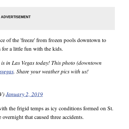
e of the 'freeze' from frozen pools downtown to
or a little fun with the kids.
it is in Las Vegas today! This photo (downtown
svegas
. Share your weather pics with us!
NV)
January 2, 2019
ith the frigid temps as icy conditions formed on St.
overnight that caused three accidents.