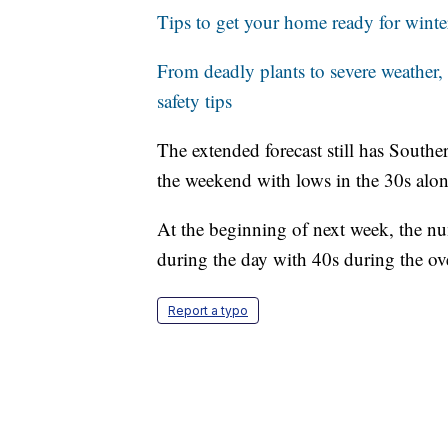
Tips to get your home ready for winte
From deadly plants to severe weather,
safety tips
The extended forecast still has Southe
the weekend with lows in the 30s alon
At the beginning of next week, the num
during the day with 40s during the ov
Report a typo