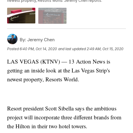
newest property, Resorts World. Jeremy Chen reports.
By:
Jeremy Chen
Posted
6:40 PM, Oct 14, 2020
and last updated
2:49 AM, Oct 15, 2020
LAS VEGAS (KTNV) — 13 Action News is
getting an inside look at the Las Vegas Strip's
newest property, Resorts World.
Resort president Scott Sibella says the ambitious
project will incorporate three different brands from
the Hilton in their two hotel towers.