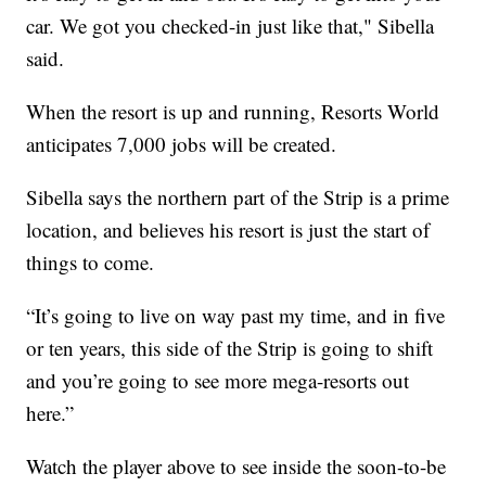
car. We got you checked-in just like that," Sibella
said.
When the resort is up and running, Resorts World
anticipates 7,000 jobs will be created.
Sibella says the northern part of the Strip is a prime
location, and believes his resort is just the start of
things to come.
“It’s going to live on way past my time, and in five
or ten years, this side of the Strip is going to shift
and you’re going to see more mega-resorts out
here.”
Watch the player above to see inside the soon-to-be