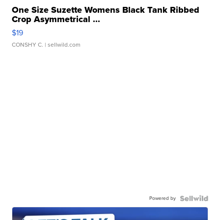
One Size Suzette Womens Black Tank Ribbed
Crop Asymmetrical ...
$19
CONSHY C.
| sellwild.com
Powered by