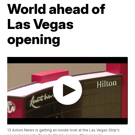
World ahead of
Las Vegas
opening
13 Action News is getting an inside look at the Las Vegas Strip's