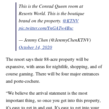
This is the Conrad Queen room at
Resorts World. This is the boutique
brand on the property.
@KTNV
pic.twitter.com/YnGATw4Bsc
— Jeremy Chen (@JeremyChenKTNV)
October 14, 2020
The resort says their 88-acre property will be
expansive, with areas for nightlife, shopping, and of
course gaming. There will be four major entrances
and porte-cochere.
“We believe the arrival statement is the most
important thing, so once you get into this property,
it’s easy to get in and out. It’s easy to get into your