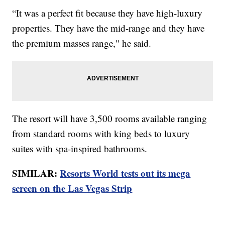
“It was a perfect fit because they have high-luxury
properties. They have the mid-range and they have
the premium masses range," he said.
The resort will have 3,500 rooms available ranging
from standard rooms with king beds to luxury
suites with spa-inspired bathrooms.
SIMILAR:
Resorts World tests out its mega
screen on the Las Vegas Strip