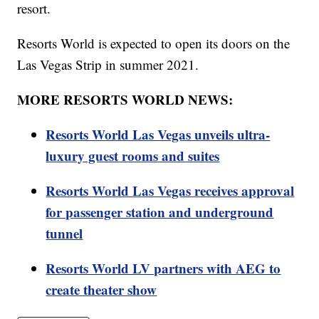
resort.
Resorts World is expected to open its doors on the
Las Vegas Strip in summer 2021.
MORE RESORTS WORLD NEWS:
Resorts World Las Vegas unveils ultra-
luxury guest rooms and suites
Resorts World Las Vegas receives approval
for passenger station and underground
tunnel
Resorts World LV partners with AEG to
create theater show