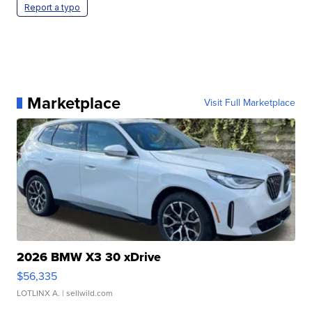
Report a typo
Marketplace
Visit Full Marketplace
2026 BMW X3 30 xDrive
$56,335
LOTLINX A.
| sellwild.com