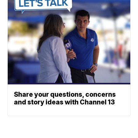
Share your questions, concerns
and story ideas with Channel 13