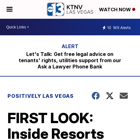
WATCH NOW
10
WX Alerts
Let's Talk: Get free legal advice on
tenants' rights, utilities support from our
Ask a Lawyer Phone Bank
POSITIVELY LAS VEGAS
FIRST LOOK:
Inside Resorts