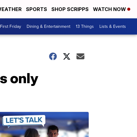
EATHER
SPORTS
SHOP SCRIPPS
WATCH NOW
First Friday
Dining & Entertainment
13 Things
Lists & Events
s only