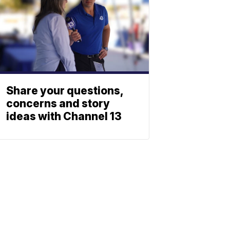
Share your questions,
concerns and story
ideas with Channel 13