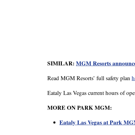
SIMILAR:
MGM Resorts announces 
Read MGM Resorts’ full safety plan
h
Eataly Las Vegas current hours of ope
MORE ON PARK MGM:
Eataly Las Vegas at Park MGM