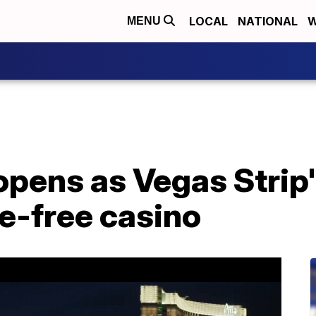
LOCAL
NATIONAL
W
MENU
pens as Vegas Strip'
e-free casino