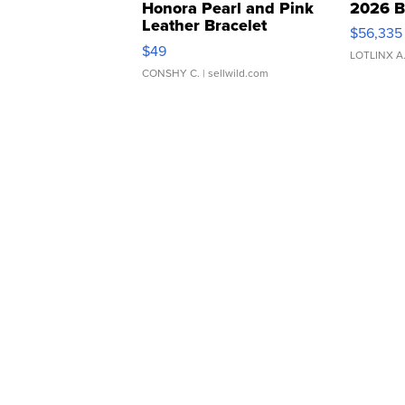
Honora Pearl and Pink
2026 B
Leather Bracelet
$56,335
Adjustable Buckle Clo...
$49
LOTLINX A
CONSHY C.
| sellwild.com