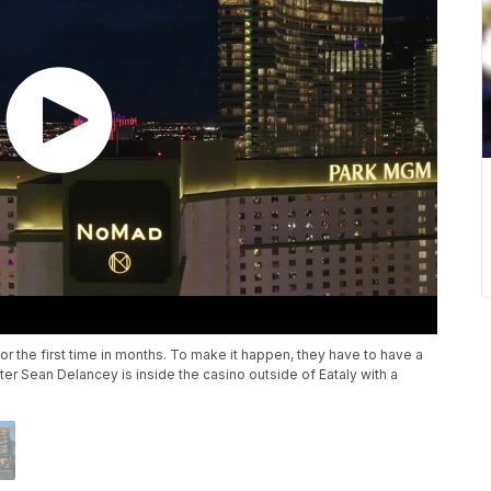
 the first time in months. To make it happen, they have to have a
ter Sean Delancey is inside the casino outside of Eataly with a