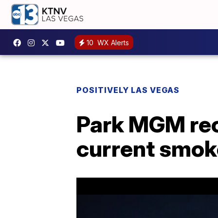
10
WX Alerts
POSITIVELY LAS VEGAS
Park MGM reo
current smok