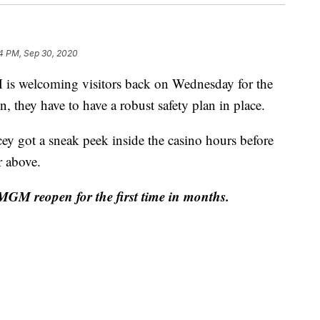
4 PM, Sep 30, 2020
elcoming visitors back on Wednesday for the
, they have to have a robust safety plan in place.
y got a sneak peek inside the casino hours before
r above.
MGM reopen for the first time in months.