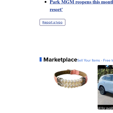
Park MGM reopens this month a
resort'
Report a typo
Marketplace
Sell Your Items - Free t