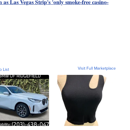
s Las Vegas Strip's 'only smoke-free casino-
Visit Full Marketplace
o List