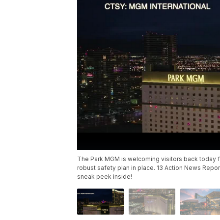
The Park MGM is welcoming visitors back today for
robust safety plan in place. 13 Action News Repor
sneak peek inside!