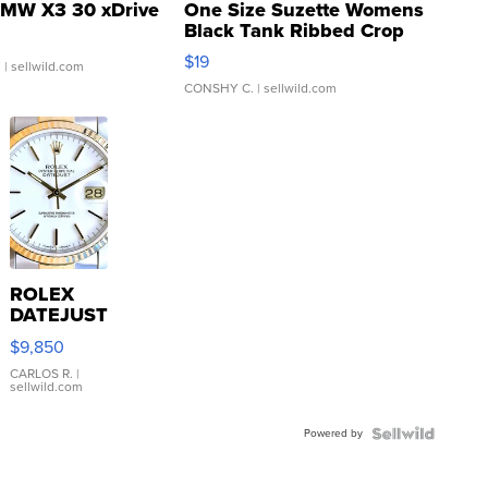
MW X3 30 xDrive
One Size Suzette Womens
Black Tank Ribbed Crop
Asymmetrical ...
$19
.
| sellwild.com
CONSHY C.
| sellwild.com
ROLEX
DATEJUST
16233
$9,850
WHITE
DIAL
CARLOS R.
|
sellwild.com
FLUTED
BEZEL
Powered by
TWO-
TONE
JUBILE...