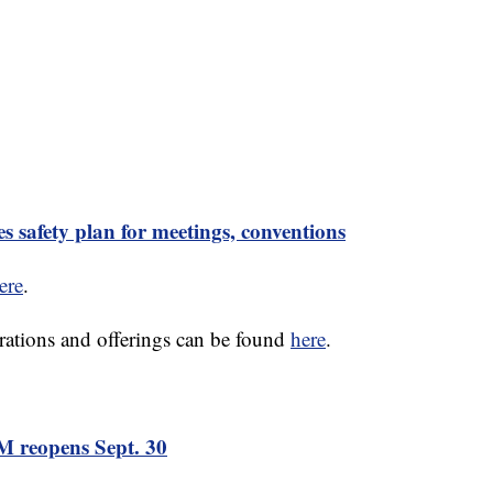
safety plan for meetings, conventions
ere
.
rations and offerings can be found
here
.
 reopens Sept. 30