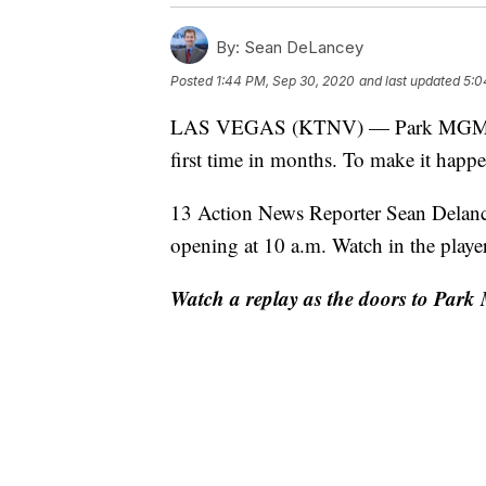
By:
Sean DeLancey
Posted
1:44 PM, Sep 30, 2020
and last updated
5:0
LAS VEGAS (KTNV) — Park MGM is w
first time in months. To make it happen
13 Action News Reporter Sean Delance
opening at 10 a.m. Watch in the playe
Watch a replay as the doors to Park 