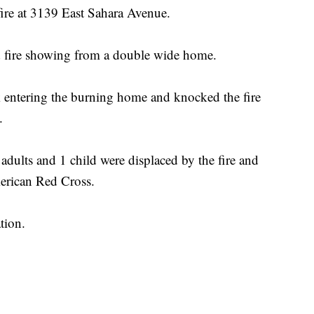
ire at 3139 East Sahara Avenue.
d fire showing from a double wide home.
ck entering the burning home and knocked the fire
.
 adults and 1 child were displaced by the fire and
merican Red Cross.
tion.