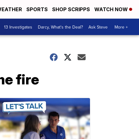
EATHER
SPORTS
SHOP SCRIPPS
WATCH NOW
13 Investigates
Darcy, What's the Deal?
Ask Steve
More +
e fire