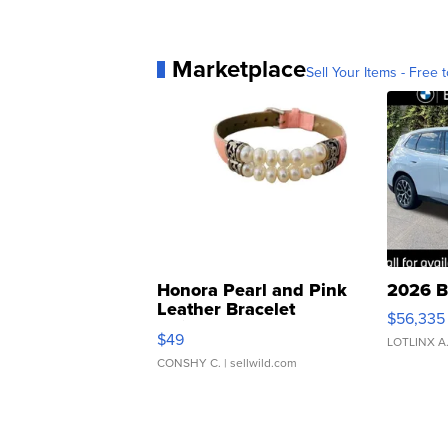
Marketplace
Sell Your Items - Free t
Honora Pearl and Pink
2026 B
Leather Bracelet
$56,335
Adjustable Buckle Clo...
$49
LOTLINX A
CONSHY C.
| sellwild.com