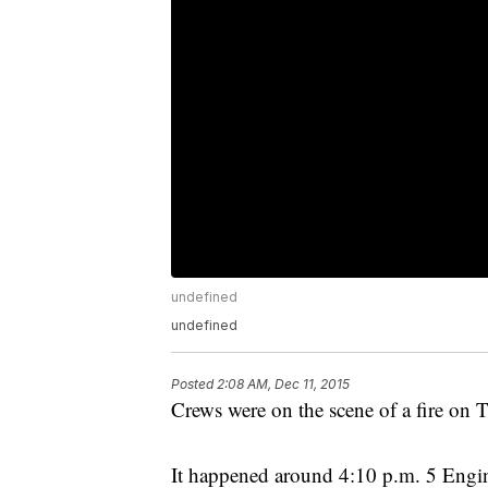
undefined
undefined
Posted
2:08 AM, Dec 11, 2015
Crews were on the scene of a fire on 
It happened around 4:10 p.m. 5 Engi