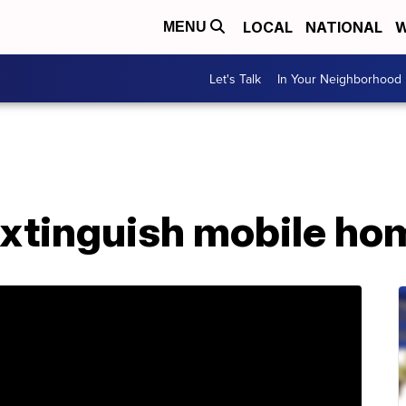
LOCAL
NATIONAL
W
MENU
Let's Talk
In Your Neighborhood
extinguish mobile hom