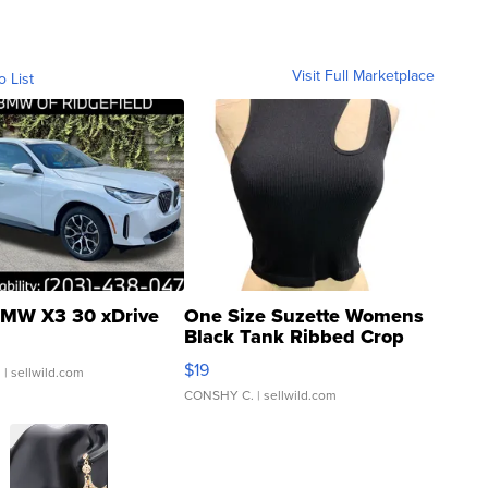
Visit Full Marketplace
o List
MW X3 30 xDrive
One Size Suzette Womens
Black Tank Ribbed Crop
Asymmetrical ...
$19
.
| sellwild.com
CONSHY C.
| sellwild.com