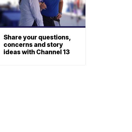
Share your questions,
concerns and story
ideas with Channel 13