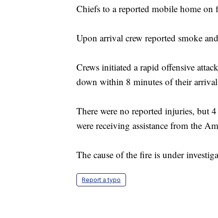
Chiefs to a reported mobile home on f
Upon arrival crew reported smoke an
Crews initiated a rapid offensive atta
down within 8 minutes of their arrival
There were no reported injuries, but 4
were receiving assistance from the A
The cause of the fire is under investiga
Report a typo