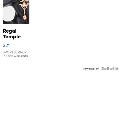
Regal
Temple
Droplet
$21
Earrings
SPORTSERVER
P.
| sellwild.com
Powered by