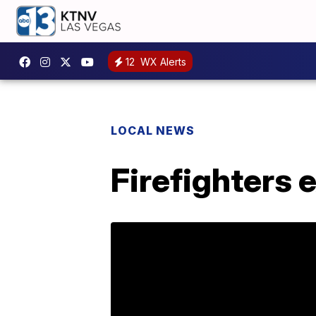
12
WX Alerts
LOCAL NEWS
Firefighters 