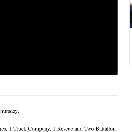
Thursday.
nes, 1 Truck Company, 1 Rescue and Two Battalion