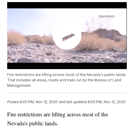
Fire restrictions are lifting across most of the Nevada's public lands.
That includes all areas, roads and trails run by the Bureau of Land
Management.
Posted
8:05 PM, Nov 12, 2020
and last updated
8:05 PM, Nov 12, 2020
Fire restrictions are lifting across most of the
Nevada's public lands.