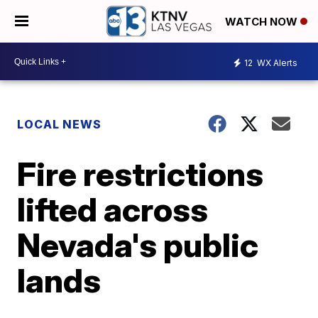
WATCH NOW
12
WX Alerts
LOCAL NEWS
Fire restrictions
lifted across
Nevada's public
lands