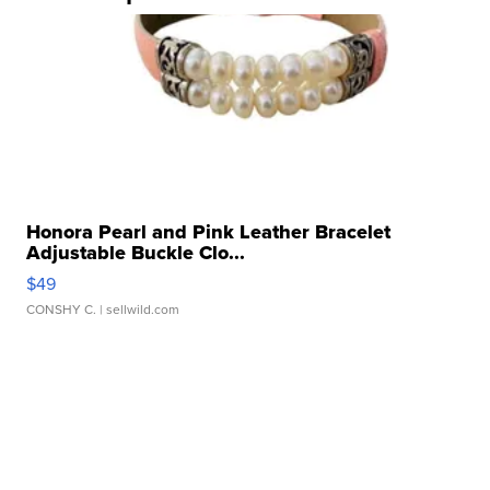
Honora Pearl and Pink Leather Bracelet
Adjustable Buckle Clo...
$49
CONSHY C.
| sellwild.com