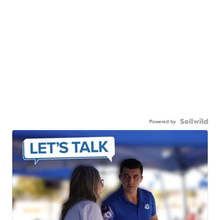
Powered by