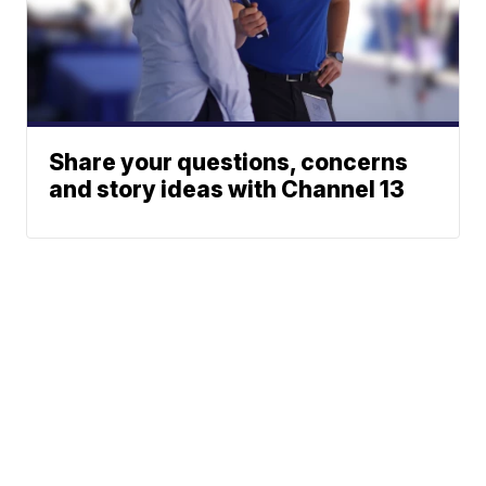
Share your questions, concerns
and story ideas with Channel 13