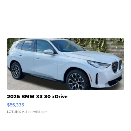
2026 BMW X3 30 xDrive
$56,335
LOTLINX A.
| sellwild.com