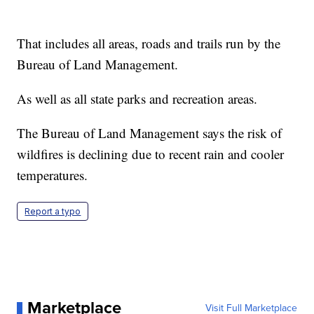
That includes all areas, roads and trails run by the
Bureau of Land Management.
As well as all state parks and recreation areas.
The Bureau of Land Management says the risk of
wildfires is declining due to recent rain and cooler
temperatures.
Report a typo
Marketplace
Visit Full Marketplace