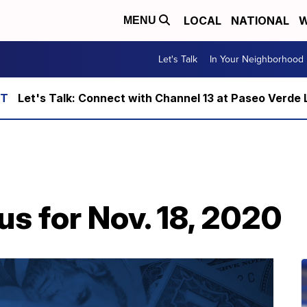
LOCAL
NATIONAL
W
MENU
Let's Talk
In Your Neighborhood
Let's Talk: Connect with Channel 13 at Paseo Verde 
us for Nov. 18, 2020