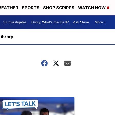
EATHER
SPORTS
SHOP SCRIPPS
WATCH NOW
13 Investigates
Darcy, What's the Deal?
Ask Steve
More +
Library