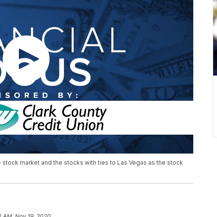
e stock market and the stocks with ties to Las Vegas as the stock
4 AM, Nov 19, 2020