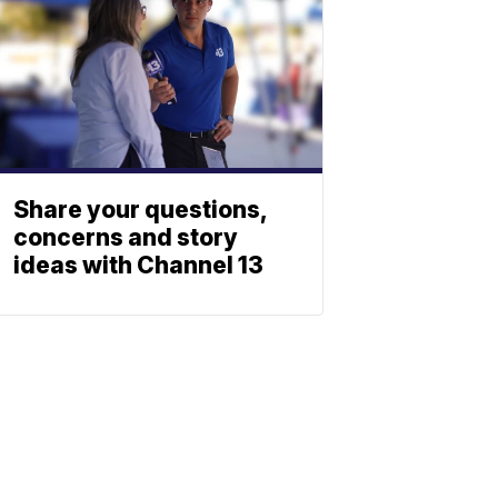
Share your questions,
concerns and story
ideas with Channel 13