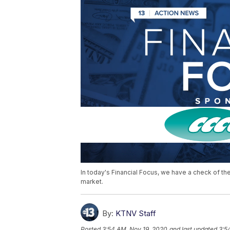
In today's Financial Focus, we have a check of th
market.
By:
KTNV Staff
Posted
3:54 AM, Nov 19, 2020
and last updated
3:5