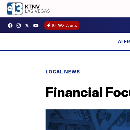
10
WX Alerts
LOCAL NEWS
Financial Foc