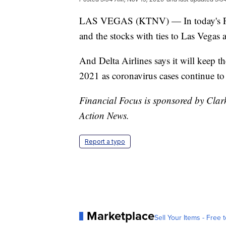
LAS VEGAS (KTNV) — In today's Fina
and the stocks with ties to Las Vegas 
And Delta Airlines says it will keep t
2021 as coronavirus cases continue to 
Financial Focus is sponsored by Clar
Action News.
Report a typo
Marketplace
Sell Your Items - Free t