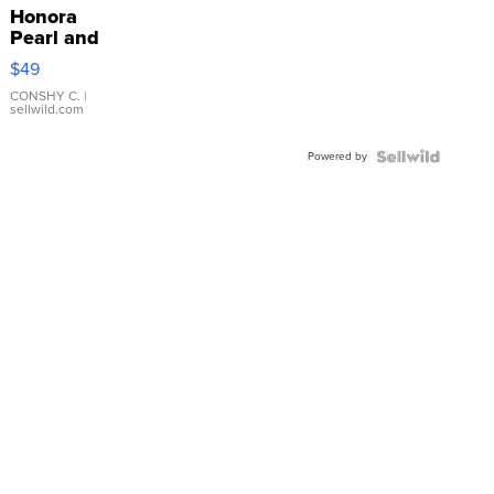
Honora
Pearl and
Pink
$49
Leather
Bracelet
CONSHY C.
|
sellwild.com
Adjustable
Buckle
Powered by
Clo...