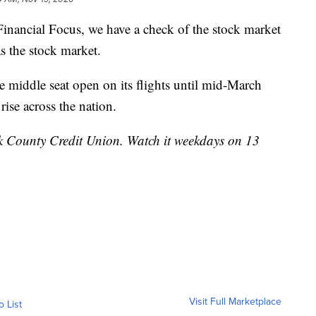
ncial Focus, we have a check of the stock market
as the stock market.
he middle seat open on its flights until mid-March
rise across the nation.
k County Credit Union. Watch it weekdays on 13
Visit Full Marketplace
o List