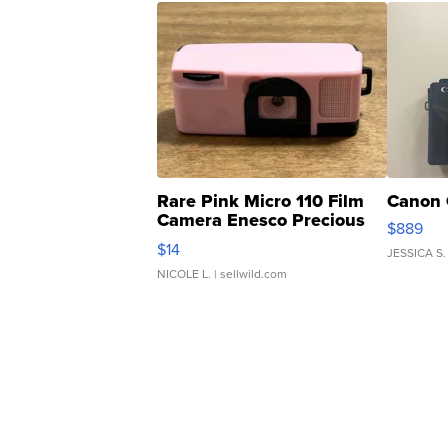
Rare Pink Micro 110 Film
Canon 
Camera Enesco Precious
$889
Moments TD4
$14
JESSICA S.
NICOLE L.
| sellwild.com