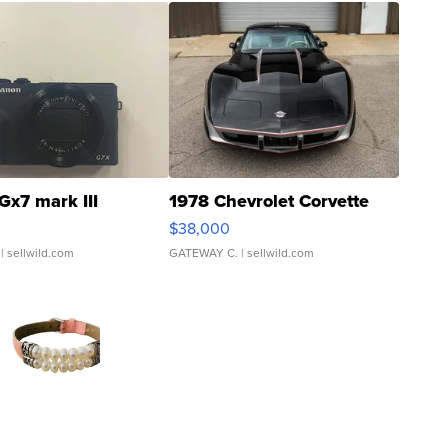
Gx7 mark III
1978 Chevrolet Corvette
$38,000
| sellwild.com
GATEWAY C.
| sellwild.com