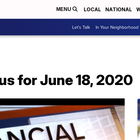
LOCAL
NATIONAL
W
MENU
Let's Talk
In Your Neighborhood
us for June 18, 2020