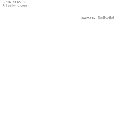
SPORTSERVER
P.
| sellwild.com
Powered by