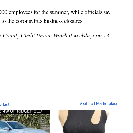
00 employees for the summer, while officials say
 to the coronavirus business closures.
k County Credit Union. Watch it weekdays on 13
Visit Full Marketplace
o List