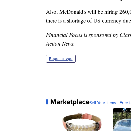
Also, McDonald's will be hiring 260,0
there is a shortage of US currency due
Financial Focus is sponsored by Clar
Action News.
Report a typo
Marketplace
Sell Your Items - Free t