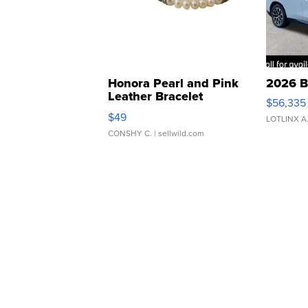
Honora Pearl and Pink
2026 B
Leather Bracelet
$56,335
Adjustable Buckle Clo...
$49
LOTLINX A
CONSHY C.
| sellwild.com