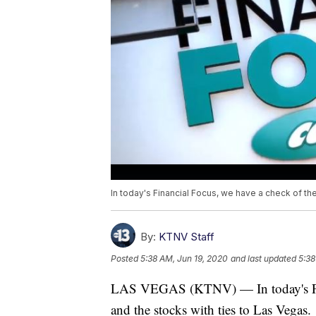
In today's Financial Focus, we have a check of th
By:
KTNV Staff
Posted
5:38 AM, Jun 19, 2020
and last updated
5:38
LAS VEGAS (KTNV) — In today's Fina
and the stocks with ties to Las Vegas.