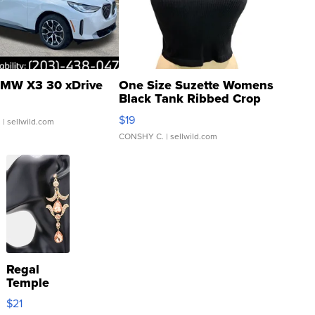
MW X3 30 xDrive
One Size Suzette Womens
Black Tank Ribbed Crop
Asymmetrical ...
$19
.
| sellwild.com
CONSHY C.
| sellwild.com
Regal
Temple
Droplet
$21
Earrings