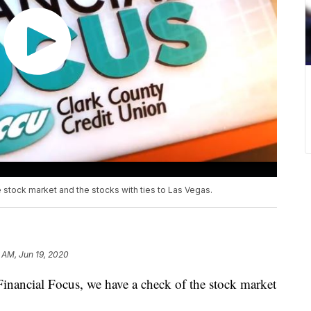
e stock market and the stocks with ties to Las Vegas.
 AM, Jun 19, 2020
ncial Focus, we have a check of the stock market