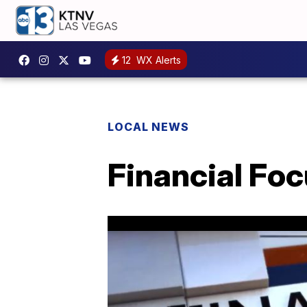
12
WX Alerts
LOCAL NEWS
Financial Foc