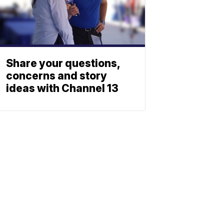
Share your questions,
concerns and story
ideas with Channel 13