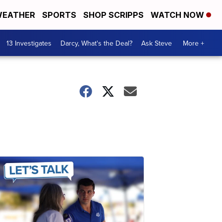
EATHER
SPORTS
SHOP SCRIPPS
WATCH NOW
13 Investigates
Darcy, What's the Deal?
Ask Steve
More +