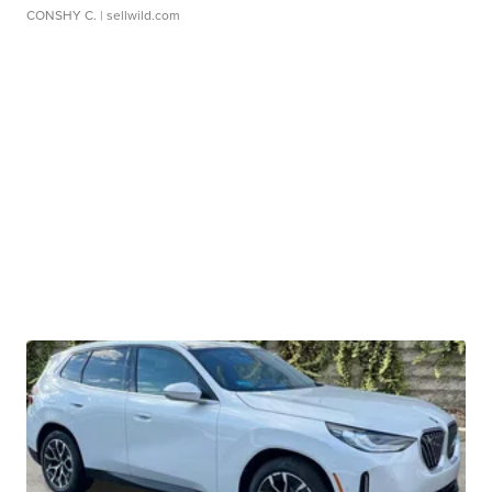
CONSHY C.
| sellwild.com