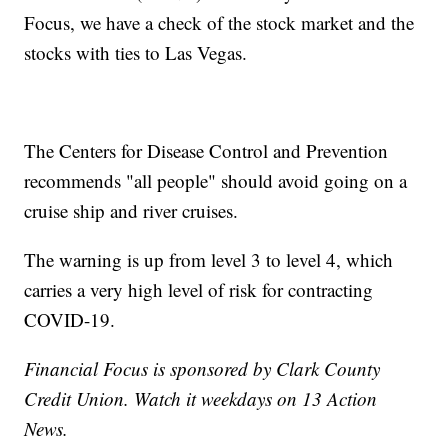
Focus, we have a check of the stock market and the
stocks with ties to Las Vegas.
The Centers for Disease Control and Prevention
recommends "all people" should avoid going on a
cruise ship and river cruises.
The warning is up from level 3 to level 4, which
carries a very high level of risk for contracting
COVID-19.
Financial Focus is sponsored by Clark County
Credit Union. Watch it weekdays on 13 Action
News.