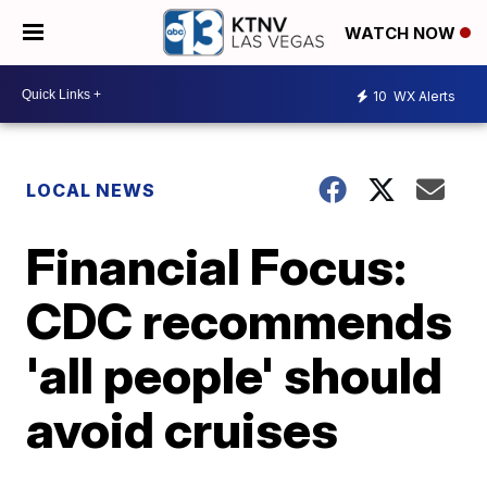
WATCH NOW
10
WX Alerts
LOCAL NEWS
Financial Focus:
CDC recommends
'all people' should
avoid cruises