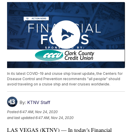
In its latest COVID-19 and cruise ship travel update, the Centers for
Disease Control and Prevention recommends "all people" should
avoid traveling on a cruise ship and river cruises worldwide.
By:
KTNV Staff
Posted
6:47 AM, Nov 24, 2020
and last updated
6:47 AM, Nov 24, 2020
LAS VEGAS (KTNV) — In today's Financial