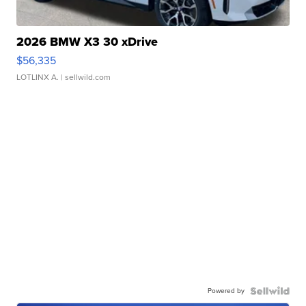
2026 BMW X3 30 xDrive
$56,335
LOTLINX A.
| sellwild.com
Powered by