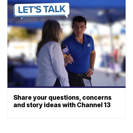
Share your questions, concerns
and story ideas with Channel 13