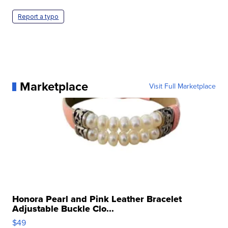
Report a typo
Marketplace
Visit Full Marketplace
Honora Pearl and Pink Leather Bracelet
Adjustable Buckle Clo...
$49