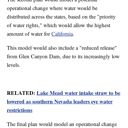
operational change where water would be
distributed across the states, based on the "priority
of water rights," which would allow the highest
amount of water for
California
.
This model would also include a "reduced release"
from Glen Canyon Dam, due to its increasingly low
levels.
RELATED:
Lake Mead water intake straw to be
lowered as southern Nevada leaders eye water
restrictions
The final plan would model an operational change