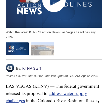
Watch the latest KTNV 13 Action News Las Vegas headlines any
time.
By:
KTNV Staff
Posted
5:51 PM, Apr 11, 2023
and last updated
2:30 AM, Apr 12, 2023
LAS VEGAS (KTNV) — The federal government
released its proposal to
address water supply
challenges
in the Colorado River Basin on Tuesday.