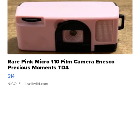
Rare Pink Micro 110 Film Camera Enesco
Precious Moments TD4
$14
NICOLE L.
| sellwild.com