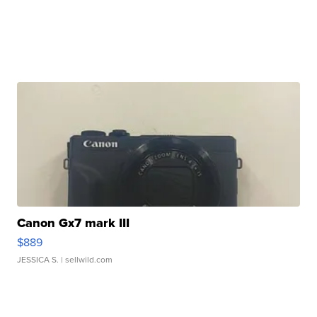
Canon Gx7 mark III
$889
JESSICA S.
| sellwild.com