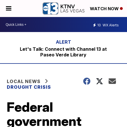
WATCH NOW
10
WX Alerts
Let's Talk: Connect with Channel 13 at
Paseo Verde Library
LOCAL NEWS
DROUGHT CRISIS
Federal
government