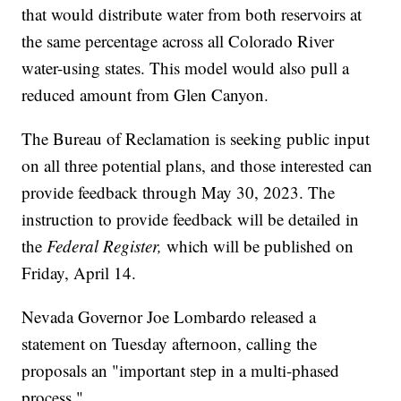
that would distribute water from both reservoirs at
the same percentage across all Colorado River
water-using states. This model would also pull a
reduced amount from Glen Canyon.
The Bureau of Reclamation is seeking public input
on all three potential plans, and those interested can
provide feedback through May 30, 2023. The
instruction to provide feedback will be detailed in
the
Federal Register,
which will be published on
Friday, April 14.
Nevada Governor Joe Lombardo released a
statement on Tuesday afternoon, calling the
proposals an "important step in a multi-phased
process."