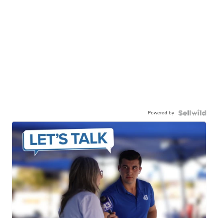
Powered by