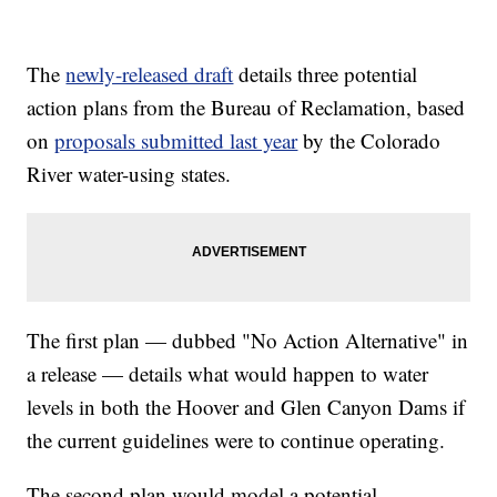
The
newly-released draft
details three potential
action plans from the Bureau of Reclamation, based
on
proposals submitted last year
by the Colorado
River water-using states.
The first plan — dubbed "No Action Alternative" in
a release — details what would happen to water
levels in both the Hoover and Glen Canyon Dams if
the current guidelines were to continue operating.
The second plan would model a potential