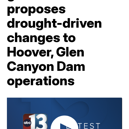
proposes
drought-driven
changes to
Hoover, Glen
Canyon Dam
operations