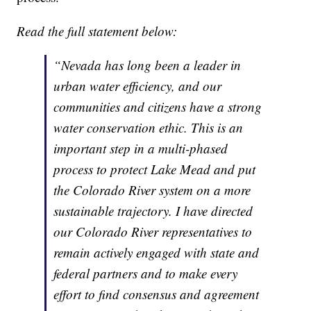
Read the full statement below:
“Nevada has long been a leader in
urban water efficiency, and our
communities and citizens have a strong
water conservation ethic. This is an
important step in a multi-phased
process to protect Lake Mead and put
the Colorado River system on a more
sustainable trajectory. I have directed
our Colorado River representatives to
remain actively engaged with state and
federal partners and to make every
effort to find consensus and agreement