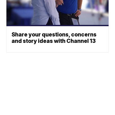
Share your questions, concerns
and story ideas with Channel 13