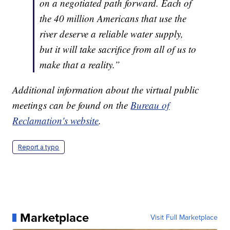
on a negotiated path forward. Each of
the 40 million Americans that use the
river deserve a reliable water supply,
but it will take sacrifice from all of us to
make that a reality.”
Additional information about the virtual public
meetings can be found on the
Bureau of
Reclamation's website
.
Report a typo
Marketplace
Visit Full Marketplace