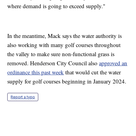
where demand is going to exceed supply."
In the meantime, Mack says the water authority is
also working with many golf courses throughout
the valley to make sure non-functional grass is
removed. Henderson City Council also
approved an
ordinance this past week
that would cut the water
supply for golf courses beginning in January 2024.
Report a typo