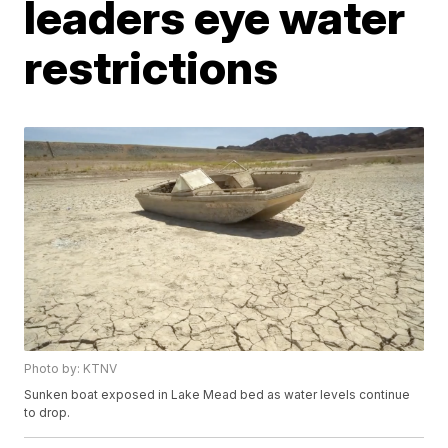
leaders eye water
restrictions
Photo by: KTNV
Sunken boat exposed in Lake Mead bed as water levels continue
to drop.