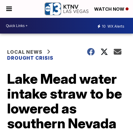
WATCH NOW
10
WX Alerts
LOCAL NEWS
DROUGHT CRISIS
Lake Mead water
intake straw to be
lowered as
southern Nevada