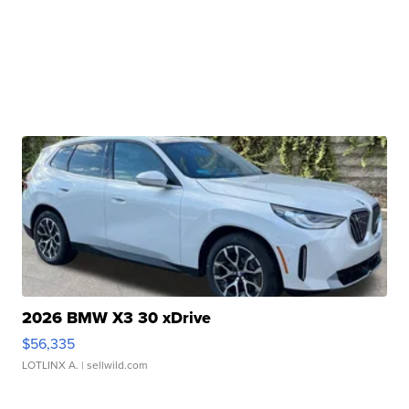
2026 BMW X3 30 xDrive
$56,335
LOTLINX A.
| sellwild.com