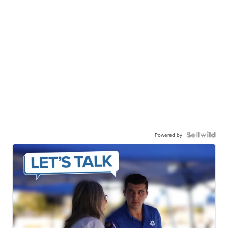
Powered by