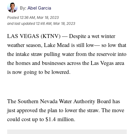
By:
Abel Garcia
Posted
12:36 AM, Mar 18, 2023
and last updated
12:46 AM, Mar 18, 2023
LAS VEGAS (KTNV) — Despite a wet winter
weather season, Lake Mead is still low— so low that
the intake straw pulling water from the reservoir into
the homes and businesses across the Las Vegas area
is now going to be lowered.
The Southern Nevada Water Authority Board has
just approved the plan to lower the straw. The move
could cost up to $1.4 million.