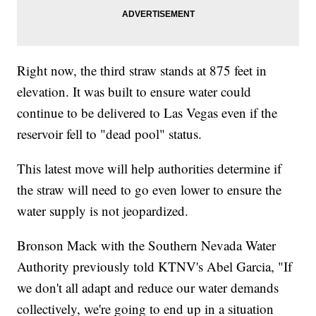
Right now, the third straw stands at 875 feet in
elevation. It was built to ensure water could
continue to be delivered to Las Vegas even if the
reservoir fell to "dead pool" status.
This latest move will help authorities determine if
the straw will need to go even lower to ensure the
water supply is not jeopardized.
Bronson Mack with the Southern Nevada Water
Authority previously told KTNV's Abel Garcia, "If
we don't all adapt and reduce our water demands
collectively, we're going to end up in a situation