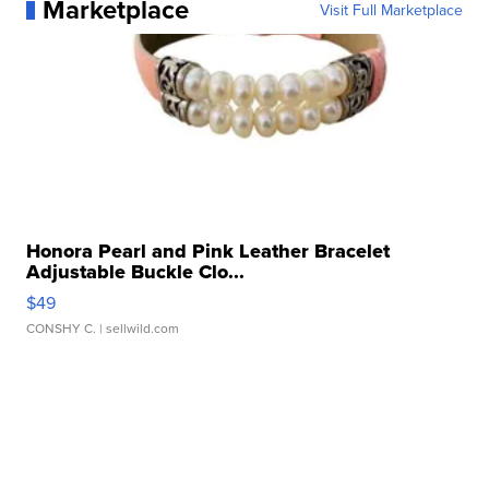
Marketplace
Visit Full Marketplace
Honora Pearl and Pink Leather Bracelet
Adjustable Buckle Clo...
$49
CONSHY C.
| sellwild.com