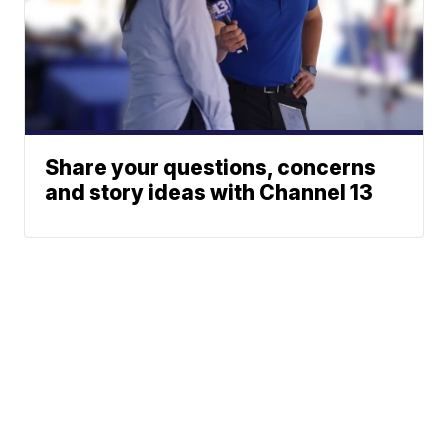
Share your questions, concerns
and story ideas with Channel 13