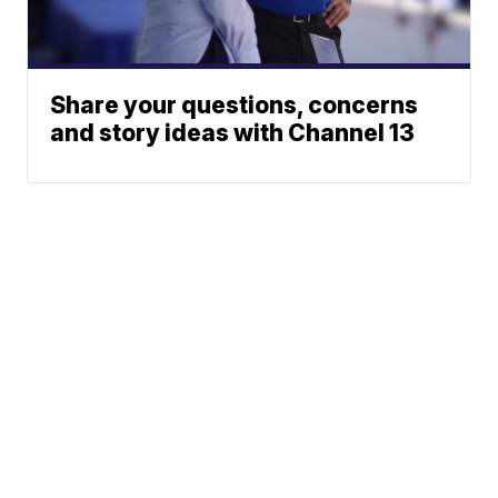
Share your questions, concerns
and story ideas with Channel 13