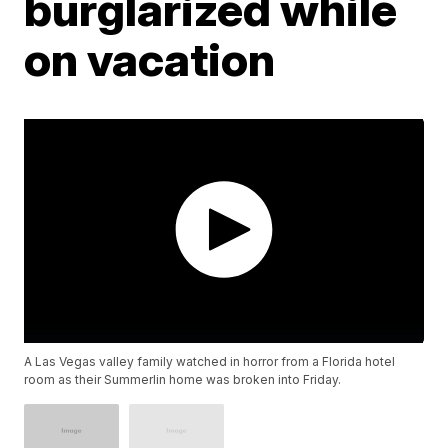
burglarized while
on vacation
A Las Vegas valley family watched in horror from a Florida hotel
room as their Summerlin home was broken into Friday.