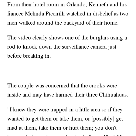
From their hotel room in Orlando, Kenneth and his
fiancee Melinda Piccirilli watched in disbelief as two
men walked around the backyard of their home.
The video clearly shows one of the burglars using a
rod to knock down the surveillance camera just
before breaking in.
The couple was concerned that the crooks were
inside and may have harmed their three Chihuahuas.
"I knew they were trapped in a little area so if they
wanted to get them or take them, or [possibly] get
mad at them, take them or hurt them; you don't