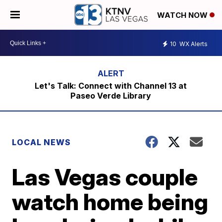
WATCH NOW
10
WX Alerts
Let's Talk: Connect with Channel 13 at
Paseo Verde Library
LOCAL NEWS
Las Vegas couple
watch home being