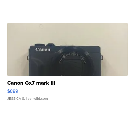
Canon Gx7 mark III
$889
JESSICA S.
| sellwild.com