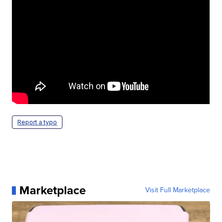
Report a typo
Marketplace
Visit Full Marketplace