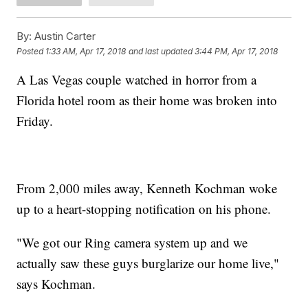
By:
Austin Carter
Posted
1:33 AM, Apr 17, 2018
and last updated
3:44 PM, Apr 17, 2018
A Las Vegas couple watched in horror from a
Florida hotel room as their home was broken into
Friday.
From 2,000 miles away, Kenneth Kochman woke
up to a heart-stopping notification on his phone.
"We got our Ring camera system up and we
actually saw these guys burglarize our home live,"
says Kochman.