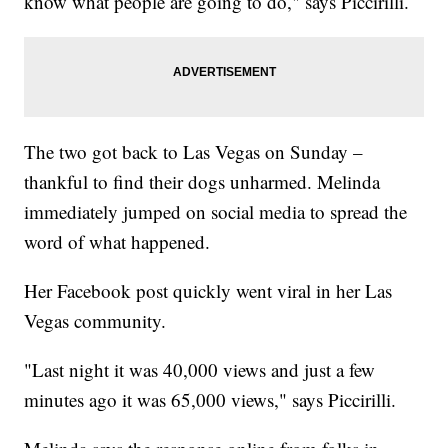
know what people are going to do," says Piccirilli.
The two got back to Las Vegas on Sunday –
thankful to find their dogs unharmed. Melinda
immediately jumped on social media to spread the
word of what happened.
Her Facebook post quickly went viral in her Las
Vegas community.
"Last night it was 40,000 views and just a few
minutes ago it was 65,000 views," says Piccirilli.