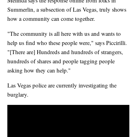
Melinda says the response online from folks in
Summerlin, a subsection of Las Vegas, truly shows
how a community can come together.
"The community is all here with us and wants to
help us find who these people were," says Piccirilli.
"[There are] Hundreds and hundreds of strangers,
hundreds of shares and people tagging people
asking how they can help."
Las Vegas police are currently investigating the
burglary.