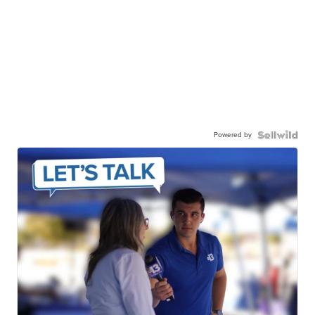
Powered by