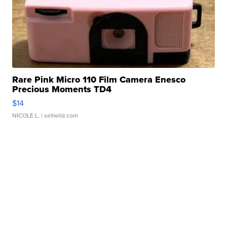
Rare Pink Micro 110 Film Camera Enesco
Precious Moments TD4
$14
NICOLE L.
| sellwild.com