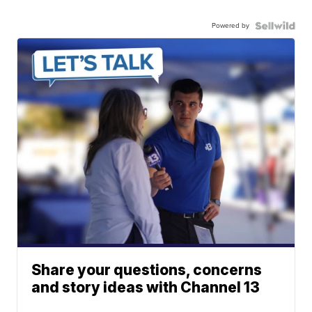
Powered by
Share your questions, concerns
and story ideas with Channel 13