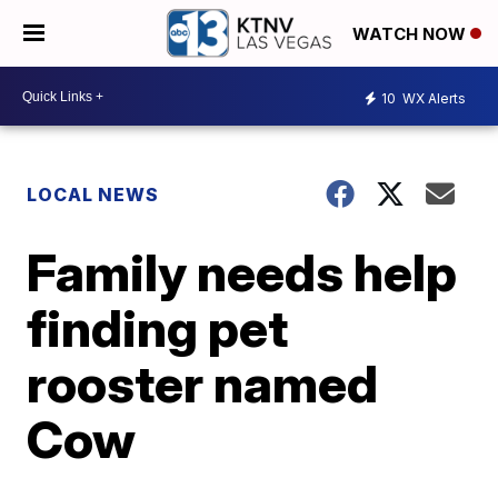
WATCH NOW
10
WX Alerts
LOCAL NEWS
Family needs help
finding pet
rooster named
Cow