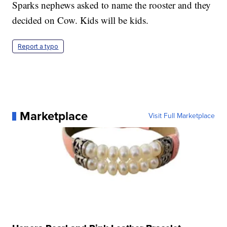
Sparks nephews asked to name the rooster and they
decided on Cow. Kids will be kids.
Report a typo
Marketplace
Visit Full Marketplace