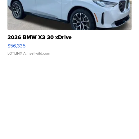
2026 BMW X3 30 xDrive
$56,335
LOTLINX A.
| sellwild.com