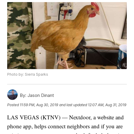
Photo by: Sierra Sparks
By:
Jason Dinant
Posted
11:59 PM, Aug 30, 2019
and last updated
12:07 AM, Aug 31, 2019
LAS VEGAS (KTNV) — Nextdoor, a website and
phone app, helps connect neighbors and if you are