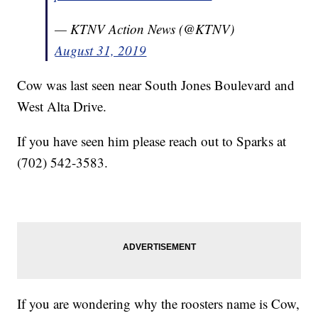
— KTNV Action News (@KTNV)
August 31, 2019
Cow was last seen near South Jones Boulevard and
West Alta Drive.
If you have seen him please reach out to Sparks at
(702) 542-3583.
If you are wondering why the roosters name is Cow,