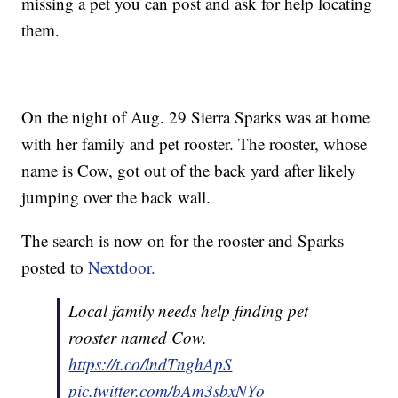
missing a pet you can post and ask for help locating
them.
On the night of Aug. 29 Sierra Sparks was at home
with her family and pet rooster. The rooster, whose
name is Cow, got out of the back yard after likely
jumping over the back wall.
The search is now on for the rooster and Sparks
posted to
Nextdoor.
Local family needs help finding pet
rooster named Cow.
https://t.co/lndTnghApS
pic.twitter.com/bAm3sbxNYo