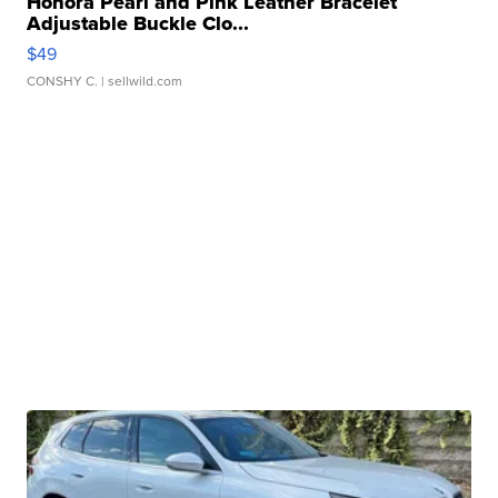
Honora Pearl and Pink Leather Bracelet
Adjustable Buckle Clo...
$49
CONSHY C.
| sellwild.com