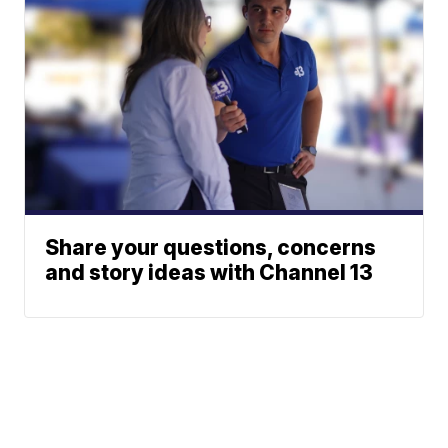
Share your questions, concerns
and story ideas with Channel 13