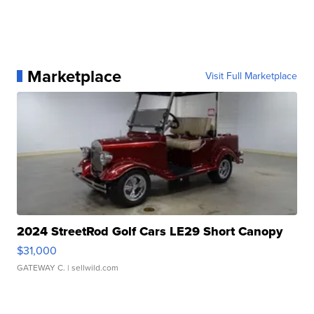
Marketplace
Visit Full Marketplace
2024 StreetRod Golf Cars LE29 Short Canopy
$31,000
GATEWAY C.
| sellwild.com