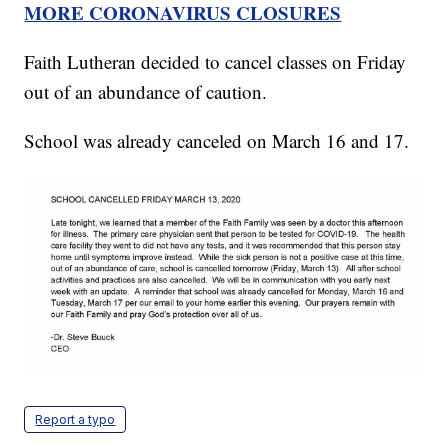
MORE CORONAVIRUS CLOSURES
Faith Lutheran decided to cancel classes on Friday
out of an abundance of caution.
School was already canceled on March 16 and 17.
Report a typo