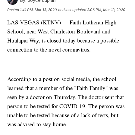
By:
Joyce Lupiani
Posted
1:41 PM, Mar 13, 2020
and last updated
3:06 PM, Mar 13, 2020
LAS VEGAS (KTNV) — Faith Lutheran High
School, near West Charleston Boulevard and
Hualapai Way, is closed today because a possible
connection to the novel coronavirus.
According to a post on social media, the school
learned that a member of the "Faith Family" was
seen by a doctor on Thursday. The doctor sent that
person to be tested for COVID-19. The person was
unable to be tested because of a lack of tests, but
was advised to stay home.