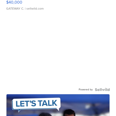
$40,000
GATEWAY C.
| sellwild.com
Powered by