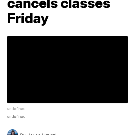
cancels classes
Friday
undefined
undefined