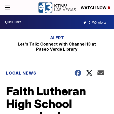
WATCH NOW
10
WX Alerts
Let's Talk: Connect with Channel 13 at
Paseo Verde Library
LOCAL NEWS
Faith Lutheran
High School