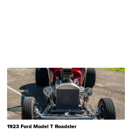
1923 Ford Model T Roadster