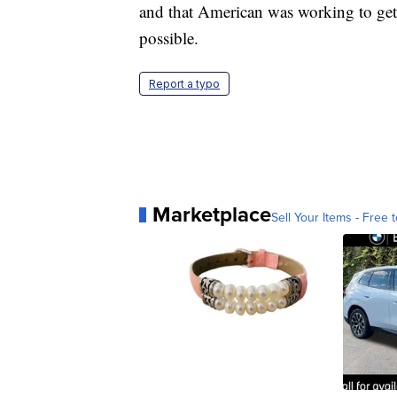
and that American was working to get
possible.
Report a typo
Marketplace
Sell Your Items - Free t