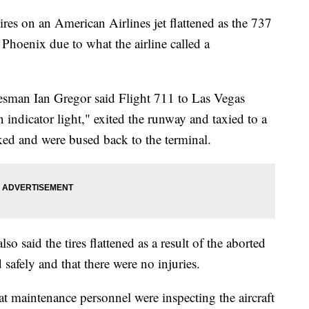
es on an American Airlines jet flattened as the 737
 Phoenix due to what the airline called a
esman Ian Gregor said Flight 711 to Las Vegas
 indicator light," exited the runway and taxied to a
ed and were bused back to the terminal.
 said the tires flattened as a result of the aborted
 safely and that there were no injuries.
hat maintenance personnel were inspecting the aircraft