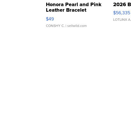
Honora Pearl and Pink
2026 B
Leather Bracelet
$56,335
Adjustable Buckle Clo...
$49
LOTLINX A
CONSHY C.
| sellwild.com