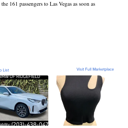
 the 161 passengers to Las Vegas as soon as
Visit Full Marketplace
o List