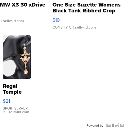
MW X3 30 xDrive
One Size Suzette Womens
Black Tank Ribbed Crop
Asymmetrical ...
$19
.
| sellwild.com
CONSHY C.
| sellwild.com
Regal
Temple
Droplet
$21
Earrings
SPORTSERVER
P.
| sellwild.com
Powered by