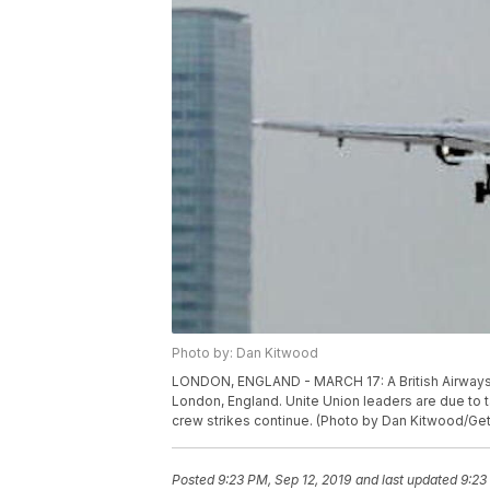
Photo by: Dan Kitwood
LONDON, ENGLAND - MARCH 17: A British Airways ai
London, England. Unite Union leaders are due to ta
crew strikes continue. (Photo by Dan Kitwood/Ge
Posted
9:23 PM, Sep 12, 2019
and last updated
9:23