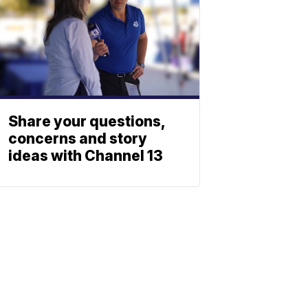
Share your questions,
concerns and story
ideas with Channel 13