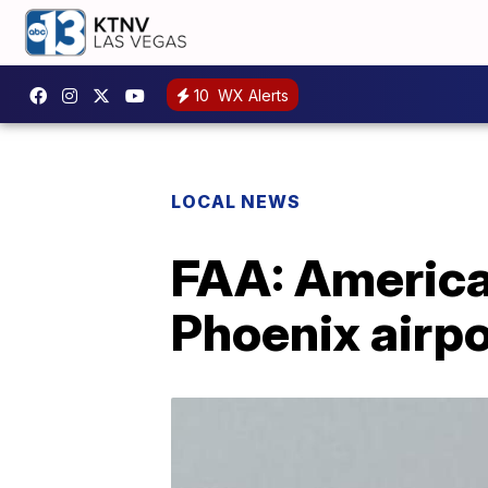
10
WX Alerts
LOCAL NEWS
FAA: American
Phoenix airpo