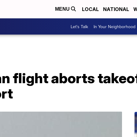
LOCAL
NATIONAL
W
MENU
Let's Talk
In Your Neighborhood
 flight aborts takeo
rt