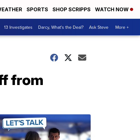
EATHER
SPORTS
SHOP SCRIPPS
WATCH NOW
13 Investigates
Darcy, What's the Deal?
Ask Steve
More +
ff from