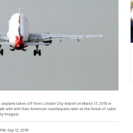
rplane takes off from London City Airport on March 17, 2010 in
lk with with their American counterparts later as the threat of cabin
tty Images)
 PM, Sep 12, 2019