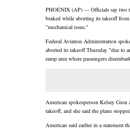
PHOENIX (AP) — Officials say two tir
braked while aborting its takeoff from
"mechanical issue."
Federal Aviation Administration spok
aborted its takeoff Thursday "due to an
ramp area where passengers disembark
American spokesperson Kelsey Gion also
takeoff, and she said the plane stopped
American said earlier in a statement t