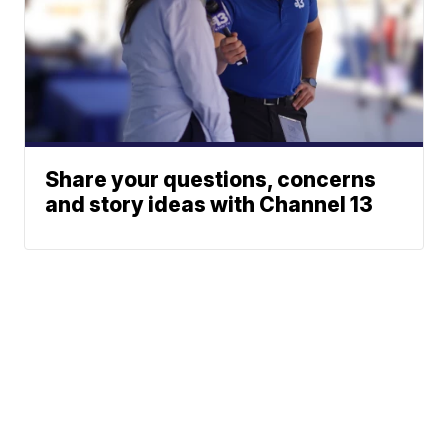
Share your questions, concerns
and story ideas with Channel 13