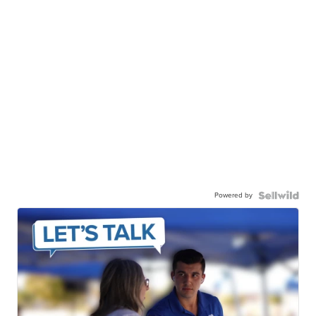
Powered by