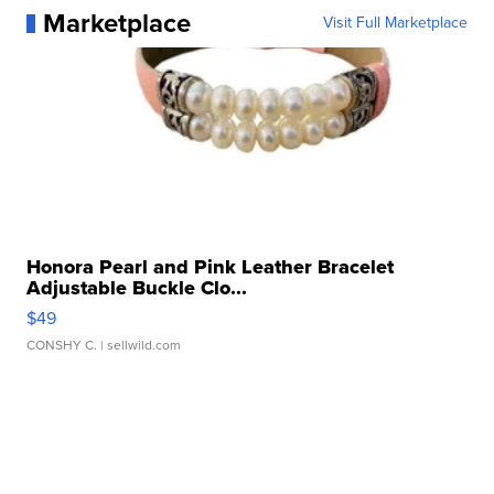
Marketplace
Visit Full Marketplace
Honora Pearl and Pink Leather Bracelet
Adjustable Buckle Clo...
$49
CONSHY C.
| sellwild.com