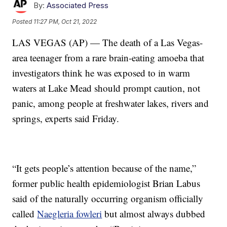
By:
Associated Press
Posted
11:27 PM, Oct 21, 2022
LAS VEGAS (AP) — The death of a Las Vegas-
area teenager from a rare brain-eating amoeba that
investigators think he was exposed to in warm
waters at Lake Mead should prompt caution, not
panic, among people at freshwater lakes, rivers and
springs, experts said Friday.
“It gets people’s attention because of the name,”
former public health epidemiologist Brian Labus
said of the naturally occurring organism officially
called
Naegleria fowleri
but almost always dubbed