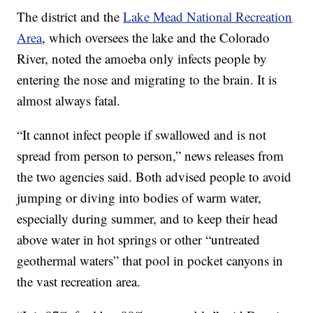
The district and the
Lake Mead National Recreation
Area
, which oversees the lake and the Colorado
River, noted the amoeba only infects people by
entering the nose and migrating to the brain. It is
almost always fatal.
“It cannot infect people if swallowed and is not
spread from person to person,” news releases from
the two agencies said. Both advised people to avoid
jumping or diving into bodies of warm water,
especially during summer, and to keep their head
above water in hot springs or other “untreated
geothermal waters” that pool in pocket canyons in
the vast recreation area.