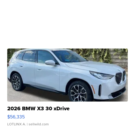
2026 BMW X3 30 xDrive
$56,335
LOTLINX A.
| sellwild.com