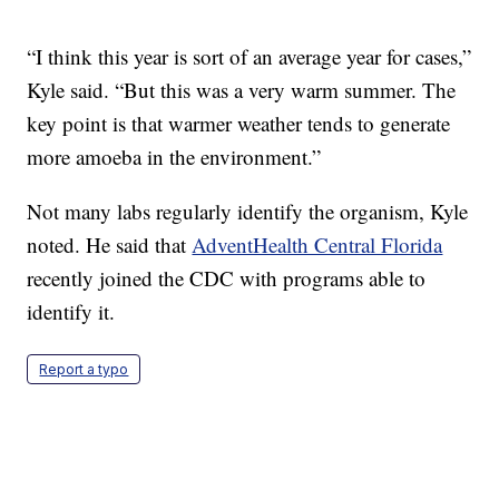
“I think this year is sort of an average year for cases,”
Kyle said. “But this was a very warm summer. The
key point is that warmer weather tends to generate
more amoeba in the environment.”
Not many labs regularly identify the organism, Kyle
noted. He said that
AdventHealth Central Florida
recently joined the CDC with programs able to
identify it.
Report a typo