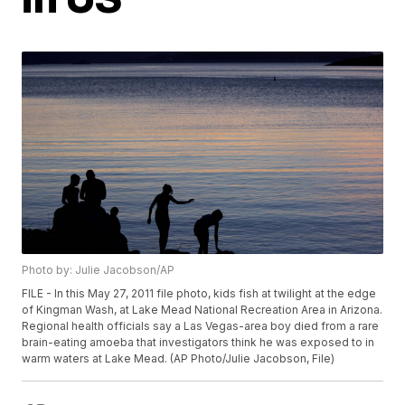
Photo by: Julie Jacobson/AP
FILE - In this May 27, 2011 file photo, kids fish at twilight at the edge
of Kingman Wash, at Lake Mead National Recreation Area in Arizona.
Regional health officials say a Las Vegas-area boy died from a rare
brain-eating amoeba that investigators think he was exposed to in
warm waters at Lake Mead. (AP Photo/Julie Jacobson, File)