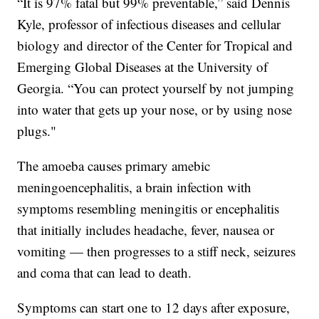
“It is 97% fatal but 99% preventable,” said Dennis
Kyle, professor of infectious diseases and cellular
biology and director of the Center for Tropical and
Emerging Global Diseases at the University of
Georgia. “You can protect yourself by not jumping
into water that gets up your nose, or by using nose
plugs."
The amoeba causes primary amebic
meningoencephalitis, a brain infection with
symptoms resembling meningitis or encephalitis
that initially includes headache, fever, nausea or
vomiting — then progresses to a stiff neck, seizures
and coma that can lead to death.
Symptoms can start one to 12 days after exposure,