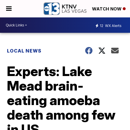
WATCH NOW
12
WX Alerts
LOCAL NEWS
Experts: Lake
Mead brain-
eating amoeba
death among few
in US