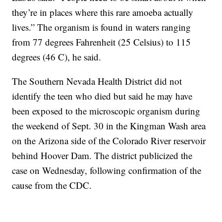
they’re in places where this rare amoeba actually
lives.” The organism is found in waters ranging
from 77 degrees Fahrenheit (25 Celsius) to 115
degrees (46 C), he said.
The Southern Nevada Health District did not
identify the teen who died but said he may have
been exposed to the microscopic organism during
the weekend of Sept. 30 in the Kingman Wash area
on the Arizona side of the Colorado River reservoir
behind Hoover Dam. The district publicized the
case on Wednesday, following confirmation of the
cause from the CDC.