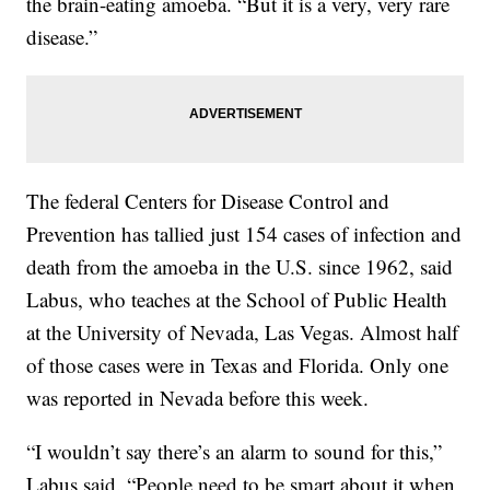
the brain-eating amoeba. “But it is a very, very rare
disease.”
The federal Centers for Disease Control and
Prevention has tallied just 154 cases of infection and
death from the amoeba in the U.S. since 1962, said
Labus, who teaches at the School of Public Health
at the University of Nevada, Las Vegas. Almost half
of those cases were in Texas and Florida. Only one
was reported in Nevada before this week.
“I wouldn’t say there’s an alarm to sound for this,”
Labus said. “People need to be smart about it when