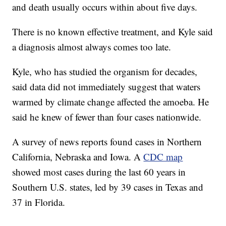
and death usually occurs within about five days.
There is no known effective treatment, and Kyle said
a diagnosis almost always comes too late.
Kyle, who has studied the organism for decades,
said data did not immediately suggest that waters
warmed by climate change affected the amoeba. He
said he knew of fewer than four cases nationwide.
A survey of news reports found cases in Northern
California, Nebraska and Iowa. A
CDC map
showed most cases during the last 60 years in
Southern U.S. states, led by 39 cases in Texas and
37 in Florida.