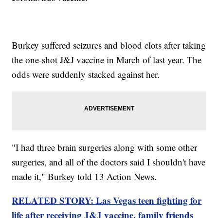
Burkey suffered seizures and blood clots after taking
the one-shot J&J vaccine in March of last year. The
odds were suddenly stacked against her.
"I had three brain surgeries along with some other
surgeries, and all of the doctors said I shouldn't have
made it," Burkey told 13 Action News.
RELATED STORY: Las Vegas teen fighting for
life after receiving J&J vaccine, family friends