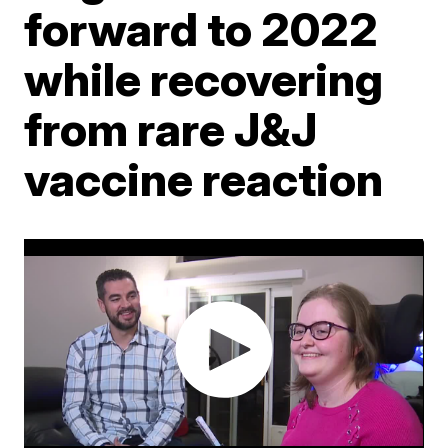
forward to 2022
while recovering
from rare J&J
vaccine reaction