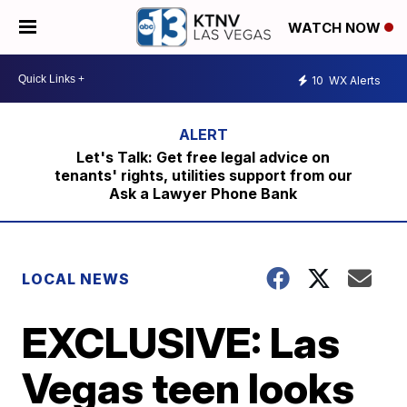
WATCH NOW
10
WX Alerts
Let's Talk: Get free legal advice on
tenants' rights, utilities support from our
Ask a Lawyer Phone Bank
LOCAL NEWS
EXCLUSIVE: Las
Vegas teen looks