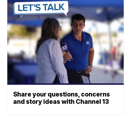
Share your questions, concerns
and story ideas with Channel 13