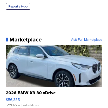
Report a typo
Marketplace
Visit Full Marketplace
2026 BMW X3 30 xDrive
$56,335
LOTLINX A.
| sellwild.com