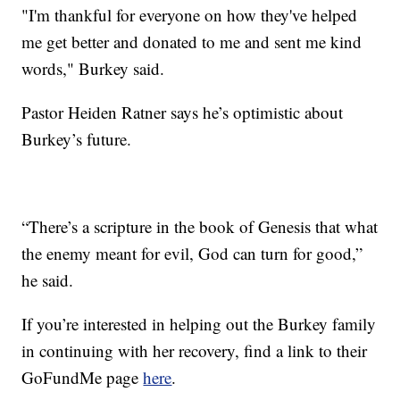
"I'm thankful for everyone on how they've helped
me get better and donated to me and sent me kind
words," Burkey said.
Pastor Heiden Ratner says he’s optimistic about
Burkey’s future.
“There’s a scripture in the book of Genesis that what
the enemy meant for evil, God can turn for good,”
he said.
If you’re interested in helping out the Burkey family
in continuing with her recovery, find a link to their
GoFundMe page
here
.