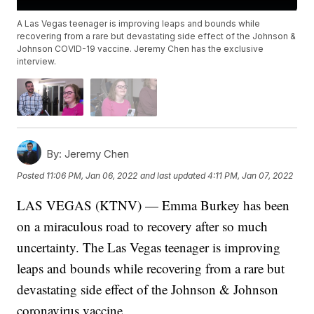
A Las Vegas teenager is improving leaps and bounds while
recovering from a rare but devastating side effect of the Johnson &
Johnson COVID-19 vaccine. Jeremy Chen has the exclusive
interview.
By:
Jeremy Chen
Posted
11:06 PM, Jan 06, 2022
and last updated
4:11 PM, Jan 07, 2022
LAS VEGAS (KTNV) — Emma Burkey has been
on a miraculous road to recovery after so much
uncertainty. The Las Vegas teenager is improving
leaps and bounds while recovering from a rare but
devastating side effect of the Johnson & Johnson
coronavirus vaccine.