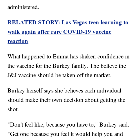
administered.
RELATED STORY: Las Vegas teen learning to
walk again after rare COVID-19 vaccine
reaction
What happened to Emma has shaken confidence in
the vaccine for the Burkey family. The believe the
J&J vaccine should be taken off the market.
Burkey herself says she believes each individual
should make their own decision about getting the
shot.
"Don't feel like, because you have to," Burkey said.
"Get one because you feel it would help you and