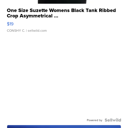
One Size Suzette Womens Black Tank Ribbed
Crop Asymmetrical ...
$19
CONSHY C.
| sellwild.com
Powered by