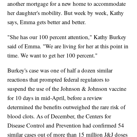
another mortgage for a new home to accommodate
her daughter's mobility. But week by week, Kathy
says, Emma gets better and better.
"She has our 100 percent attention," Kathy Burkey
said of Emma. "We are living for her at this point in
time. We want to get her 100 percent."
Burkey's case was one of half a dozen similar
reactions that prompted federal regulators to
suspend the use of the Johnson & Johnson vaccine
for 10 days in mid-April, before a review
determined the benefits outweighed the rare risk of
blood clots. As of December, the Centers for
Disease Control and Prevention had confirmed 54
similar cases out of more than 15 million J&J doses