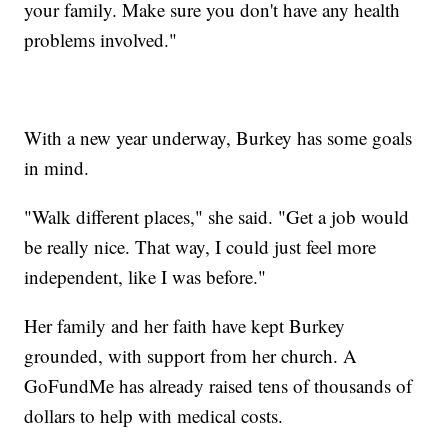
your family. Make sure you don't have any health
problems involved."
With a new year underway, Burkey has some goals
in mind.
"Walk different places," she said. "Get a job would
be really nice. That way, I could just feel more
independent, like I was before."
Her family and her faith have kept Burkey
grounded, with support from her church. A
GoFundMe has already raised tens of thousands of
dollars to help with medical costs.