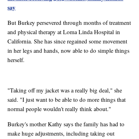
say
But Burkey persevered through months of treatment
and physical therapy at Loma Linda Hospital in
California. She has since regained some movement
in her legs and hands, now able to do simple things
herself.
"Taking off my jacket was a really big deal," she
said. "I just want to be able to do more things that
normal people wouldn't really think about."
Burkey's mother Kathy says the family has had to
make huge adjustments, including taking out