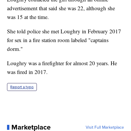
advertisement that said she was 22, although she
was 15 at the time.
She told police she met Loughry in February 2017
for sex in a fire station room labeled "captains
dorm."
Loughry was a firefighter for almost 20 years. He
was fired in 2017.
Report a typo
Marketplace
Visit Full Marketplace