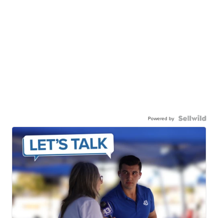
Powered by