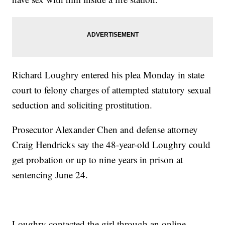
Richard Loughry entered his plea Monday in state
court to felony charges of attempted statutory sexual
seduction and soliciting prostitution.
Prosecutor Alexander Chen and defense attorney
Craig Hendricks say the 48-year-old Loughry could
get probation or up to nine years in prison at
sentencing June 24.
Loughry contacted the girl through an online