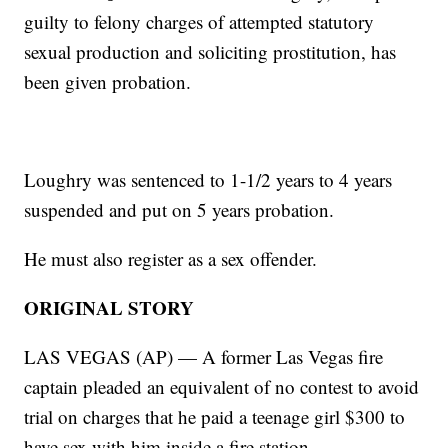
guilty to felony charges of attempted statutory
sexual production and soliciting prostitution, has
been given probation.
Loughry was sentenced to 1-1/2 years to 4 years
suspended and put on 5 years probation.
He must also register as a sex offender.
ORIGINAL STORY
LAS VEGAS (AP) — A former Las Vegas fire
captain pleaded an equivalent of no contest to avoid
trial on charges that he paid a teenage girl $300 to
have sex with him inside a fire station.