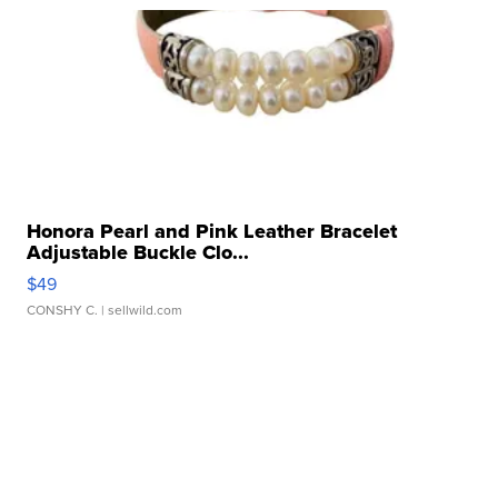
Honora Pearl and Pink Leather Bracelet
Adjustable Buckle Clo...
$49
CONSHY C.
| sellwild.com