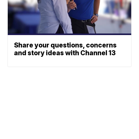
Share your questions, concerns
and story ideas with Channel 13