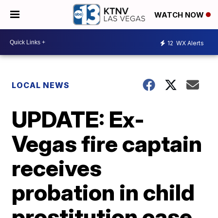
WATCH NOW
12
WX Alerts
LOCAL NEWS
UPDATE: Ex-
Vegas fire captain
receives
probation in child
prostitution case