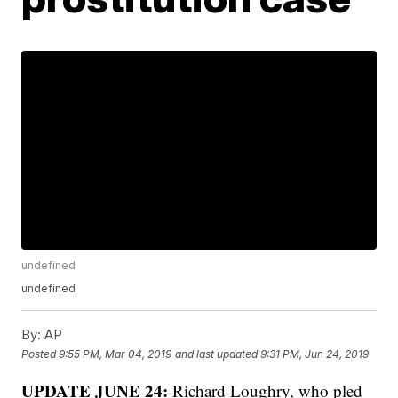
undefined
undefined
By:
AP
Posted
9:55 PM, Mar 04, 2019
and last updated
9:31 PM, Jun 24, 2019
UPDATE JUNE 24:
Richard Loughry, who pled