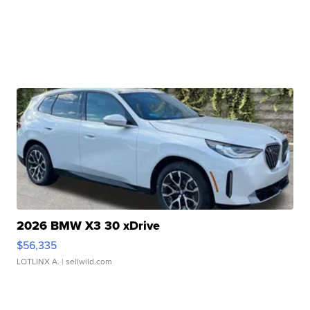
2026 BMW X3 30 xDrive
$56,335
LOTLINX A.
| sellwild.com