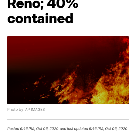
Reno; 40%
contained
Photo by: AP IMAGES
Posted
6:46 PM, Oct 06, 2020
and last updated
6:46 PM, Oct 06, 2020