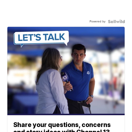
Powered by
Share your questions, concerns