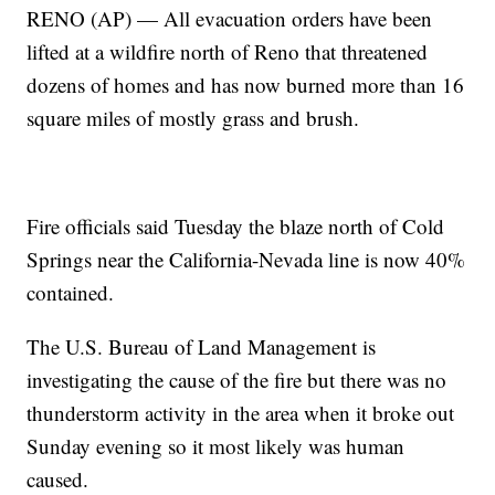
RENO (AP) — All evacuation orders have been
lifted at a wildfire north of Reno that threatened
dozens of homes and has now burned more than 16
square miles of mostly grass and brush.
Fire officials said Tuesday the blaze north of Cold
Springs near the California-Nevada line is now 40%
contained.
The U.S. Bureau of Land Management is
investigating the cause of the fire but there was no
thunderstorm activity in the area when it broke out
Sunday evening so it most likely was human
caused.