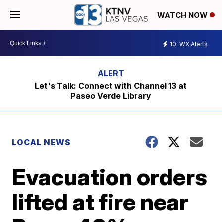
WATCH NOW
10
WX Alerts
Let's Talk: Connect with Channel 13 at
Paseo Verde Library
LOCAL NEWS
Evacuation orders
lifted at fire near