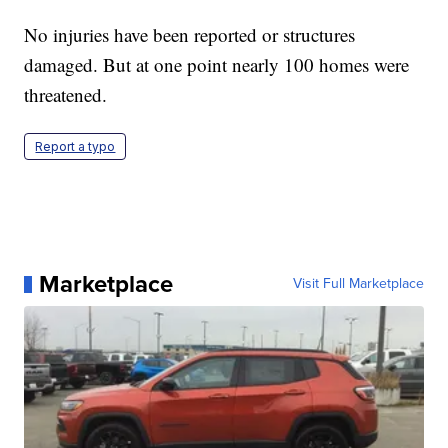
No injuries have been reported or structures
damaged. But at one point nearly 100 homes were
threatened.
Report a typo
Marketplace
Visit Full Marketplace