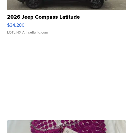
2026 Jeep Compass Latitude
$34,280
LOTLINX A.
| sellwild.com