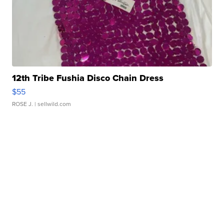
12th Tribe Fushia Disco Chain Dress
$55
ROSE J.
| sellwild.com