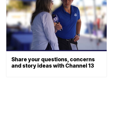
Share your questions, concerns
and story ideas with Channel 13