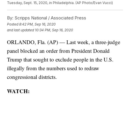
Tuesday, Sept. 15, 2020, in Philadelphia. (AP Photo/Evan Vucci)
By:
Scripps National / Associated Press
Posted
8:42 PM, Sep 16, 2020
and last updated
10:34 PM, Sep 16, 2020
ORLANDO, Fla. (AP) — Last week, a three-judge
panel blocked an order from President Donald
Trump that sought to exclude people in the U.S.
illegally from the numbers used to redraw
congressional districts.
WATCH: