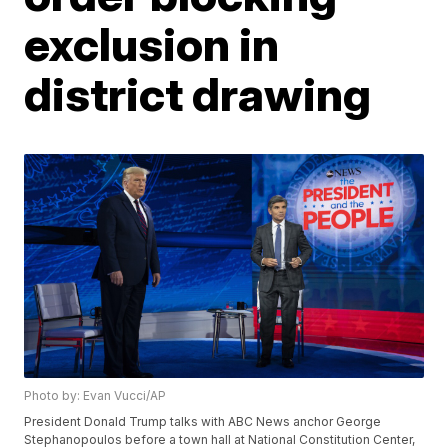
exclusion in
district drawing
Photo by: Evan Vucci/AP
President Donald Trump talks with ABC News anchor George
Stephanopoulos before a town hall at National Constitution Center,