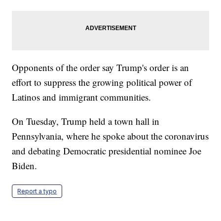
Opponents of the order say Trump's order is an
effort to suppress the growing political power of
Latinos and immigrant communities.
On Tuesday, Trump held a town hall in
Pennsylvania, where he spoke about the coronavirus
and debating Democratic presidential nominee Joe
Biden.
Report a typo