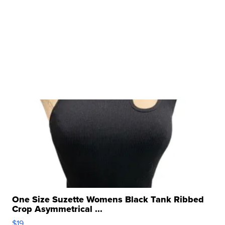
One Size Suzette Womens Black Tank Ribbed
Crop Asymmetrical ...
$19