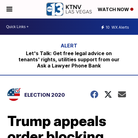
WATCH NOW
10
WX Alerts
Let's Talk: Get free legal advice on
tenants' rights, utilities support from our
Ask a Lawyer Phone Bank
ELECTION 2020
Trump appeals
order blocking