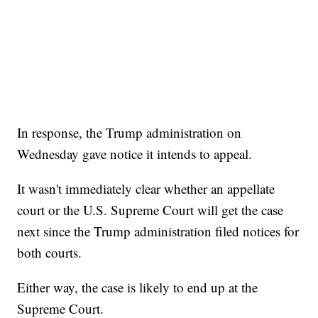
In response, the Trump administration on
Wednesday gave notice it intends to appeal.
It wasn't immediately clear whether an appellate
court or the U.S. Supreme Court will get the case
next since the Trump administration filed notices for
both courts.
Either way, the case is likely to end up at the
Supreme Court.