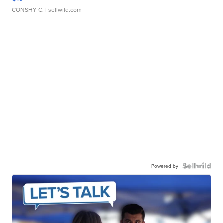
CONSHY C.
| sellwild.com
Powered by