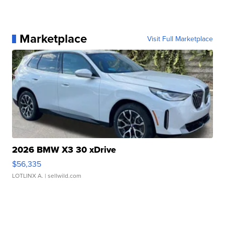
Marketplace
Visit Full Marketplace
2026 BMW X3 30 xDrive
$56,335
LOTLINX A.
| sellwild.com