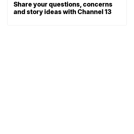
Share your questions, concerns
and story ideas with Channel 13