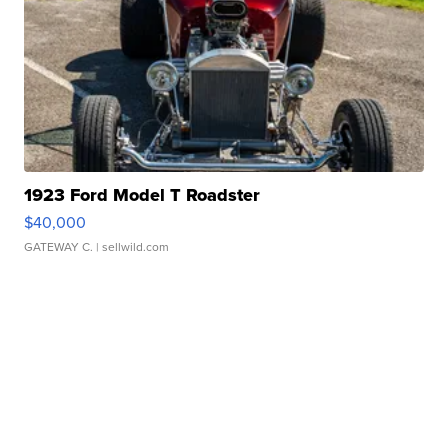
1923 Ford Model T Roadster
$40,000
GATEWAY C.
| sellwild.com