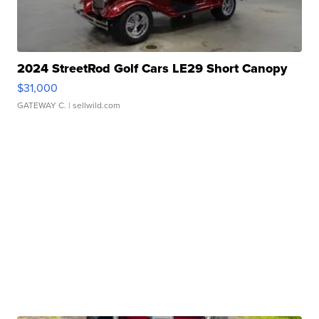
2024 StreetRod Golf Cars LE29 Short Canopy
$31,000
GATEWAY C.
| sellwild.com