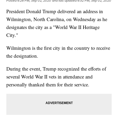
Posted
6:26 PM, Sep 02, 2020
and last updated
6:52 PM, Sep 02, 2020
President Donald Trump delivered an address in
Wilmington, North Carolina, on Wednesday as he
designates the city as a "World War II Heritage
City."
Wilmington is the first city in the country to receive
the designation.
During the event, Trump recognized the efforts of
several World War II vets in attendance and
personally thanked them for their service.