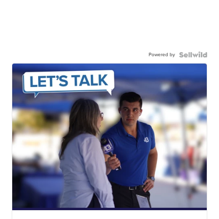
Powered by