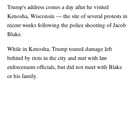
Trump's address comes a day after he visited
Kenosha, Wisconsin — the site of several protests in
recent weeks following the police shooting of Jacob
Blake.
While in Kenosha, Trump toured damage left
behind by riots in the city and met with law
enforcement officials, but did not meet with Blake
or his family.