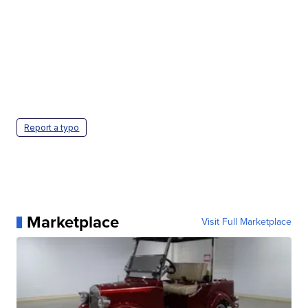
Report a typo
Marketplace
Visit Full Marketplace