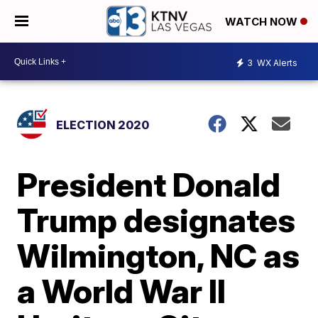
WATCH NOW
3
WX Alerts
ELECTION 2020
President Donald
Trump designates
Wilmington, NC as
a World War II