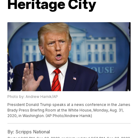
Heritage City
Photo by: Andrew Harnik/AP
President Donald Trump speaks at a news conference in the James
Brady Press Briefing Room at the White House, Monday, Aug. 31,
2020, in Washington. (AP Photo/Andrew Harnik)
By:
Scripps National