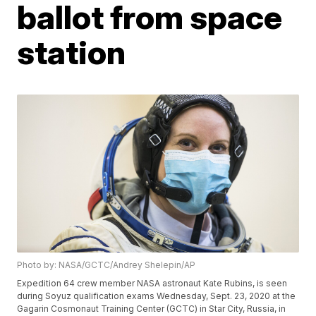
ballot from space
station
Photo by: NASA/GCTC/Andrey Shelepin/AP
Expedition 64 crew member NASA astronaut Kate Rubins, is seen
during Soyuz qualification exams Wednesday, Sept. 23, 2020 at the
Gagarin Cosmonaut Training Center (GCTC) in Star City, Russia, in