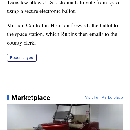
Texas law allows U.S. astronauts to vote from space
using a secure electronic ballot.
Mission Control in Houston forwards the ballot to
the space station, which Rubins then emails to the
county clerk.
Report a typo
Marketplace
Visit Full Marketplace