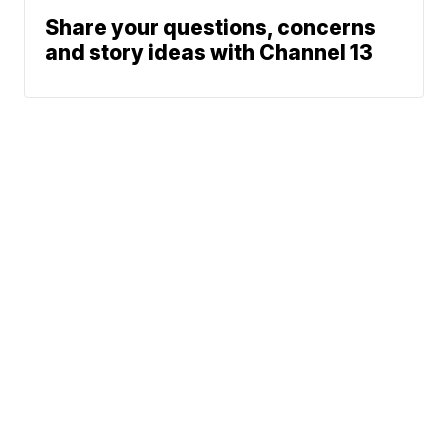
Share your questions, concerns
and story ideas with Channel 13