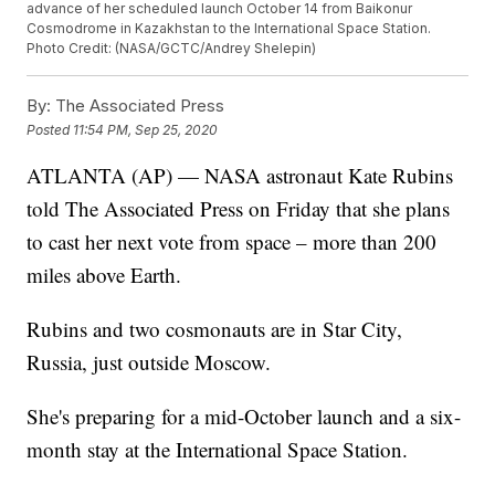
advance of her scheduled launch October 14 from Baikonur
Cosmodrome in Kazakhstan to the International Space Station.
Photo Credit: (NASA/GCTC/Andrey Shelepin)
By:
The Associated Press
Posted
11:54 PM, Sep 25, 2020
ATLANTA (AP) — NASA astronaut Kate Rubins
told The Associated Press on Friday that she plans
to cast her next vote from space – more than 200
miles above Earth.
Rubins and two cosmonauts are in Star City,
Russia, just outside Moscow.
She's preparing for a mid-October launch and a six-
month stay at the International Space Station.