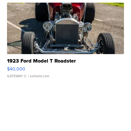
1923 Ford Model T Roadster
$40,000
GATEWAY C.
| sellwild.com