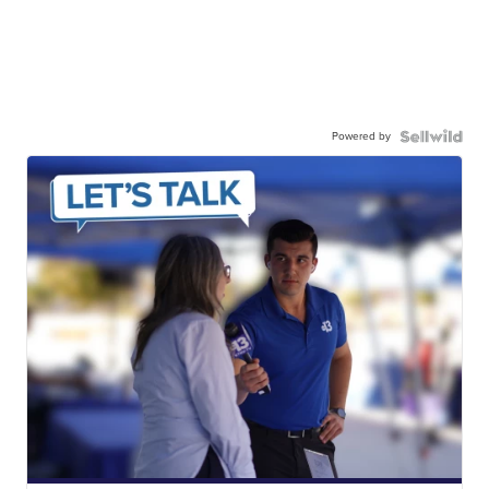
Powered by