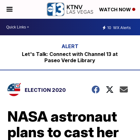
WATCH NOW
10
WX Alerts
Let's Talk: Connect with Channel 13 at
Paseo Verde Library
ELECTION 2020
NASA astronaut
plans to cast her