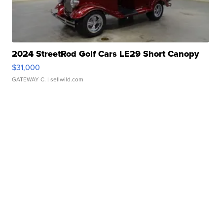
2024 StreetRod Golf Cars LE29 Short Canopy
$31,000
GATEWAY C.
| sellwild.com