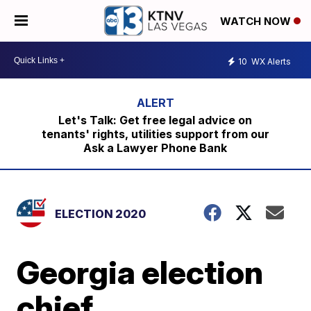
WATCH NOW
10
WX Alerts
Let's Talk: Get free legal advice on
tenants' rights, utilities support from our
Ask a Lawyer Phone Bank
ELECTION 2020
Georgia election
chief