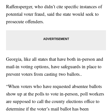
Raffensperger, who didn’t cite specific instances of
potential voter fraud, said the state would seek to
prosecute offenders.
Georgia, like all states that have both in-person and
mail-in voting options, have safeguards in place to
prevent voters from casting two ballots..
“When voters who have requested absentee ballots
show up at the polls to vote in-person, poll workers
are supposed to call the county elections office to
determine if the voter’s mail ballot has been