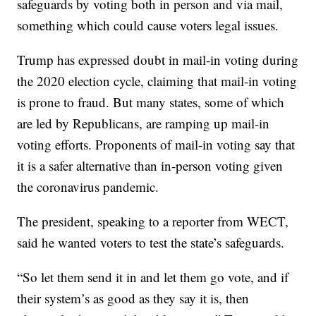
safeguards by voting both in person and via mail,
something which could cause voters legal issues.
Trump has expressed doubt in mail-in voting during
the 2020 election cycle, claiming that mail-in voting
is prone to fraud. But many states, some of which
are led by Republicans, are ramping up mail-in
voting efforts. Proponents of mail-in voting say that
it is a safer alternative than in-person voting given
the coronavirus pandemic.
The president, speaking to a reporter from WECT,
said he wanted voters to test the state’s safeguards.
“So let them send it in and let them go vote, and if
their system’s as good as they say it is, then