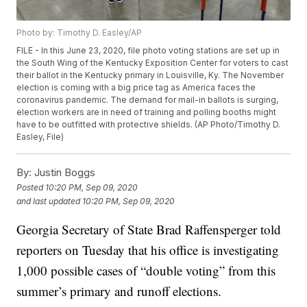
Photo by: Timothy D. Easley/AP
FILE - In this June 23, 2020, file photo voting stations are set up in
the South Wing of the Kentucky Exposition Center for voters to cast
their ballot in the Kentucky primary in Louisville, Ky. The November
election is coming with a big price tag as America faces the
coronavirus pandemic. The demand for mail-in ballots is surging,
election workers are in need of training and polling booths might
have to be outfitted with protective shields. (AP Photo/Timothy D.
Easley, File)
By:
Justin Boggs
Posted
10:20 PM, Sep 09, 2020
and last updated
10:20 PM, Sep 09, 2020
Georgia Secretary of State Brad Raffensperger told
reporters on Tuesday that his office is investigating
1,000 possible cases of “double voting” from this
summer’s primary and runoff elections.