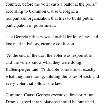
counted, before the voter casts a ballot at the polls,”
according to Common Cause Georgia, a
nonpartisan organization that tries to build public
participation in government.
The Georgia primary was notable for long lines and
lost mail-in ballots, creating confusion.
“At the end of the day, the voter was responsible
and the voters know what they were doing,”
Raffensperger said. “A double voter knows exactly
what they were doing, diluting the votes of each and
every voter that follows the law.”
Common Cause Georgia executive director Aunna
Dennis
agreed that violations should be punished,