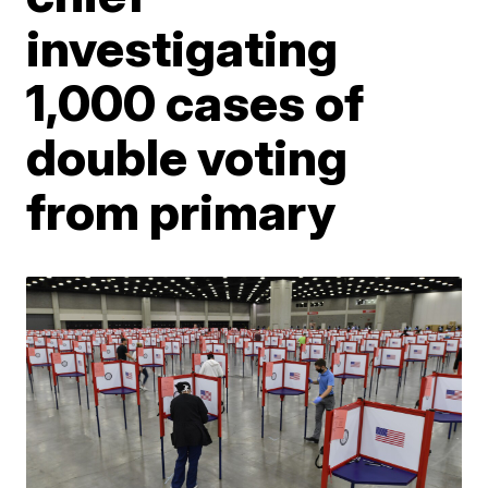
investigating
1,000 cases of
double voting
from primary