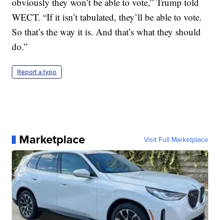
obviously they won’t be able to vote,” Trump told
WECT. “If it isn’t tabulated, they’ll be able to vote.
So that’s the way it is. And that’s what they should
do.”
Report a typo
Marketplace
Visit Full Marketplace