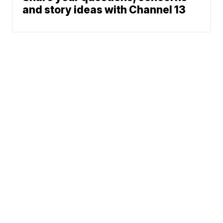
and story ideas with Channel 13