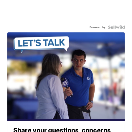
Powered by
Share your questions, concerns