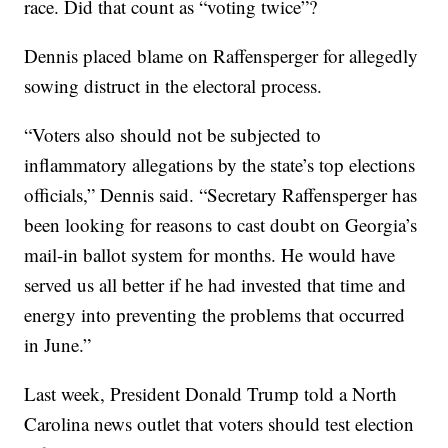
race. Did that count as “voting twice”?
Dennis placed blame on Raffensperger for allegedly
sowing distruct in the electoral process.
“Voters also should not be subjected to
inflammatory allegations by the state’s top elections
officials,” Dennis said. “Secretary Raffensperger has
been looking for reasons to cast doubt on Georgia’s
mail-in ballot system for months. He would have
served us all better if he had invested that time and
energy into preventing the problems that occurred
in June.”
Last week, President Donald Trump told a North
Carolina news outlet that voters should test election