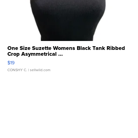
One Size Suzette Womens Black Tank Ribbed
Crop Asymmetrical ...
$19
CONSHY C.
| sellwild.com