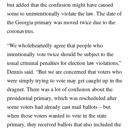
but added that the confusion might have caused
some to unintentionally violate the law. The date of
the Georgia primary was moved twice due to the
coronavirus.
“We wholeheartedly agree that people who
intentionally vote twice should be subject to the
usual criminal penalties for election law violations,”
Dennis said. “But we are concerned that voters who
were simply trying to vote may get caught up in the
dragnet. There was a lot of confusion about the
presidential primary, which was rescheduled after
some voters had already cast mail ballots – but
when those voters wanted to vote in the state
primary, they received ballots that also included the