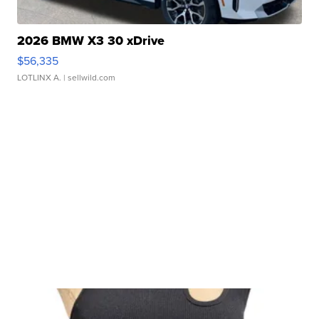
2026 BMW X3 30 xDrive
$56,335
LOTLINX A.
| sellwild.com