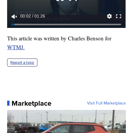
This article was written by Charles Benson for
WTMJ.
Report a typo
Marketplace
Visit Full Marketplace