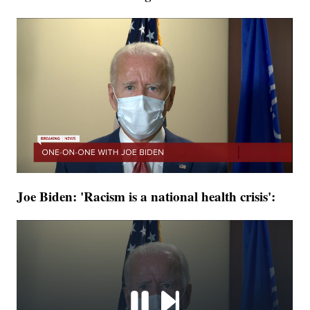
Joe Biden: 'Racism is a national health crisis':