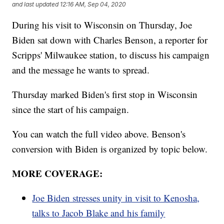
and last updated
12:16 AM, Sep 04, 2020
During his visit to Wisconsin on Thursday, Joe
Biden sat down with Charles Benson, a reporter for
Scripps' Milwaukee station, to discuss his campaign
and the message he wants to spread.
Thursday marked Biden's first stop in Wisconsin
since the start of his campaign.
You can watch the full video above. Benson's
conversion with Biden is organized by topic below.
MORE COVERAGE:
Joe Biden stresses unity in visit to Kenosha,
talks to Jacob Blake and his family