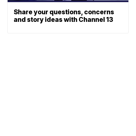
Share your questions, concerns
and story ideas with Channel 13