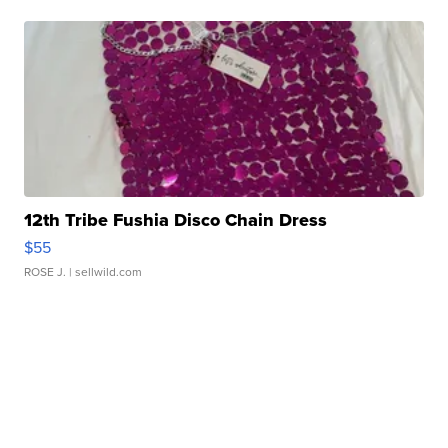
12th Tribe Fushia Disco Chain Dress
$55
ROSE J.
| sellwild.com