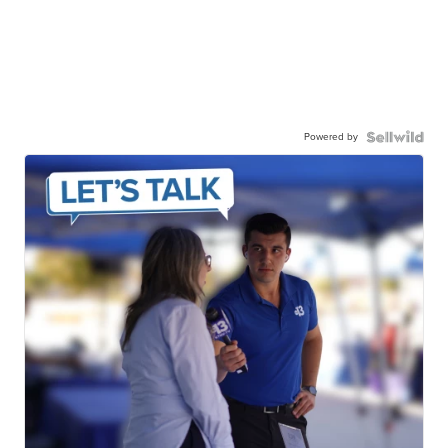
Powered by