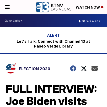
WATCH NOW
10
WX Alerts
Let's Talk: Connect with Channel 13 at
Paseo Verde Library
ELECTION 2020
FULL INTERVIEW:
Joe Biden visits