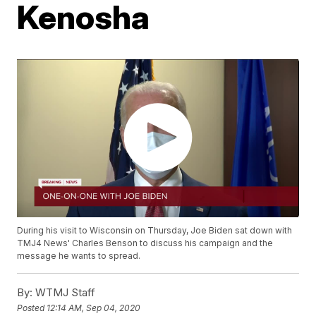
Kenosha
During his visit to Wisconsin on Thursday, Joe Biden sat down with
TMJ4 News' Charles Benson to discuss his campaign and the
message he wants to spread.
By:
WTMJ Staff
Posted
12:14 AM, Sep 04, 2020