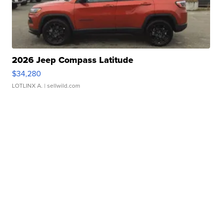
2026 Jeep Compass Latitude
$34,280
LOTLINX A.
| sellwild.com