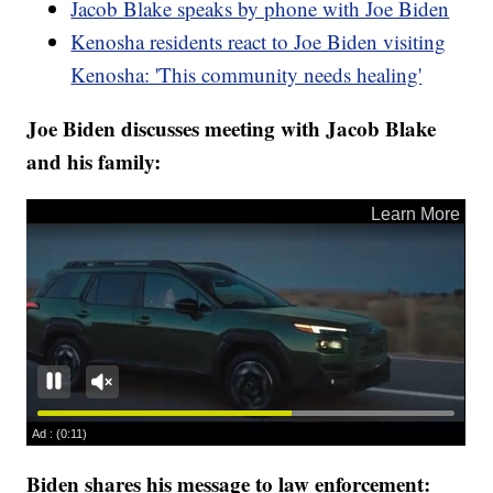
Jacob Blake speaks by phone with Joe Biden
Kenosha residents react to Joe Biden visiting
Kenosha: 'This community needs healing'
Joe Biden discusses meeting with Jacob Blake
and his family:
Biden shares his message to law enforcement: