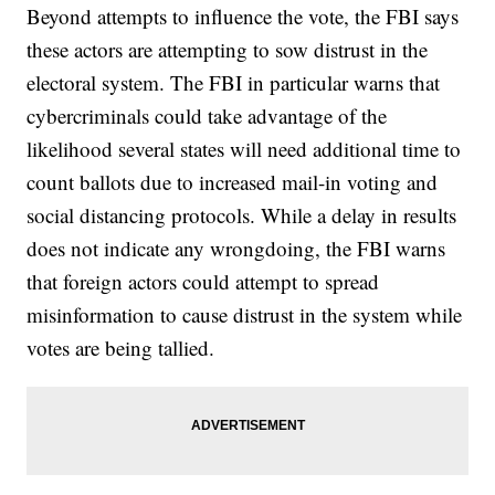
Beyond attempts to influence the vote, the FBI says
these actors are attempting to sow distrust in the
electoral system. The FBI in particular warns that
cybercriminals could take advantage of the
likelihood several states will need additional time to
count ballots due to increased mail-in voting and
social distancing protocols. While a delay in results
does not indicate any wrongdoing, the FBI warns
that foreign actors could attempt to spread
misinformation to cause distrust in the system while
votes are being tallied.