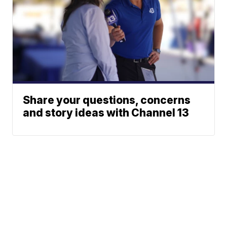
Share your questions, concerns
and story ideas with Channel 13