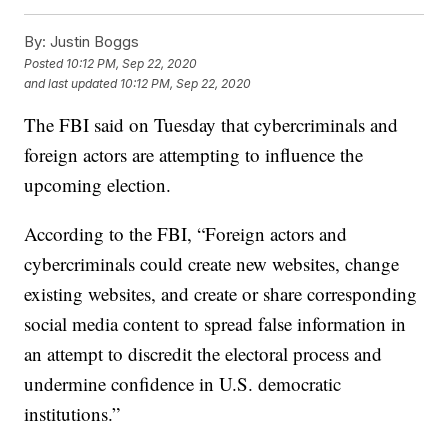
By:
Justin Boggs
Posted
10:12 PM, Sep 22, 2020
and last updated
10:12 PM, Sep 22, 2020
The FBI said on Tuesday that cybercriminals and
foreign actors are attempting to influence the
upcoming election.
According to the FBI, “Foreign actors and
cybercriminals could create new websites, change
existing websites, and create or share corresponding
social media content to spread false information in
an attempt to discredit the electoral process and
undermine confidence in U.S. democratic
institutions.”