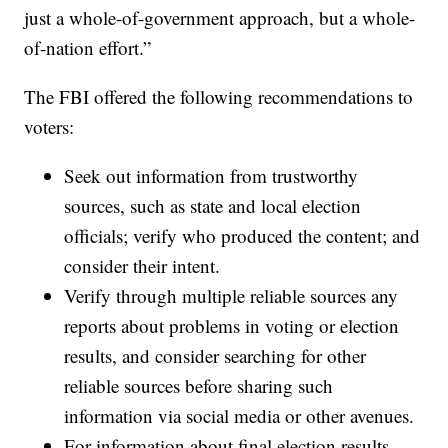
just a whole-of-government approach, but a whole-
of-nation effort.”
The FBI offered the following recommendations to
voters:
Seek out information from trustworthy
sources, such as state and local election
officials; verify who produced the content; and
consider their intent.
Verify through multiple reliable sources any
reports about problems in voting or election
results, and consider searching for other
reliable sources before sharing such
information via social media or other avenues.
For information about final election results,