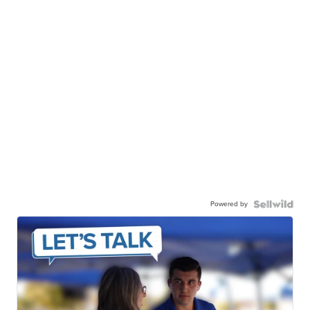
Powered by