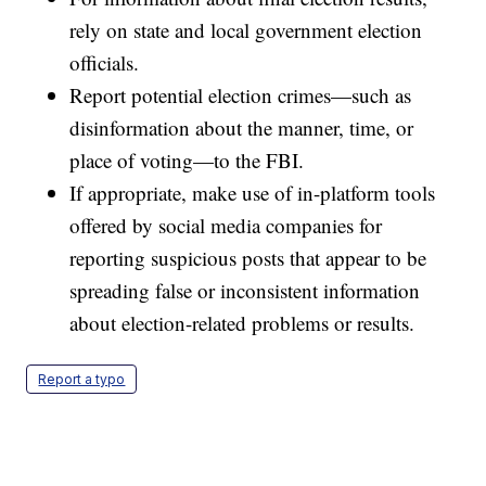
rely on state and local government election
officials.
Report potential election crimes—such as
disinformation about the manner, time, or
place of voting—to the FBI.
If appropriate, make use of in-platform tools
offered by social media companies for
reporting suspicious posts that appear to be
spreading false or inconsistent information
about election-related problems or results.
Report a typo