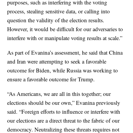
purposes, such as interfering with the voting
process, stealing sensitive data, or calling into
question the validity of the election results.
However, it would be difficult for our adversaries to
interfere with or manipulate voting results at scale.”
As part of Evanina’s assessment, he said that China
and Iran were attempting to seek a favorable
outcome for Biden, while Russia was working to
ensure a favorable outcome for Trump.
“As Americans, we are all in this together; our
elections should be our own,” Evanina previously
said. “Foreign efforts to influence or interfere with
our elections are a direct threat to the fabric of our
democracy. Neutralizing these threats requires not