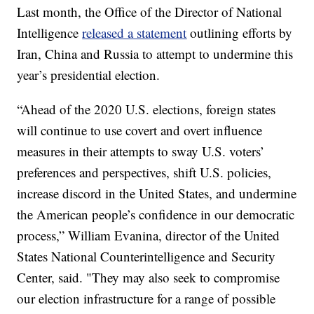
Last month, the Office of the Director of National
Intelligence
released a statement
outlining efforts by
Iran, China and Russia to attempt to undermine this
year’s presidential election.
“Ahead of the 2020 U.S. elections, foreign states
will continue to use covert and overt influence
measures in their attempts to sway U.S. voters’
preferences and perspectives, shift U.S. policies,
increase discord in the United States, and undermine
the American people’s confidence in our democratic
process,” William Evanina, director of the United
States National Counterintelligence and Security
Center, said. "They may also seek to compromise
our election infrastructure for a range of possible