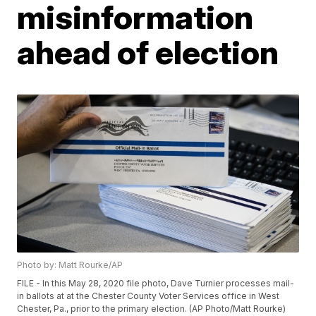
misinformation
ahead of election
Photo by: Matt Rourke/AP
FILE - In this May 28, 2020 file photo, Dave Turnier processes mail-
in ballots at at the Chester County Voter Services office in West
Chester, Pa., prior to the primary election. (AP Photo/Matt Rourke)