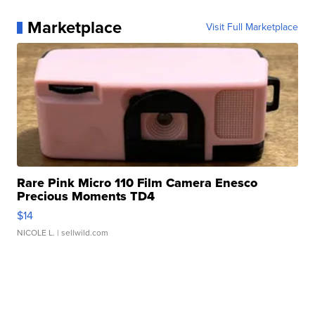
Marketplace
Visit Full Marketplace
Rare Pink Micro 110 Film Camera Enesco
Precious Moments TD4
$14
NICOLE L.
| sellwild.com