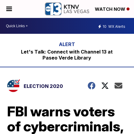
WATCH NOW
10
WX Alerts
Let's Talk: Connect with Channel 13 at
Paseo Verde Library
ELECTION 2020
FBI warns voters
of cybercriminals,