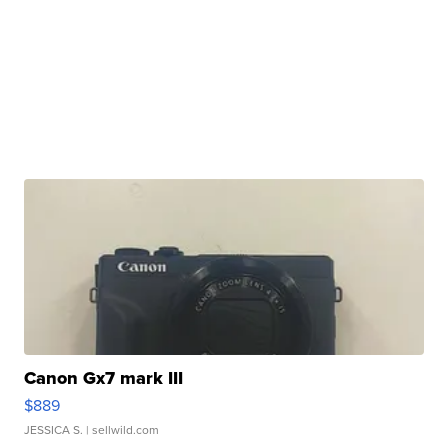
Canon Gx7 mark III
$889
JESSICA S.
| sellwild.com